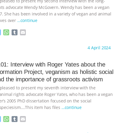
 pleased to present my second interview with the long-
ghts advocate Wendy McGovern. Wendy has been a vegan
7. She has been involved in a variety of vegan and animal
ives over
…continue
M
W
T
E
e
h
u
m
s
a
m
a
ht to you by:
Always for Animal Rights
4 April 2024
s
t
b
i
e
s
l
l
n
A
r
01: Interview with Roger Yates about the
g
p
ormation Project, veganism as holistic social
e
p
and the importance of grassroots activism
r
 pleased to present my seventh interview with the
 animal rights advocate Roger Yates, who has been a vegan
er’s 2005 PhD dissertation focused on the social
 speciesism….This item has files
…continue
M
W
T
E
e
h
u
m
s
a
m
a