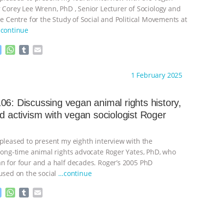
r Corey Lee Wrenn, PhD , Senior Lecturer of Sociology and
he Centre for the Study of Social and Political Movements at
continue
M
W
T
E
e
h
u
m
s
a
m
a
ht to you by:
Always for Animal Rights
1 February 2025
s
t
b
i
e
s
l
l
n
A
r
06: Discussing vegan animal rights history,
g
p
nd activism with vegan sociologist Roger
e
p
r
 pleased to present my eighth interview with the
 long-time animal rights advocate Roger Yates, PhD, who
n for four and a half decades. Roger’s 2005 PhD
cused on the social
…continue
M
W
T
E
e
h
u
m
s
a
m
a
ht to you by:
Always for Animal Rights