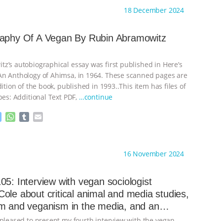
s
t
b
i
18 December 2024
e
s
l
l
n
A
r
g
p
raphy Of A Vegan By Rubin Abramowitz
e
p
r
z’s autobiographical essay was first published in Here’s
n Anthology of Ahimsa, in 1964. These scanned pages are
dition of the book, published in 1993..This item has files of
pes: Additional Text PDF,
…continue
M
W
T
E
e
h
u
m
s
a
m
a
ht to you by:
Always for Animal Rights
s
t
b
i
16 November 2024
e
s
l
l
n
A
r
g
p
05: Interview with vegan sociologist
e
p
ole about critical animal and media studies,
r
m and veganism in the media, and an
 the Donald Watson Archive
 pleased to present my fourth interview with the vegan