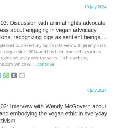
s
a
m
a
ht to you by:
Always for Animal Rights
19 July 2024
s
t
b
i
e
s
l
l
n
A
r
03: Discussion with animal rights advocate
g
p
ess about engaging in vegan advocacy
e
p
ions, recognizing pigs as sentient beings,
r
ening speciesism in the mainstream media
 pleased to present my fourth interview with Jeremy Hess.
 a vegan since 2014 and has been involved in various
 rights advocacy over the years. On his website,
ns.com (which will
…continue
M
W
T
E
e
h
u
m
s
a
m
a
ht to you by:
Always for Animal Rights
4 July 2024
s
t
b
i
e
s
l
l
n
A
r
102: Interview with Wendy McGovern about
g
p
g and embodying the vegan ethic in everyday
e
p
ctivism
r