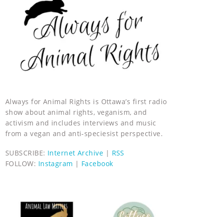
Always for Animal Rights is Ottawa’s first radio
show about animal rights, veganism, and
activism and includes interviews and music
from a vegan and anti-speciesist perspective.
SUBSCRIBE:
Internet Archive
|
RSS
FOLLOW:
Instagram
|
Facebook