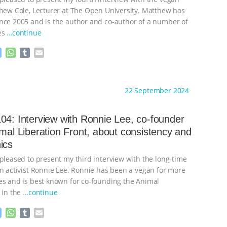
thew Cole, Lecturer at The Open University. Matthew has
nce 2005 and is the author and co-author of a number of
es
…continue
M
W
T
E
e
h
u
m
s
a
m
a
ht to you by:
Always for Animal Rights
s
t
b
i
22 September 2024
e
s
l
l
n
A
r
g
p
04: Interview with Ronnie Lee, co-founder
e
p
imal Liberation Front, about consistency and
r
ics
 pleased to present my third interview with the long-time
on activist Ronnie Lee. Ronnie has been a vegan for more
es and is best known for co-founding the Animal
 in the
…continue
M
W
T
E
e
h
u
m