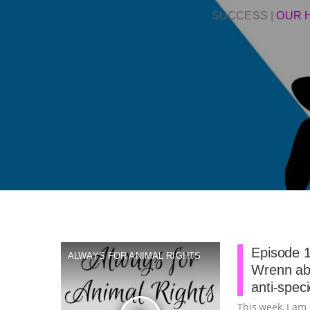
SUCCESS
|
OUR 
Episode 1
ALWAYS FOR ANIMAL RIGHTS
Wrenn abo
anti-spec
This week, I am