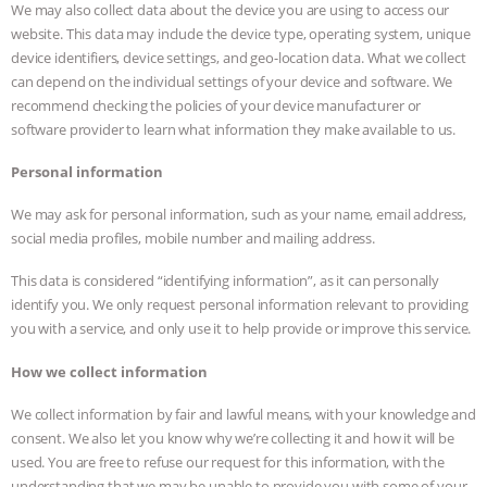
We may also collect data about the device you are using to access our
website. This data may include the device type, operating system, unique
device identifiers, device settings, and geo-location data. What we collect
can depend on the individual settings of your device and software. We
recommend checking the policies of your device manufacturer or
software provider to learn what information they make available to us.
Personal information
We may ask for personal information, such as your name, email address,
social media profiles, mobile number and mailing address.
This data is considered “identifying information”, as it can personally
identify you. We only request personal information relevant to providing
you with a service, and only use it to help provide or improve this service.
How we collect information
We collect information by fair and lawful means, with your knowledge and
consent. We also let you know why we’re collecting it and how it will be
used. You are free to refuse our request for this information, with the
understanding that we may be unable to provide you with some of your