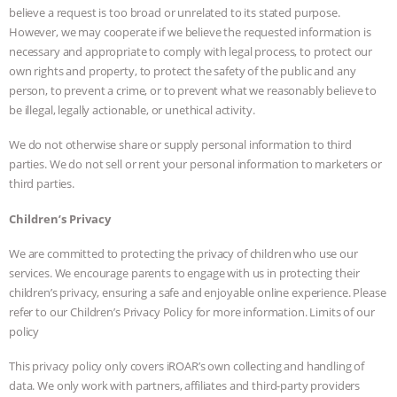
believe a request is too broad or unrelated to its stated purpose.
However, we may cooperate if we believe the requested information is
necessary and appropriate to comply with legal process, to protect our
own rights and property, to protect the safety of the public and any
person, to prevent a crime, or to prevent what we reasonably believe to
be illegal, legally actionable, or unethical activity.
We do not otherwise share or supply personal information to third
parties. We do not sell or rent your personal information to marketers or
third parties.
Children’s Privacy
We are committed to protecting the privacy of children who use our
services. We encourage parents to engage with us in protecting their
children’s privacy, ensuring a safe and enjoyable online experience. Please
refer to our Children’s Privacy Policy for more information. Limits of our
policy
This privacy policy only covers iROAR’s own collecting and handling of
data. We only work with partners, affiliates and third-party providers