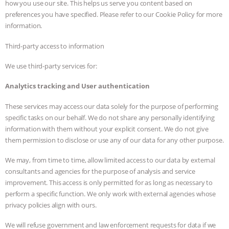
how you use our site. This helps us serve you content based on
preferences you have specified. Please refer to our Cookie Policy for more
information.
Third-party access to information
We use third-party services for:
Analytics tracking and User authentication
These services may access our data solely for the purpose of performing
specific tasks on our behalf. We do not share any personally identifying
information with them without your explicit consent. We do not give
them permission to disclose or use any of our data for any other purpose.
We may, from time to time, allow limited access to our data by external
consultants and agencies for the purpose of analysis and service
improvement. This access is only permitted for as long as necessary to
perform a specific function. We only work with external agencies whose
privacy policies align with ours.
We will refuse government and law enforcement requests for data if we