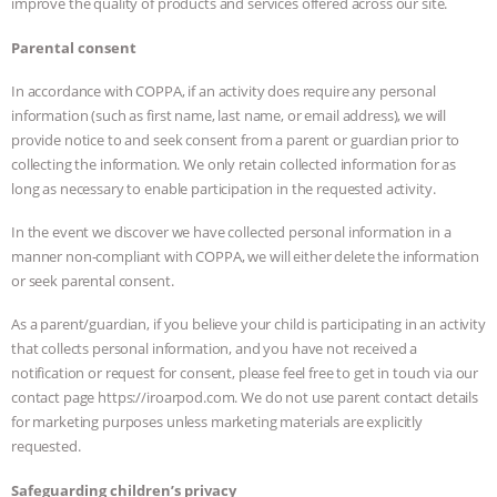
improve the quality of products and services offered across our site.
Parental consent
In accordance with COPPA, if an activity does require any personal
information (such as first name, last name, or email address), we will
provide notice to and seek consent from a parent or guardian prior to
collecting the information. We only retain collected information for as
long as necessary to enable participation in the requested activity.
In the event we discover we have collected personal information in a
manner non-compliant with COPPA, we will either delete the information
or seek parental consent.
As a parent/guardian, if you believe your child is participating in an activity
that collects personal information, and you have not received a
notification or request for consent, please feel free to get in touch via our
contact page https://iroarpod.com. We do not use parent contact details
for marketing purposes unless marketing materials are explicitly
requested.
Safeguarding children’s privacy