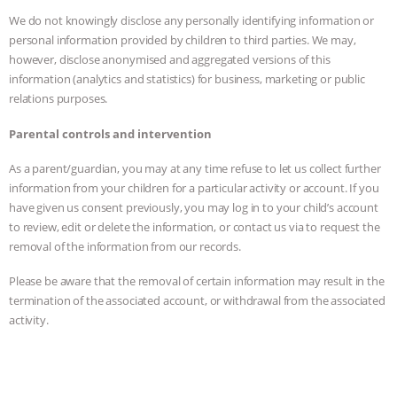
We do not knowingly disclose any personally identifying information or
personal information provided by children to third parties. We may,
however, disclose anonymised and aggregated versions of this
information (analytics and statistics) for business, marketing or public
relations purposes.
Parental controls and intervention
As a parent/guardian, you may at any time refuse to let us collect further
information from your children for a particular activity or account. If you
have given us consent previously, you may log in to your child’s account
to review, edit or delete the information, or contact us via to request the
removal of the information from our records.
Please be aware that the removal of certain information may result in the
termination of the associated account, or withdrawal from the associated
activity.