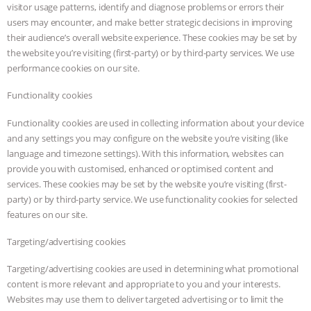
visitor usage patterns, identify and diagnose problems or errors their
users may encounter, and make better strategic decisions in improving
their audience’s overall website experience. These cookies may be set by
the website you’re visiting (first-party) or by third-party services. We use
performance cookies on our site.
Functionality cookies
Functionality cookies are used in collecting information about your device
and any settings you may configure on the website you’re visiting (like
language and timezone settings). With this information, websites can
provide you with customised, enhanced or optimised content and
services. These cookies may be set by the website you’re visiting (first-
party) or by third-party service. We use functionality cookies for selected
features on our site.
Targeting/advertising cookies
Targeting/advertising cookies are used in determining what promotional
content is more relevant and appropriate to you and your interests.
Websites may use them to deliver targeted advertising or to limit the