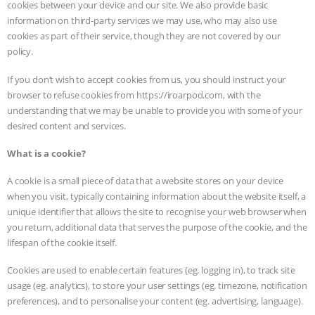
cookies between your device and our site. We also provide basic
information on third-party services we may use, who may also use
cookies as part of their service, though they are not covered by our
policy.
If you don’t wish to accept cookies from us, you should instruct your
browser to refuse cookies from https://iroarpod.com, with the
understanding that we may be unable to provide you with some of your
desired content and services.
What is a cookie?
A cookie is a small piece of data that a website stores on your device
when you visit, typically containing information about the website itself, a
unique identifier that allows the site to recognise your web browser when
you return, additional data that serves the purpose of the cookie, and the
lifespan of the cookie itself.
Cookies are used to enable certain features (eg. logging in), to track site
usage (eg. analytics), to store your user settings (eg. timezone, notification
preferences), and to personalise your content (eg. advertising, language).