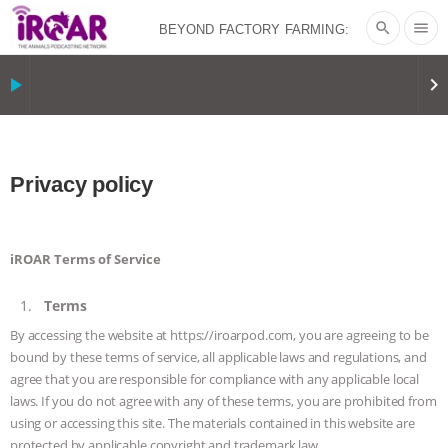
search
menu
BEYOND FACTORY FARMING:
BJÖRN ÓLAFSSON ON THE
play_arrow
keyboard_arrow_right
PSYCHOLOGY OF MEAT REDUCTION
AND PLANT-BASED NUDGES
|
OUR
Privacy policy
HEN HOUSE
THE HEN REPORT: “I
iROAR Terms of Service
DON’T WANT TO” | VEGAN ALLIES,
Terms
FACTORY FARMING & ANIMAL
By accessing the website at https://iroarpod.com, you are agreeing to be
bound by these terms of service, all applicable laws and regulations, and
ADVOCACY
|
OUR HEN
agree that you are responsible for compliance with any applicable local
laws. If you do not agree with any of these terms, you are prohibited from
HOUSE
SHOPKIND, TEMPLE
using or accessing this site. The materials contained in this website are
protected by applicable copyright and trademark law.