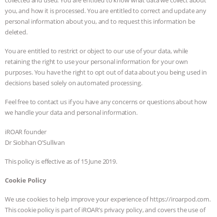
you, and how it is processed. You are entitled to correct and update any
personal information about you, and to request this information be
deleted.
You are entitled to restrict or object to our use of your data, while
retaining the right to use your personal information for your own
purposes. You have the right to opt out of data about you being used in
decisions based solely on automated processing.
Feel free to contact us if you have any concerns or questions about how
we handle your data and personal information.
iROAR founder
Dr Siobhan O’Sullivan
This policy is effective as of 15 June 2019.
Cookie Policy
We use cookies to help improve your experience of https://iroarpod.com.
This cookie policy is part of iROAR’s privacy policy, and covers the use of