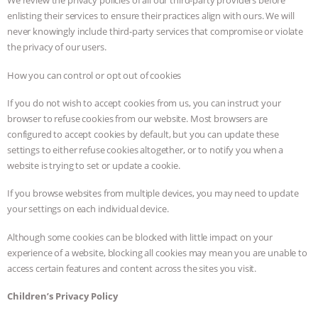
We review the privacy policies of all our third-party providers before
enlisting their services to ensure their practices align with ours. We will
never knowingly include third-party services that compromise or violate
the privacy of our users.
How you can control or opt out of cookies
If you do not wish to accept cookies from us, you can instruct your
browser to refuse cookies from our website. Most browsers are
configured to accept cookies by default, but you can update these
settings to either refuse cookies altogether, or to notify you when a
website is trying to set or update a cookie.
If you browse websites from multiple devices, you may need to update
your settings on each individual device.
Although some cookies can be blocked with little impact on your
experience of a website, blocking all cookies may mean you are unable to
access certain features and content across the sites you visit.
Children’s Privacy Policy