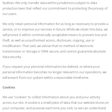
facilities. We only transfer data within jurisdictions subject to data
protection laws that reflect our commitment to protecting the privacy of
our users.
We only retain personal information for as long as necessary to provide a
service, or to improve our services in future. While we retain this data, we
will protect it within commercially acceptable means to prevent loss and
theft, as well as unauthorised access, disclosure, copying, use or
modification. That said, we advise that no method of electronic
transmission or storage is 100% secure, and cannot guarantee absolute
data security.
If you request your personal information be deleted, or where your
personal information becomes no longer relevant to our operations, we
will erase it from our system within a reasonable timeframe.
Cookies
We use “cookies” to collect information about you and your activity
across our site. A cookie is a small piece of data that our website stores on
your computer, and accesses each time you visit, so we can understand