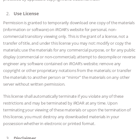
GRANDIN’S PR SPIN, AND THE
Use License
INDUSTRY’S NEVER-ENDING
Permission is granted to temporarily download one copy of the materials
(information or software) on iROAR’s website for personal, non-
EXCUSES | RISING ANXIETIES
|
OUR
commercial transitory viewing only. This is the grant of a license, not a
transfer of title, and under this license you may not: modify or copy the
HEN HOUSE
EPISODE 252:
materials; use the materials for any commercial purpose, or for any public
display (commercial or non-commercial); attempt to decompile or reverse
INDUSTRIAL FOOD SYSTEMS WITH
engineer any software contained on iROAR’s website; remove any
copyright or other proprietary notations from the materials; or transfer
JAN DUTKIEWICZ
|
KNOWING
the materials to another person or “mirror” the materials on any other
server without written permission.
ANIMALS
EVERYBODY WANTS TO
This license shall automatically terminate if you violate any of these
restrictions and may be terminated by iROAR at any time. Upon
BE A VEGAN CAT
|
FREEDOM OF
terminating your viewing of these materials or upon the termination of
this license, you must destroy any downloaded materials in your
SPECIES
BUILDING THE FIELD:
possession whether in electronic or printed format.
INSIDE THE ANIMAL LAW PRACTICE
Disclaimer