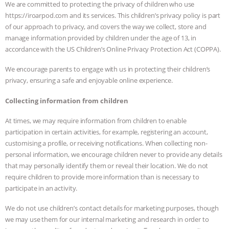
We are committed to protecting the privacy of children who use
https://iroarpod.com and its services. This children’s privacy policy is part
of our approach to privacy, and covers the way we collect, store and
manage information provided by children under the age of 13, in
accordance with the US Children’s Online Privacy Protection Act (COPPA).
We encourage parents to engage with us in protecting their children’s
privacy, ensuring a safe and enjoyable online experience.
Collecting information from children
At times, we may require information from children to enable
participation in certain activities, for example, registering an account,
customising a profile, or receiving notifications. When collecting non-
personal information, we encourage children never to provide any details
that may personally identify them or reveal their location. We do not
require children to provide more information than is necessary to
participate in an activity.
We do not use children’s contact details for marketing purposes, though
we may use them for our internal marketing and research in order to