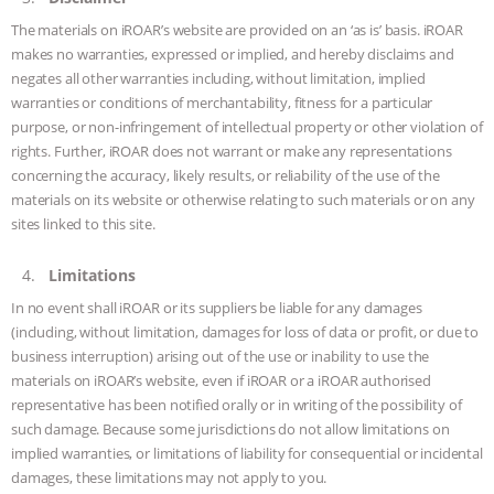
The materials on iROAR’s website are provided on an ‘as is’ basis. iROAR
ASSOCIATION WITH CHERYL LEAHY
|
makes no warranties, expressed or implied, and hereby disclaims and
negates all other warranties including, without limitation, implied
K R ANIMAL LAW
THE HEN
warranties or conditions of merchantability, fitness for a particular
purpose, or non-infringement of intellectual property or other violation of
REPORT: “IS THERE ANYTHING LEFT
rights. Further, iROAR does not warrant or make any representations
concerning the accuracy, likely results, or reliability of the use of the
TO SAY?” | OCTOPUS FARM
materials on its website or otherwise relating to such materials or on any
sites linked to this site.
CANCELED, BRAZIL BANS FOIE GRAS
Limitations
& MORE ANIMAL RI
|
OUR HEN
In no event shall iROAR or its suppliers be liable for any damages
(including, without limitation, damages for loss of data or profit, or due to
HOUSE
NO MORE GOAT
business interruption) arising out of the use or inability to use the
materials on iROAR’s website, even if iROAR or a iROAR authorised
SNUGGLES: ANIMAL AG’S WEEK OF
representative has been notified orally or in writing of the possibility of
such damage. Because some jurisdictions do not allow limitations on
BAD-FAITH EXCUSES | RISING
implied warranties, or limitations of liability for consequential or incidental
damages, these limitations may not apply to you.