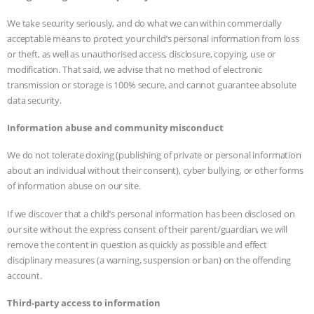
We take security seriously, and do what we can within commercially
acceptable means to protect your child’s personal information from loss
or theft, as well as unauthorised access, disclosure, copying, use or
modification. That said, we advise that no method of electronic
transmission or storage is 100% secure, and cannot guarantee absolute
data security.
Information abuse and community misconduct
We do not tolerate doxing (publishing of private or personal information
about an individual without their consent), cyber bullying, or other forms
of information abuse on our site.
If we discover that a child’s personal information has been disclosed on
our site without the express consent of their parent/guardian, we will
remove the content in question as quickly as possible and effect
disciplinary measures (a warning, suspension or ban) on the offending
account.
Third-party access to information