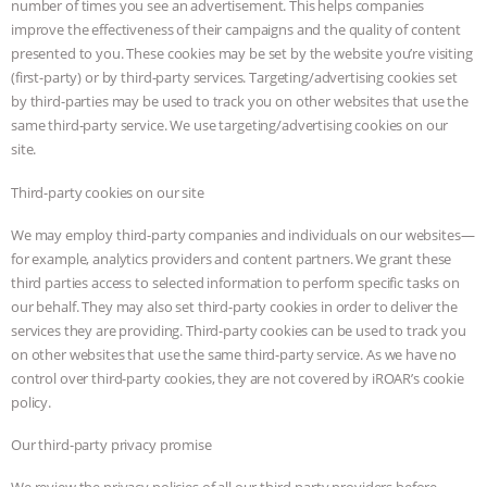
number of times you see an advertisement. This helps companies
improve the effectiveness of their campaigns and the quality of content
presented to you. These cookies may be set by the website you’re visiting
(first-party) or by third-party services. Targeting/advertising cookies set
by third-parties may be used to track you on other websites that use the
same third-party service. We use targeting/advertising cookies on our
site.
Third-party cookies on our site
We may employ third-party companies and individuals on our websites—
for example, analytics providers and content partners. We grant these
third parties access to selected information to perform specific tasks on
our behalf. They may also set third-party cookies in order to deliver the
services they are providing. Third-party cookies can be used to track you
on other websites that use the same third-party service. As we have no
control over third-party cookies, they are not covered by iROAR’s cookie
policy.
Our third-party privacy promise