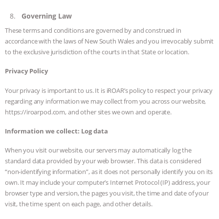
Governing Law
These terms and conditions are governed by and construed in
accordance with the laws of New South Wales and you irrevocably submit
to the exclusive jurisdiction of the courts in that State or location.
Privacy Policy
Your privacy is important to us. It is iROAR’s policy to respect your privacy
regarding any information we may collect from you across our website,
https://iroarpod.com, and other sites we own and operate.
Information we collect:
Log data
When you visit our website, our servers may automatically log the
standard data provided by your web browser. This data is considered
“non-identifying information”, as it does not personally identify you on its
own. It may include your computer’s Internet Protocol (IP) address, your
browser type and version, the pages you visit, the time and date of your
visit, the time spent on each page, and other details.