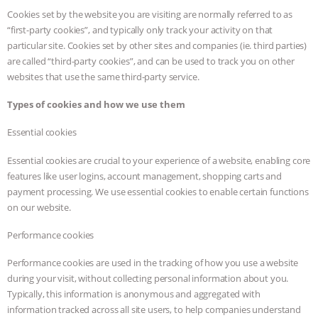
Cookies set by the website you are visiting are normally referred to as
“first-party cookies”, and typically only track your activity on that
particular site. Cookies set by other sites and companies (ie. third parties)
are called “third-party cookies”, and can be used to track you on other
websites that use the same third-party service.
Types of cookies and how we use them
Essential cookies
Essential cookies are crucial to your experience of a website, enabling core
features like user logins, account management, shopping carts and
payment processing. We use essential cookies to enable certain functions
on our website.
Performance cookies
Performance cookies are used in the tracking of how you use a website
during your visit, without collecting personal information about you.
Typically, this information is anonymous and aggregated with
information tracked across all site users, to help companies understand