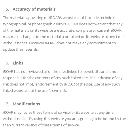
ANXIETIES
|
OUR HEN HOUSE
Accuracy of materials
The materials appearing on iROAR’s website could include technical,
typographical, or photographic errors. iROAR does not warrant that any
of the materials on its website are accurate, complete or current. iROAR
may make changes to the materials contained on its website at any time
without notice. However iROAR does not make any commitment to
update the materials.
Links
iROAR has not reviewed all of the sites linked to its website and is not
responsible for the contents of any such linked site. The inclusion of any
link does not imply endorsement by iROAR of the site. Use of any such
linked website is at the user’s own risk.
Modifications
iROAR may revise these terms of service for its website at any time
without notice. By using this website you are agreeing to be bound by the
then current version of these terms of service.