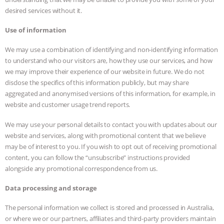
desired services without it.
Use of information
We may use a combination of identifying and non-identifying information
to understand who our visitors are, how they use our services, and how
we may improve their experience of our website in future. We do not
disclose the specifics of this information publicly, but may share
aggregated and anonymised versions of this information, for example, in
website and customer usage trend reports.
We may use your personal details to contact you with updates about our
website and services, along with promotional content that we believe
may be of interest to you. If you wish to opt out of receiving promotional
content, you can follow the “unsubscribe” instructions provided
alongside any promotional correspondence from us.
Data processing and storage
The personal information we collect is stored and processed in Australia,
or where we or our partners, affiliates and third-party providers maintain