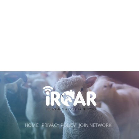
HOME
PRIVACY POLICY
JOIN NETWORK