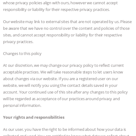
whose privacy policies align with ours, however we cannot accept
responsibility or liability for their respective privacy practices.
Our website may link to external sites that are not operated by us. Please
be aware that we have no control over the content and policies of those
sites, and cannot accept responsibility or liability for their respective
privacy practices.
Changes to this policy
At our discretion, we may change our privacy policy to reflect current
acceptable practices. We will take reasonable steps to let users know
about changes via our website. If you are a registered user on our
website, we will notify you using the contact details saved in your
account. Your continued use of this site after any changes to this policy
will be regarded as acceptance of our practices around privacy and
personal information.
Your rights and responsibilities
As our user, you have the right to be informed about how your data is
collected and used. You are entitled to know what data we collect about