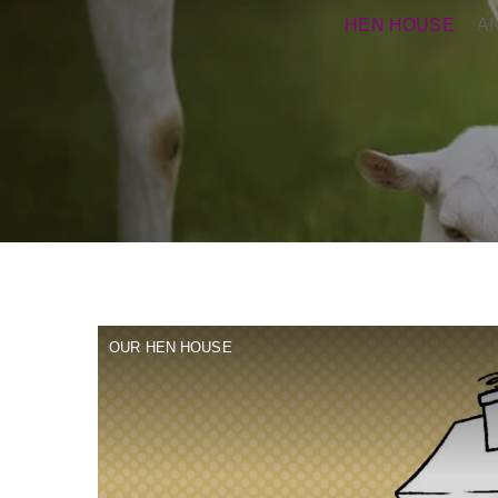
HEN HOUSE
A
OUR HEN HOUSE