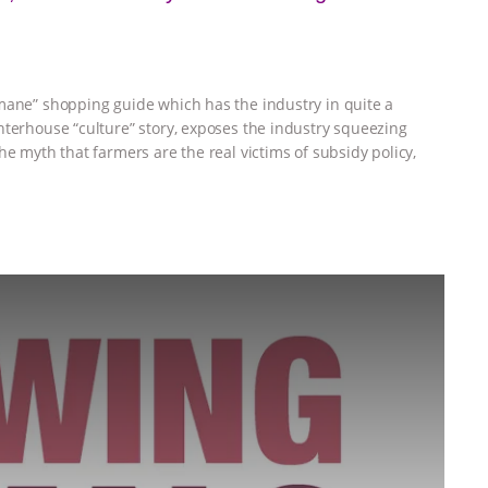
mane” shopping guide which has the industry in quite a
hterhouse “culture” story, exposes the industry squeezing
he myth that farmers are the real victims of subsidy policy,