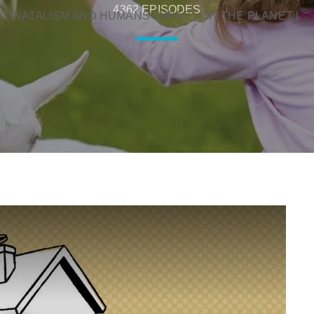
4362 EPISODES
NTINATALISM AND HUMANS’ IMPACT ON THE PLANET
|
F