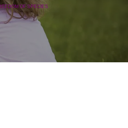
REEDOM OF SPECIES