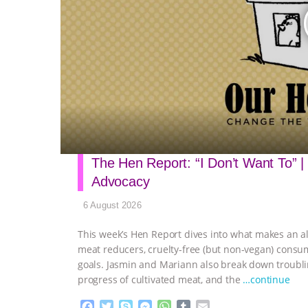
The Hen Report: “I Don’t Want To” |
Advocacy
6 August 2026
This week’s Hen Report dives into what makes an al
meat reducers, cruelty-free (but non-vegan) consu
goals. Jasmin and Mariann also break down troubli
progress of cultivated meat, and the
…continue
F
T
S
M
W
T
E