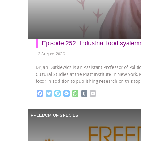
Episode 252: Industrial food system
3 August 2026
Dr Jan Dutkiewicz is an Assistant Professor of Polit
Cultural Studies at the Pratt Institute in New York.
food; in addition to publishing research on this top
F
T
S
M
W
T
E
a
w
k
e
h
u
m
c
i
y
s
a
m
a
e
t
p
s
t
b
i
FREEDOM OF SPECIES
b
t
e
e
s
l
l
o
e
n
A
r
o
r
g
p
k
e
p