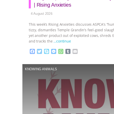
| Rising Anxieties
4 August 2026
This week’s Rising Anxieties discusses ASPCA’s “hu
tizzy, dismantles Temple Grandin’s feel-good slaug
yet another product out of exploited cows, shreds t
and tracks the
…continue
F
T
S
M
W
T
E
a
w
k
e
h
u
m
c
i
y
s
a
m
a
e
t
p
s
t
b
i
KNOWING ANIMALS
b
t
e
e
s
l
l
o
e
n
A
r
o
r
g
p
k
e
p
r