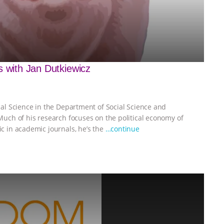
s with Jan Dutkiewicz
ical Science in the Department of Social Science and
 Much of his research focuses on the political economy of
ic in academic journals, he’s the
…continue