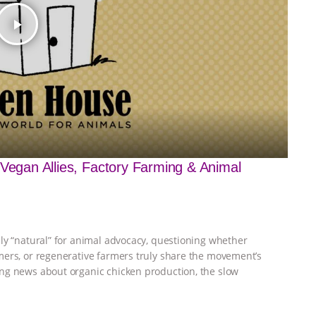
play_arrow
 Vegan Allies, Factory Farming & Animal
ly “natural” for animal advocacy, questioning whether
mers, or regenerative farmers truly share the movement’s
ng news about organic chicken production, the slow