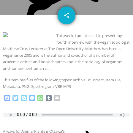
JAN DUTKIEWICZ
|
KNOWING
email
share
ANIMALS
EVERYBODY WANTS TO
BE A VEGAN CAT
|
FREEDOM OF
This week, I am pleased to present my
fourth interview with the vegan sociologist
SPECIES
BUILDING THE FIELD:
Matthew Cole, Lecturer at The Open University. Matthew has been a
vegan since 2005 and is the author and co-author of a number of
INSIDE THE ANIMAL LAW PRACTICE
academic articles and book chapters about the sociology of veganism
and human-nonhuman a….
ASSOCIATION WITH CHERYL LEAHY
|
This item has files of the following types: Archive BitTorrent, Item Tile,
K R ANIMAL LAW
THE HEN
Metadata, PNG, Spectrogram, VBR MP3
F
T
S
M
W
T
E
REPORT: “IS THERE ANYTHING LEFT
a
w
k
e
h
u
m
c
i
y
s
a
m
a
TO SAY?” | OCTOPUS FARM
e
t
p
s
t
b
i
b
t
e
e
s
l
l
o
e
n
A
r
CANCELED, BRAZIL BANS FOIE GRAS
Always for Animal Rights is Ottawa's