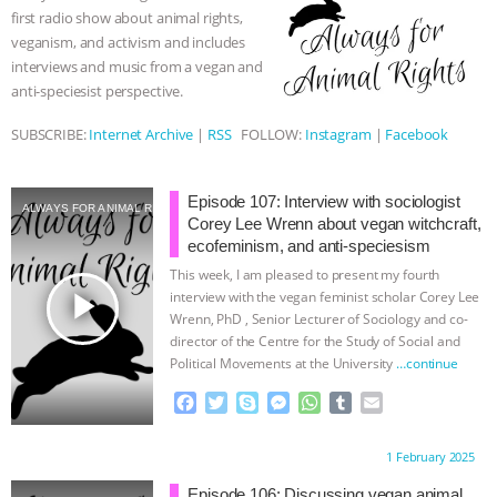
o
r
g
p
first radio show about animal rights,
k
e
p
& MORE ANIMAL RI
|
OUR HEN
veganism, and activism and includes
r
interviews and music from a vegan and
HOUSE
NO MORE GOAT
anti-speciesist perspective.
SUBSCRIBE:
Internet Archive
|
RSS
FOLLOW:
Instagram
|
Facebook
SNUGGLES: ANIMAL AG’S WEEK OF
BAD-FAITH EXCUSES | RISING
Episode 107: Interview with sociologist
ALWAYS FOR ANIMAL RIGHTS
Corey Lee Wrenn about vegan witchcraft,
ANXIETIES
|
OUR HEN
ecofeminism, and anti-speciesism
This week, I am pleased to present my fourth
HOUSE
ANTINATALISM AND
play_arrow
interview with the vegan feminist scholar Corey Lee
Wrenn, PhD , Senior Lecturer of Sociology and co-
director of the Centre for the Study of Social and
HUMANS’ IMPACT ON THE PLANET
|
Political Movements at the University
…continue
FREEDOM OF SPECIES
F
T
S
M
W
T
E
a
w
k
e
h
u
m
c
i
y
s
a
m
a
Proudly brought to you by:
1 February 2025
e
t
p
s
t
b
i
b
t
e
e
s
l
l
Episode 106: Discussing vegan animal