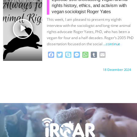
ALWAYS FOR ANIMAL RIGHTS
o
e
n
A
r
rights history, ethics, and activism with
o
r
g
p
vegan sociologist Roger Yates
k
e
p
This week, I am pleased to present my eighth
r
play_arrow
interview with the sociologist and long-time animal
rights advocate Roger Yates, PhD, who has been a
vegan for four and a half decades. Roger’s 2005 PhD
dissertation focused on the social
…continue
F
T
S
M
W
T
E
a
w
k
e
h
u
m
c
i
y
s
a
m
a
Proudly brought to you by:
18 December 2024
e
t
p
s
t
b
i
b
t
e
e
s
l
l
o
e
n
A
r
o
r
g
p
k
e
p
r