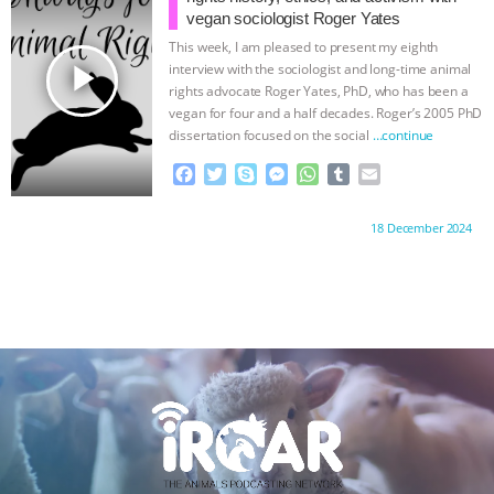
o
r
g
p
vegan sociologist Roger Yates
k
e
p
This week, I am pleased to present my eighth
r
play_arrow
interview with the sociologist and long-time animal
rights advocate Roger Yates, PhD, who has been a
vegan for four and a half decades. Roger’s 2005 PhD
dissertation focused on the social
…continue
F
T
S
M
W
T
E
a
w
k
e
h
u
m
c
i
y
s
a
m
a
Proudly brought to you by:
18 December 2024
e
t
p
s
t
b
i
b
t
e
e
s
l
l
o
e
n
A
r
o
r
g
p
k
e
p
r