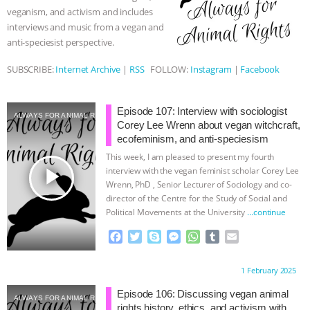
k
e
p
veganism, and activism and includes
r
& MORE ANIMAL RI
|
OUR HEN
interviews and music from a vegan and
anti-speciesist perspective.
HOUSE
NO MORE GOAT
SUBSCRIBE:
Internet Archive
|
RSS
FOLLOW:
Instagram
|
Facebook
SNUGGLES: ANIMAL AG’S WEEK OF
Episode 107: Interview with sociologist
BAD-FAITH EXCUSES | RISING
ALWAYS FOR ANIMAL RIGHTS
Corey Lee Wrenn about vegan witchcraft,
ecofeminism, and anti-speciesism
ANXIETIES
|
OUR HEN
This week, I am pleased to present my fourth
play_arrow
interview with the vegan feminist scholar Corey Lee
HOUSE
ANTINATALISM AND
Wrenn, PhD , Senior Lecturer of Sociology and co-
director of the Centre for the Study of Social and
Political Movements at the University
…continue
HUMANS’ IMPACT ON THE PLANET
|
F
T
S
M
W
T
E
FREEDOM OF SPECIES
a
w
k
e
h
u
m
c
i
y
s
a
m
a
Proudly brought to you by:
1 February 2025
e
t
p
s
t
b
i
b
t
e
e
s
l
l
Episode 106: Discussing vegan animal
ALWAYS FOR ANIMAL RIGHTS
o
e
n
A
r
rights history, ethics, and activism with