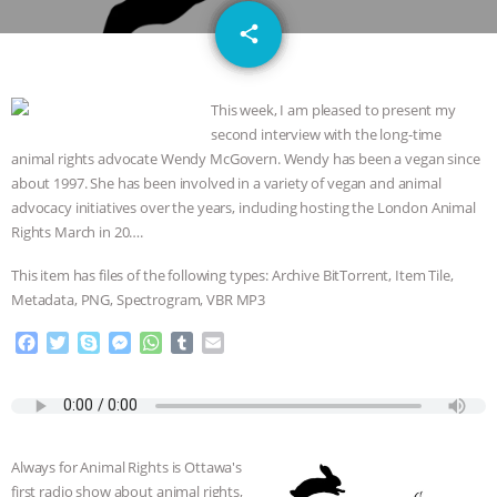
JAN DUTKIEWICZ
|
KNOWING
email
share
ANIMALS
EVERYBODY WANTS TO
This week, I am pleased to present my
BE A VEGAN CAT
|
FREEDOM OF
second interview with the long-time
animal rights advocate Wendy McGovern. Wendy has been a vegan since
SPECIES
BUILDING THE FIELD:
about 1997. She has been involved in a variety of vegan and animal
advocacy initiatives over the years, including hosting the London Animal
INSIDE THE ANIMAL LAW PRACTICE
Rights March in 20….
ASSOCIATION WITH CHERYL LEAHY
|
This item has files of the following types: Archive BitTorrent, Item Tile,
Metadata, PNG, Spectrogram, VBR MP3
K R ANIMAL LAW
THE HEN
F
T
S
M
W
T
E
a
w
k
e
h
u
m
REPORT: “IS THERE ANYTHING LEFT
c
i
y
s
a
m
a
e
t
p
s
t
b
i
TO SAY?” | OCTOPUS FARM
b
t
e
e
s
l
l
o
e
n
A
r
Always for Animal Rights is Ottawa's
o
r
g
p
CANCELED, BRAZIL BANS FOIE GRAS
first radio show about animal rights,