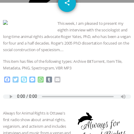
email
GRANDIN’S PR SPIN, AND THE
share
INDUSTRY’S NEVER-ENDING
This week, I am pleased to present my
eighth interview with the sociologist and
EXCUSES | RISING ANXIETIES
|
OUR
long-time animal rights advocate Roger Yates, PhD, who has been a vegan
for four and a half decades. Roger’s 2005 PhD dissertation focused on the
HEN HOUSE
EPISODE 252:
social construction of speciesism….
INDUSTRIAL FOOD SYSTEMS WITH
This item has files of the following types: Archive BitTorrent, Item Tile,
Metadata, PNG, Spectrogram, VBR MP3
JAN DUTKIEWICZ
|
KNOWING
F
T
S
M
W
T
E
a
w
k
e
h
u
m
ANIMALS
EVERYBODY WANTS TO
c
i
y
s
a
m
a
e
t
p
s
t
b
i
BE A VEGAN CAT
|
FREEDOM OF
b
t
e
e
s
l
l
o
e
n
A
r
Always for Animal Rights is Ottawa's
SPECIES
BUILDING THE FIELD:
o
r
g
p
first radio show about animal rights,
k
e
p
veganism, and activism and includes
r
INSIDE THE ANIMAL LAW PRACTICE
interviews and music from a vegan and