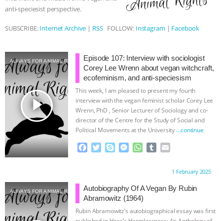
anti-speciesist perspective.
ASSOCIATION WITH CHERYL LEAHY
|
SUBSCRIBE:
Internet Archive
|
RSS
FOLLOW:
Instagram
|
Facebook
K R ANIMAL LAW
THE HEN
Episode 107: Interview with sociologist
REPORT: “IS THERE ANYTHING LEFT
ALWAYS FOR ANIMAL RIGHTS
Corey Lee Wrenn about vegan witchcraft,
ecofeminism, and anti-speciesism
TO SAY?” | OCTOPUS FARM
This week, I am pleased to present my fourth
play_arrow
interview with the vegan feminist scholar Corey Lee
CANCELED, BRAZIL BANS FOIE GRAS
Wrenn, PhD , Senior Lecturer of Sociology and co-
director of the Centre for the Study of Social and
& MORE ANIMAL RI
|
OUR HEN
Political Movements at the University
…continue
F
T
S
M
W
T
E
HOUSE
NO MORE GOAT
a
w
k
e
h
u
m
c
i
y
s
a
m
a
Proudly brought to you by:
1 February 2025
e
t
p
s
t
b
i
SNUGGLES: ANIMAL AG’S WEEK OF
b
t
e
e
s
l
l
Autobiography Of A Vegan By Rubin
ALWAYS FOR ANIMAL RIGHTS
o
e
n
A
r
Abramowitz (1964)
BAD-FAITH EXCUSES | RISING
o
r
g
p
Rubin Abramowitz’s autobiographical essay was first
k
e
p
published in Here’s Harmlessness: An Anthology of