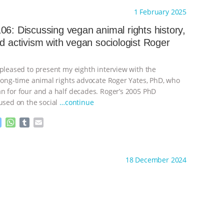
s
a
m
a
ht to you by:
Always for Animal Rights
1 February 2025
s
t
b
i
e
s
l
l
06: Discussing vegan animal rights history,
n
A
r
nd activism with vegan sociologist Roger
g
p
e
p
r
 pleased to present my eighth interview with the
 long-time animal rights advocate Roger Yates, PhD, who
n for four and a half decades. Roger’s 2005 PhD
cused on the social
…continue
M
W
T
E
e
h
u
m
s
a
m
a
ht to you by:
Always for Animal Rights
s
t
b
i
18 December 2024
e
s
l
l
n
A
r
g
p
e
p
r