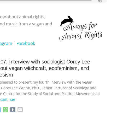
show about animal rights,
 and music from a vegan and
tagram
|
Facebook
07: Interview with sociologist Corey Lee
ut vegan witchcraft, ecofeminism, and
iesism
 pleased to present my fourth interview with the vegan
r Corey Lee Wrenn, PhD , Senior Lecturer of Sociology and
he Centre for the Study of Social and Political Movements at
continue
M
W
T
E
e
h
u
m