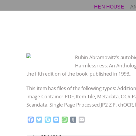
HEN HOUSE
A
Rubin Abramowitz’s autobio
Harmlessness: An Antholog
the fifth edition of the book, published in 1993..
This item has files of the following types: Additi
Image Container PDF, Item Tile, Metadata, OCR 
Scandata, Single Page Processed JP2 ZIP, chOCR
F
T
S
M
W
T
E
a
w
k
e
h
u
m
c
i
y
s
a
m
a