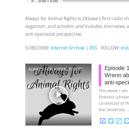
e
t
p
s
t
b
i
b
t
e
e
s
l
l
o
e
n
A
r
Always for Animal Rights is Ottawa's first radio 
o
r
g
p
k
e
p
veganism, and activism and includes interviews
r
anti-speciesist perspective.
SUBSCRIBE:
Internet Archive
|
RSS
FOLLOW:
Ins
Episode 1
ALWAYS FOR ANIMAL RIGHTS
Wrenn abo
anti-spec
This week, I am
play_arrow
feminist schola
co-director of t
the University
…
F
T
S
a
w
k