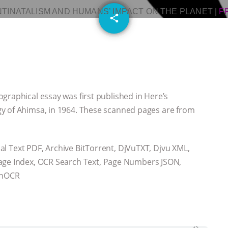
NTINATALISM AND HUMANS’ IMPACT ON THE PLANET
|
F
email
share
graphical essay was first published in Here’s
y of Ahimsa, in 1964. These scanned pages are from
onal Text PDF, Archive BitTorrent, DjVuTXT, Djvu XML,
Page Index, OCR Search Text, Page Numbers JSON,
, hOCR