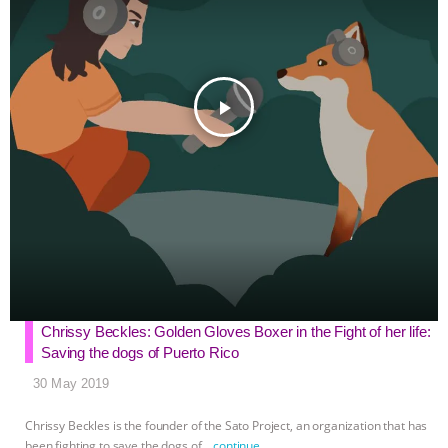
r
play_arrow
Chrissy Beckles: Golden Gloves Boxer in the Fight of her life:
Saving the dogs of Puerto Rico
30 May 2019
Chrissy Beckles is the founder of the Sato Project, an organization that has
been fighting to save the dogs of
…continue