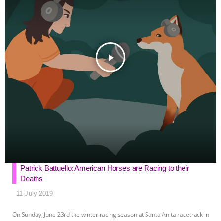
r
play_arrow
Patrick Battuello: American Horses are Racing to their
Deaths
11 July 2019
On Sunday, June 23rd the winter racing season at Santa Anita racetrack in