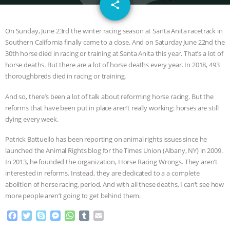
email
SPECIES
BUILDING THE FIELD:
share
INSIDE THE ANIMAL LAW PRACTICE
On Sunday, June 23rd the winter racing season at Santa Anita racetrack in
Southern California finally came to a close. And on Saturday June 22nd the
ASSOCIATION WITH CHERYL LEAHY
|
30th horse died in racing or training at Santa Anita this year. That’s a lot of
horse deaths. But there are a lot of horse deaths every year. In 2018, 493
K R ANIMAL LAW
THE HEN
thoroughbreds died in racing or training.
And so, there’s been a lot of talk about reforming horse racing. But the
REPORT: “IS THERE ANYTHING LEFT
reforms that have been put in place aren’t really working: horses are still
dying every week.
TO SAY?” | OCTOPUS FARM
Patrick Battuello has been reporting on animal rights issues since he
CANCELED, BRAZIL BANS FOIE GRAS
launched the Animal Rights blog for the Times Union (Albany, NY) in 2009.
In 2013, he founded the organization, Horse Racing Wrongs. They aren’t
& MORE ANIMAL RI
|
OUR HEN
interested in reforms. Instead, they are dedicated to a a complete
abolition of horse racing, period. And with all these deaths, I can’t see how
more people aren’t going to get behind them.
HOUSE
NO MORE GOAT
F
T
S
M
W
T
E
SNUGGLES: ANIMAL AG’S WEEK OF
a
w
k
e
h
u
m