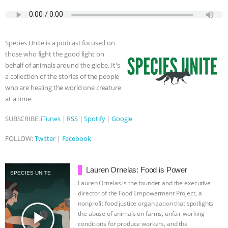
c
i
y
s
a
m
a
BAD-FAITH EXCUSES | RISING
e
t
p
s
t
b
i
b
t
e
e
s
l
l
o
e
n
A
r
ANXIETIES
|
OUR HEN
Species Unite is a podcast focused on
o
r
g
p
those who fight the good fight on
k
e
p
HOUSE
ANTINATALISM AND
behalf of animals around the globe. It's
r
a collection of the stories of the people
HUMANS’ IMPACT ON THE PLANET
|
who are healing the world one creature
at a time.
FREEDOM OF SPECIES
THE
SUBSCRIBE:
iTunes
|
RSS
|
Spotify
|
Google
KOREAN VEGAN ON CULTURE,
FOLLOW:
Twitter
|
Facebook
COMPASSION, AND COOKING:
Lauren Ornelas: Food is Power
SPECIES UNITE
JOANNE MOLINARO’S PATH TO
Lauren Ornelas is the founder and the executive
director of the Food Empowerment Project, a
nonprofit food justice organization that spotlights
SUCCESS
|
OUR HEN HOUSE
play_arrow
the abuse of animals on farms, unfair working
conditions for produce workers, and the