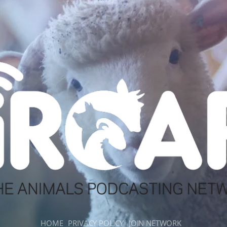
HOME
PRIVACY POLICY
JOIN NETWORK