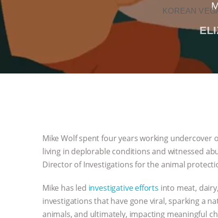
M
KOREAN VEGA
EL
Mike Wolf spent four years working undercover o
living in deplorable conditions and witnessed abu
Director of Investigations for the animal protect
Mike has led
investigative efforts
into meat, dairy,
investigations that have gone viral, sparking a 
animals, and ultimately, impacting meaningful ch