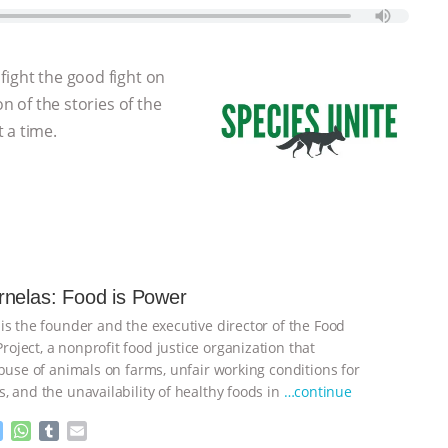
fight the good fight on
on of the stories of the
 a time.
nelas: Food is Power
is the founder and the executive director of the Food
ject, a nonprofit food justice organization that
abuse of animals on farms, unfair working conditions for
, and the unavailability of healthy foods in
…continue
M
W
T
E