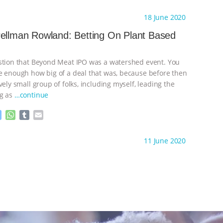
e
h
u
m
s
a
m
a
ht to you by:
Species Unite
18 June 2020
s
t
b
i
e
s
l
l
ellman Rowland: Betting On Plant Based
n
A
r
g
p
e
p
stion that Beyond Meat IPO was a watershed event. You
r
e enough how big of a deal that was, because before then
vely small group of folks, including myself, leading the
ng as
…continue
M
W
T
E
e
h
u
m
s
a
m
a
ht to you by:
Species Unite
11 June 2020
s
t
b
i
e
s
l
l
n
A
r
g
p
e
p
r