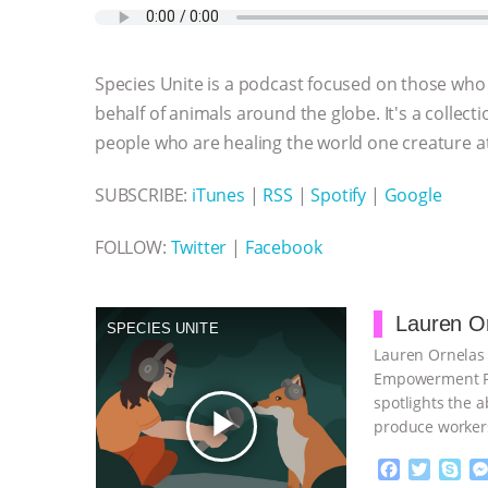
e
t
p
s
t
b
i
b
t
e
e
s
l
l
o
e
n
A
r
Species Unite is a podcast focused on those who 
o
r
g
p
k
e
p
behalf of animals around the globe. It's a collecti
r
people who are healing the world one creature at
SUBSCRIBE:
iTunes
|
RSS
|
Spotify
|
Google
FOLLOW:
Twitter
|
Facebook
Lauren Or
SPECIES UNITE
Lauren Ornelas 
Empowerment Pro
spotlights the 
play_arrow
produce workers
F
T
S