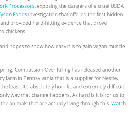
Pork Processors
, exposing the dangers of a cruel USDA
Tyson Foods
investigation that offered the first hidden-
 and provided hard-hitting evidence that drove
to chickens.
, and hopes to show how easy it is to gain vegan muscle
 spring, Compassion Over Killing has released another
ry farm in Pennsylvania that is a supplier for Nestle.
he least. It’s absolutely horrific and extremely difficult
e only way that change happens. As hard is it is for us to
the animals that are actually living through this.
Watch