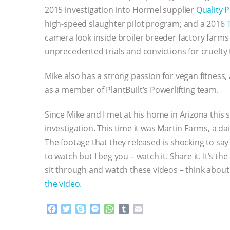
2015 investigation into Hormel supplier
Quality 
high-speed slaughter pilot program; and a 2016
camera look inside broiler breeder factory farms
unprecedented trials and convictions for cruelty 
Mike also has a strong passion for vegan fitness
as a member of PlantBuilt’s Powerlifting team.
Since Mike and I met at his home in Arizona this
investigation. This time it was Martin Farms, a dai
The footage that they released is shocking to say t
to watch but I beg you – watch it. Share it. It’s th
sit through and watch these videos – think about 
the video.
F
T
S
M
W
T
E
a
w
k
e
h
u
m
c
i
y
s
a
m
a