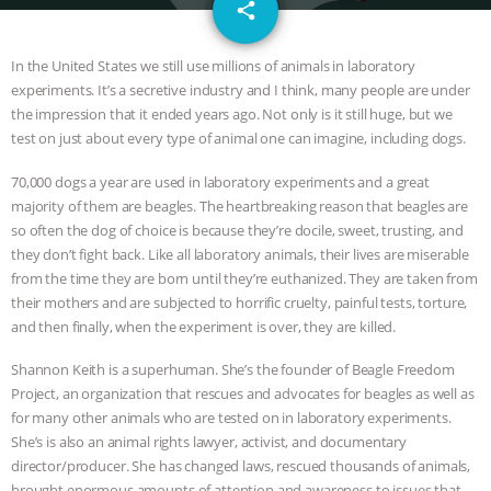
email
DON’T WANT TO” | VEGAN ALLIES,
share
FACTORY FARMING & ANIMAL
In the United States we still use millions of animals in laboratory
experiments. It’s a secretive industry and I think, many people are under
ADVOCACY
|
OUR HEN
the impression that it ended years ago. Not only is it still huge, but we
test on just about every type of animal one can imagine, including dogs.
HOUSE
SHOPKIND, TEMPLE
70,000 dogs a year are used in laboratory experiments and a great
majority of them are beagles. The heartbreaking reason that beagles are
GRANDIN’S PR SPIN, AND THE
so often the dog of choice is because they’re docile, sweet, trusting, and
they don’t fight back. Like all laboratory animals, their lives are miserable
INDUSTRY’S NEVER-ENDING
from the time they are born until they’re euthanized. They are taken from
their mothers and are subjected to horrific cruelty, painful tests, torture,
EXCUSES | RISING ANXIETIES
|
OUR
and then finally, when the experiment is over, they are killed.
HEN HOUSE
EPISODE 252:
Shannon Keith is a superhuman. She’s the founder of Beagle Freedom
Project, an organization that rescues and advocates for beagles as well as
for many other animals who are tested on in laboratory experiments.
INDUSTRIAL FOOD SYSTEMS WITH
She’s is also an animal rights lawyer, activist, and documentary
director/producer. She has changed laws, rescued thousands of animals,
JAN DUTKIEWICZ
|
KNOWING
brought enormous amounts of attention and awareness to issues that