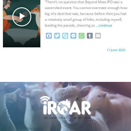
“There’s no question that Beyond Meat IPO was a
k
e
p
watershed event. You cannot overstate enough how
r
play_arrow
big of a deal that was, because before then you had
a relatively small group of folks, including myself,
leading the parade, cheering as
…continue
F
T
S
M
W
T
E
a
w
k
e
h
u
m
c
i
y
s
a
m
a
Proudly brought to you by:
11 June 2020
e
t
p
s
t
b
i
b
t
e
e
s
l
l
o
e
n
A
r
o
r
g
p
k
e
p
r