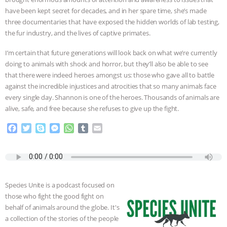
have been kept secret for decades, and in her spare time, she’s made
ANIMALS
EVERYBODY WANTS TO
three documentaries that have exposed the hidden worlds of lab testing,
the fur industry, and the lives of captive primates.
BE A VEGAN CAT
|
FREEDOM OF
I’m certain that future generations will look back on what we’re currently
SPECIES
BUILDING THE FIELD:
doing to animals with shock and horror, but they’ll also be able to see
that there were indeed heroes amongst us: those who gave all to battle
INSIDE THE ANIMAL LAW PRACTICE
against the incredible injustices and atrocities that so many animals face
every single day. Shannon is one of the heroes. Thousands of animals are
alive, safe, and free because she refuses to give up the fight.
ASSOCIATION WITH CHERYL LEAHY
|
F
T
S
M
W
T
E
K R ANIMAL LAW
THE HEN
a
w
k
e
h
u
m
c
i
y
s
a
m
a
e
t
p
s
t
b
i
REPORT: “IS THERE ANYTHING LEFT
b
t
e
e
s
l
l
o
e
n
A
r
TO SAY?” | OCTOPUS FARM
Species Unite is a podcast focused on
o
r
g
p
those who fight the good fight on
k
e
p
CANCELED, BRAZIL BANS FOIE GRAS
behalf of animals around the globe. It's
r
a collection of the stories of the people