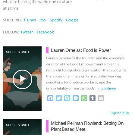
& MORE ANIMAL RI
|
OUR HEN
who are healing the world one creature
at a time.
HOUSE
SUBSCRIBE:
iTunes
|
RSS
|
Spotify
|
Google
FOLLOW:
Twitter
|
Facebook
Lauren Ornelas: Food is Power
SPECIES UNITE
Lauren Ornelas is the founder and the executive
director of the Food Empowerment Project, a
nonprofit food justice organization that spotlights
play_arrow
the abuse of animals on farms, unfair working
conditions for produce workers, and the
unavailability of healthy foods in
…continue
F
T
S
M
W
T
E
a
w
k
e
h
u
m
c
i
y
s
a
m
a
Proudly brought to you by:
18 June 2020
e
t
p
s
t
b
i
b
t
e
e
s
l
l
Michael Pellman Rowland: Betting On
SPECIES UNITE
o
e
n
A
r
Plant Based Meat
o
r
g
p