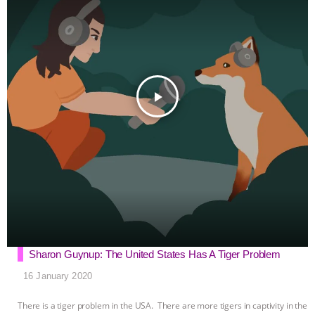
k
e
p
r
play_arrow
Sharon Guynup: The United States Has A Tiger Problem
16 January 2020
There is a tiger problem in the USA. There are more tigers in captivity in the