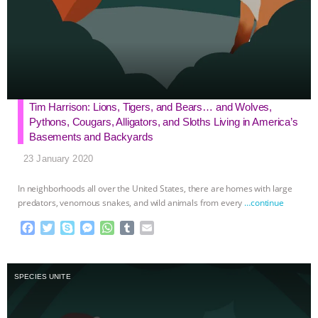
Tim Harrison: Lions, Tigers, and Bears… and Wolves,
Pythons, Cougars, Alligators, and Sloths Living in America’s
Basements and Backyards
23 January 2020
In neighborhoods all over the United States, there are homes with large
predators, venomous snakes, and wild animals from every
…continue
F
T
S
M
W
T
E
a
w
k
e
h
u
m
c
i
y
s
a
m
a
e
t
p
s
t
b
i
SPECIES UNITE
b
t
e
e
s
l
l
o
e
n
A
r
o
r
g
p