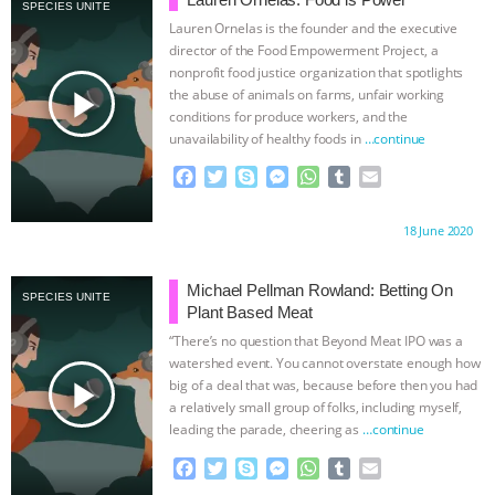
ANYTHING LEFT TO SAY?” | OCTOPUS
SPECIES UNITE
Lauren Ornelas is the founder and the executive
director of the Food Empowerment Project, a
FARM CANCELED, BRAZIL BANS FOIE
nonprofit food justice organization that spotlights
play_arrow
the abuse of animals on farms, unfair working
GRAS & MORE ANIMAL RI
|
OUR HEN
conditions for produce workers, and the
unavailability of healthy foods in
…continue
HOUSE
NO MORE GOAT
F
T
S
M
W
T
E
a
w
k
e
h
u
m
SNUGGLES: ANIMAL AG’S WEEK OF
c
i
y
s
a
m
a
Proudly brought to you by:
18 June 2020
e
t
p
s
t
b
i
b
t
e
e
s
l
l
BAD-FAITH EXCUSES | RISING
o
e
n
A
r
Michael Pellman Rowland: Betting On
SPECIES UNITE
o
r
g
p
Plant Based Meat
ANXIETIES
|
OUR HEN
k
e
p
“There’s no question that Beyond Meat IPO was a
r
watershed event. You cannot overstate enough how
HOUSE
ANTINATALISM AND
play_arrow
big of a deal that was, because before then you had
a relatively small group of folks, including myself,
HUMANS’ IMPACT ON THE PLANET
|
leading the parade, cheering as
…continue
F
T
S
M
W
T
E
FREEDOM OF SPECIES
THE
a
w
k
e
h
u
m