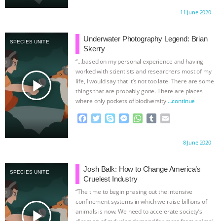
c
i
y
s
a
m
a
Proudly brought to you by:
11 June 2020
KOREAN VEGAN ON CULTURE,
e
t
p
s
t
b
i
b
t
e
e
s
l
l
o
e
n
A
r
COMPASSION, AND COOKING:
Underwater Photography Legend: Brian
SPECIES UNITE
o
r
g
p
Skerry
k
e
p
JOANNE MOLINARO’S PATH TO
“…based on my personal experience and having
r
worked with scientists and researchers most of my
play_arrow
life, I would say that it’s not too late. There are some
SUCCESS
|
OUR HEN HOUSE
THE
things that are probably gone. There are places
where only pockets of biodiversity
…continue
HEN REPORT: “ANIMAL ACTIVISM
F
T
S
M
W
T
E
a
w
k
e
h
u
m
MATTERS” | VEGAN NEWS, ANIMAL
c
i
y
s
a
m
a
Proudly brought to you by:
8 June 2020
e
t
p
s
t
b
i
WELFARE & FACTORY FARMING
b
t
e
e
s
l
l
o
e
n
A
r
Josh Balk: How to Change America’s
SPECIES UNITE
o
r
g
p
UPDATES
|
OUR HEN HOUSE
Cruelest Industry
k
e
p
“The time to begin phasing out the intensive
r
confinement systems in which we raise billions of
play_arrow
animals is now. We need to accelerate society’s
direction of reducing demand for meat from animal