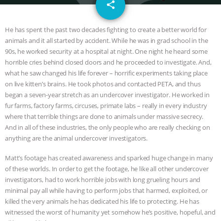
email
JAN DUTKIEWICZ
|
KNOWING
share
ANIMALS
EVERYBODY WANTS TO
He has spent the past two decades fighting to create a better world for
animals and it all started by accident. While he was in grad school in the
BE A VEGAN CAT
|
FREEDOM OF
90s, he worked security at a hospital at night. One night he heard some
horrible cries behind closed doors and he proceeded to investigate. And,
SPECIES
BUILDING THE FIELD:
what he saw changed his life forever – horrific experiments taking place
on live kitten’s brains. He took photos and contacted PETA, and thus
began a seven-year stretch as an undercover investigator. He worked in
INSIDE THE ANIMAL LAW PRACTICE
fur farms, factory farms, circuses, primate labs – really in every industry
where that terrible things are done to animals under massive secrecy.
ASSOCIATION WITH CHERYL LEAHY
|
And in all of these industries, the only people who are really checking on
anything are the animal undercover investigators.
K R ANIMAL LAW
THE HEN
Matt’s footage has created awareness and sparked huge change in many
REPORT: “IS THERE ANYTHING LEFT
of these worlds. In order to get the footage, he like all other undercover
investigators, had to work horrible jobs with long grueling hours and
TO SAY?” | OCTOPUS FARM
minimal pay all while having to perform jobs that harmed, exploited, or
killed the very animals he has dedicated his life to protecting. He has
witnessed the worst of humanity yet somehow he’s positive, hopeful, and
CANCELED, BRAZIL BANS FOIE GRAS