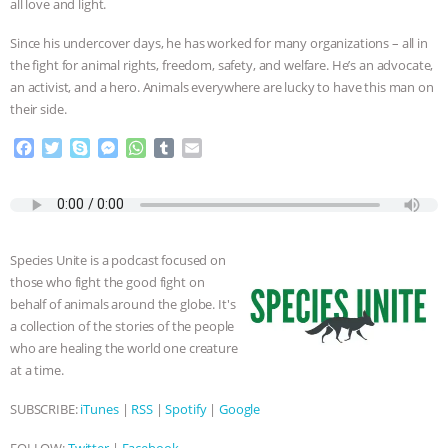
all love and light.
& MORE ANIMAL RI
|
OUR HEN
Since his undercover days, he has worked for many organizations – all in
the fight for animal rights, freedom, safety, and welfare. He’s an advocate,
HOUSE
NO MORE GOAT
an activist, and a hero. Animals everywhere are lucky to have this man on
their side.
SNUGGLES: ANIMAL AG’S WEEK OF
F
T
S
M
W
T
E
a
w
k
e
h
u
m
BAD-FAITH EXCUSES | RISING
c
i
y
s
a
m
a
e
t
p
s
t
b
i
ANXIETIES
|
OUR HEN
b
t
e
e
s
l
l
o
e
n
A
r
Species Unite is a podcast focused on
HOUSE
ANTINATALISM AND
o
r
g
p
those who fight the good fight on
k
e
p
behalf of animals around the globe. It's
r
HUMANS’ IMPACT ON THE PLANET
|
a collection of the stories of the people
who are healing the world one creature
FREEDOM OF SPECIES
at a time.
SUBSCRIBE:
iTunes
|
RSS
|
Spotify
|
Google