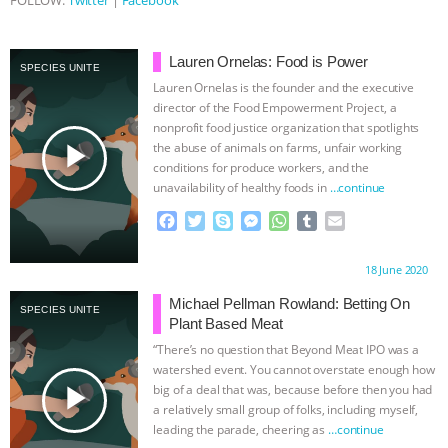
FOLLOW:
Twitter
|
Facebook
Lauren Ornelas: Food is Power
SPECIES UNITE
Lauren Ornelas is the founder and the executive
director of the Food Empowerment Project, a
nonprofit food justice organization that spotlights
play_arrow
the abuse of animals on farms, unfair working
conditions for produce workers, and the
unavailability of healthy foods in
…continue
F
T
S
M
W
T
E
a
w
k
e
h
u
m
c
i
y
s
a
m
a
Proudly brought to you by:
18 June 2020
e
t
p
s
t
b
i
b
t
e
e
s
l
l
Michael Pellman Rowland: Betting On
SPECIES UNITE
o
e
n
A
r
Plant Based Meat
o
r
g
p
“There’s no question that Beyond Meat IPO was a
k
e
p
watershed event. You cannot overstate enough how
r
play_arrow
big of a deal that was, because before then you had
a relatively small group of folks, including myself,
leading the parade, cheering as
…continue