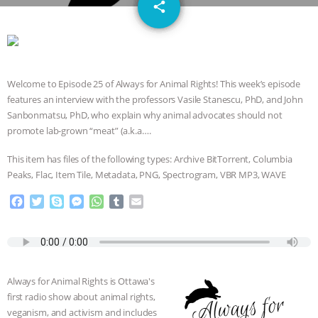
email
JAN DUTKIEWICZ
|
KNOWING
share
ANIMALS
EVERYBODY WANTS TO
BE A VEGAN CAT
|
FREEDOM OF
Welcome to Episode 25 of Always for Animal Rights! This week’s episode
features an interview with the professors Vasile Stanescu, PhD, and John
SPECIES
BUILDING THE FIELD:
Sanbonmatsu, PhD, who explain why animal advocates should not
promote lab-grown “meat” (a.k.a….
INSIDE THE ANIMAL LAW PRACTICE
This item has files of the following types: Archive BitTorrent, Columbia
ASSOCIATION WITH CHERYL LEAHY
|
Peaks, Flac, Item Tile, Metadata, PNG, Spectrogram, VBR MP3, WAVE
F
T
S
M
W
T
E
K R ANIMAL LAW
THE HEN
a
w
k
e
h
u
m
c
i
y
s
a
m
a
REPORT: “IS THERE ANYTHING LEFT
e
t
p
s
t
b
i
b
t
e
e
s
l
l
o
e
n
A
r
TO SAY?” | OCTOPUS FARM
Always for Animal Rights is Ottawa's
o
r
g
p
first radio show about animal rights,
k
e
p
CANCELED, BRAZIL BANS FOIE GRAS
veganism, and activism and includes
r