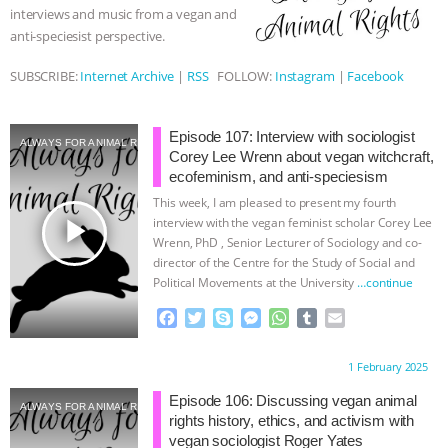
interviews and music from a vegan and
& MORE ANIMAL RI
|
OUR HEN
anti-speciesist perspective.
SUBSCRIBE:
Internet Archive
|
RSS
FOLLOW:
Instagram
|
Facebook
HOUSE
NO MORE GOAT
SNUGGLES: ANIMAL AG’S WEEK OF
Episode 107: Interview with sociologist
ALWAYS FOR ANIMAL RIGHTS
Corey Lee Wrenn about vegan witchcraft,
BAD-FAITH EXCUSES | RISING
ecofeminism, and anti-speciesism
This week, I am pleased to present my fourth
ANXIETIES
|
OUR HEN
play_arrow
interview with the vegan feminist scholar Corey Lee
Wrenn, PhD , Senior Lecturer of Sociology and co-
director of the Centre for the Study of Social and
HOUSE
ANTINATALISM AND
Political Movements at the University
…continue
HUMANS’ IMPACT ON THE PLANET
|
F
T
S
M
W
T
E
a
w
k
e
h
u
m
c
i
y
s
a
m
a
FREEDOM OF SPECIES
Proudly brought to you by:
1 February 2025
e
t
p
s
t
b
i
b
t
e
e
s
l
l
Episode 106: Discussing vegan animal
ALWAYS FOR ANIMAL RIGHTS
o
e
n
A
r
rights history, ethics, and activism with
o
r
g
p
vegan sociologist Roger Yates