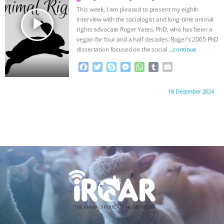
k
e
p
This week, I am pleased to present my eighth
r
play_arrow
interview with the sociologist and long-time animal
rights advocate Roger Yates, PhD, who has been a
vegan for four and a half decades. Roger’s 2005 PhD
dissertation focused on the social
…continue
F
T
S
M
W
T
E
a
w
k
e
h
u
m
c
i
y
s
a
m
a
Proudly brought to you by:
18 December 2024
e
t
p
s
t
b
i
b
t
e
e
s
l
l
o
e
n
A
r
o
r
g
p
k
e
p
r