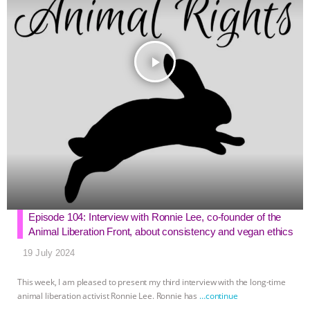
play_arrow
Episode 104: Interview with Ronnie Lee, co-founder of the
Animal Liberation Front, about consistency and vegan ethics
19 July 2024
This week, I am pleased to present my third interview with the long-time
animal liberation activist Ronnie Lee. Ronnie has
…continue