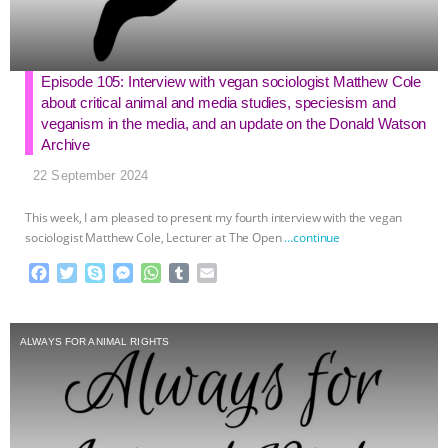
Episode 105: Interview with vegan sociologist Matthew Cole
about critical animal and media studies, speciesism and
veganism in the media, and an update on the Donald Watson
Archive
22 September 2024
This week, I am pleased to present my fourth interview with the vegan
sociologist Matthew Cole, Lecturer at The Open
…continue
F
T
S
M
W
T
E
a
w
k
e
h
u
m
c
i
y
s
a
m
a
e
t
p
s
t
b
i
ALWAYS FOR ANIMAL RIGHTS
b
t
e
e
s
l
l
o
e
n
A
r
o
r
g
p
k
e
p
r