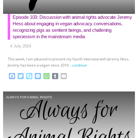
Episode 103: Discussion with animal rights advocate Jeremy
Hess about engaging in vegan advocacy conversations,
recognizing pigs as sentient beings, and challening
speciesism in the mainstream media
4 July 2024
This week, I am pleased to present my fourth interview with Jeremy Hess.
Jeremy has been a vegan since 2014
…continue
F
T
S
M
W
T
E
a
w
k
e
h
u
m
c
i
y
s
a
m
a
e
t
p
s
t
b
i
ALWAYS FOR ANIMAL RIGHTS
b
t
e
e
s
l
l
o
e
n
A
r
o
r
g
p
k
e
p
r