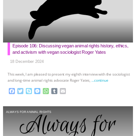
Episode 106: Discussing vegan animal rights history, ethics,
and activism with vegan sociologist Roger Yates
18 December 2024
This week, I am pleased to present my eighth interview with the sociologist
and long-time animal rights advocate Roger Yates,
…continue
F
T
S
M
W
T
E
a
w
k
e
h
u
m
c
i
y
s
a
m
a
e
t
p
s
t
b
i
ALWAYS FOR ANIMAL RIGHTS
b
t
e
e
s
l
l
o
e
n
A
r
o
r
g
p
k
e
p