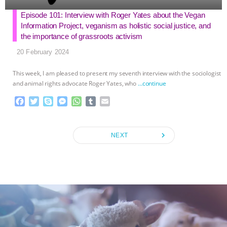
Episode 101: Interview with Roger Yates about the Vegan
Information Project, veganism as holistic social justice, and
the importance of grassroots activism
20 February 2024
This week, I am pleased to present my seventh interview with the sociologist
and animal rights advocate Roger Yates, who
…continue
F
T
S
M
W
T
E
a
w
k
e
h
u
m
c
i
y
s
a
m
a
e
t
p
s
t
b
i
navigate_next
NEXT
b
t
e
e
s
l
l
o
e
n
A
r
o
r
g
p
k
e
p
r