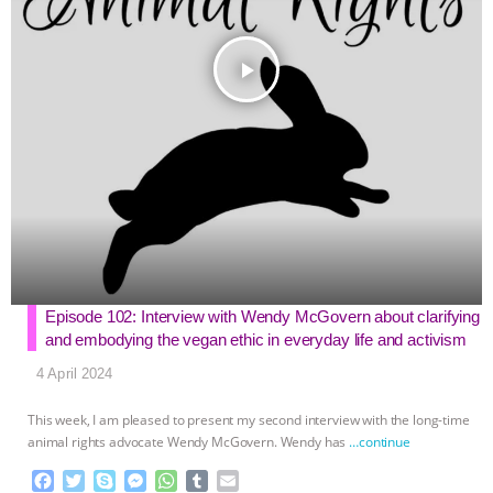
play_arrow
Episode 102: Interview with Wendy McGovern about clarifying
and embodying the vegan ethic in everyday life and activism
4 April 2024
This week, I am pleased to present my second interview with the long-time
animal rights advocate Wendy McGovern. Wendy has
…continue
F
T
S
M
W
T
E