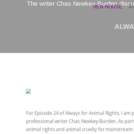
The writer Chas Newkey-Burden discus
HEN HOUSE
A
ALWA
For Episode 24 of Always for Animal Rights, I am 
professional writer Chas Newkey-Burden. As part o
animal rights and animal cruelty for mainstream 