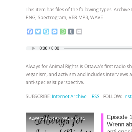
This item has files of the following types: Archive
PNG, Spectrogram, VBR MP3, WAVE
F
T
S
M
W
T
E
a
w
k
e
h
u
m
c
i
y
s
a
m
a
e
t
p
s
t
b
i
b
t
e
e
s
l
l
o
e
n
A
r
Always for Animal Rights is Ottawa's first radio 
o
r
g
p
k
e
p
veganism, and activism and includes interviews
r
anti-speciesist perspective.
SUBSCRIBE:
Internet Archive
|
RSS
FOLLOW:
Ins
Episode 1
ALWAYS FOR ANIMAL RIGHTS
Wrenn abo
anti-spec