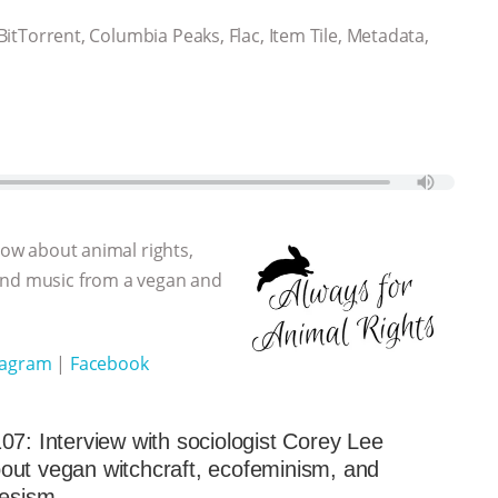
 BitTorrent, Columbia Peaks, Flac, Item Tile, Metadata,
show about animal rights,
 and music from a vegan and
tagram
|
Facebook
07: Interview with sociologist Corey Lee
ut vegan witchcraft, ecofeminism, and
iesism