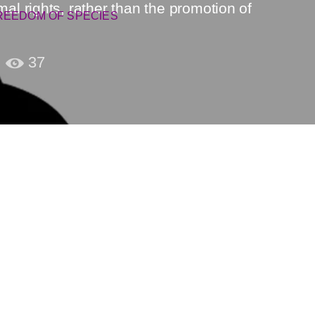
 rights, rather than the promotion of
REEDOM OF SPECIES
37