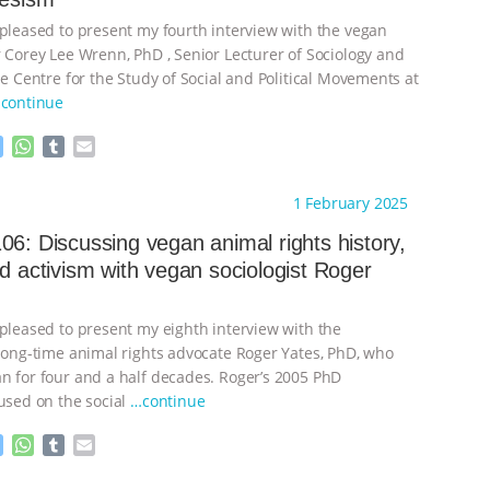
 pleased to present my fourth interview with the vegan
r Corey Lee Wrenn, PhD , Senior Lecturer of Sociology and
he Centre for the Study of Social and Political Movements at
continue
M
W
T
E
e
h
u
m
s
a
m
a
ht to you by:
Always for Animal Rights
1 February 2025
s
t
b
i
e
s
l
l
06: Discussing vegan animal rights history,
n
A
r
nd activism with vegan sociologist Roger
g
p
e
p
r
 pleased to present my eighth interview with the
 long-time animal rights advocate Roger Yates, PhD, who
n for four and a half decades. Roger’s 2005 PhD
cused on the social
…continue
M
W
T
E
e
h
u
m
s
a
m
a