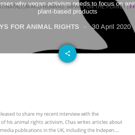
ses why vegan activism needs to focus on animal
NTINATALISM AND HUMANS’ IMPACT ON THE PLANET
|
F
plant-based products
YS FOR ANIMAL RIGHTS
30 April 2020
email
share
pleased to share my recent interview with the
f his animal rights activism, Chas writes articles about
media publications in the UK, including the Indepen….