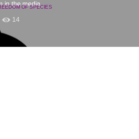
m in the media
REEDOM OF SPECIES
14