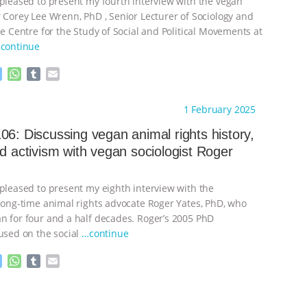
 pleased to present my fourth interview with the vegan
r Corey Lee Wrenn, PhD , Senior Lecturer of Sociology and
he Centre for the Study of Social and Political Movements at
continue
M
W
T
E
e
h
u
m
s
a
m
a
ht to you by:
Always for Animal Rights
1 February 2025
s
t
b
i
e
s
l
l
06: Discussing vegan animal rights history,
n
A
r
nd activism with vegan sociologist Roger
g
p
e
p
r
 pleased to present my eighth interview with the
 long-time animal rights advocate Roger Yates, PhD, who
n for four and a half decades. Roger’s 2005 PhD
cused on the social
…continue
M
W
T
E
e
h
u
m
s
a
m
a
ht to you by:
Always for Animal Rights
s
t
b
i