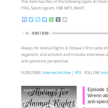
This item has files of the following types: Archive
PNG, Spectrogram, VBR MP3, WAVE
F
T
S
M
W
T
E
a
w
k
e
h
u
m
c
i
y
s
a
m
a
e
t
p
s
t
b
i
b
t
e
e
s
l
l
o
e
n
A
r
Always for Animal Rights is Ottawa's first radio 
o
r
g
p
k
e
p
veganism, and activism and includes interviews
r
anti-speciesist perspective.
SUBSCRIBE:
Internet Archive
|
RSS
FOLLOW:
Ins
Episode 1
ALWAYS FOR ANIMAL RIGHTS
Wrenn abo
anti-spec