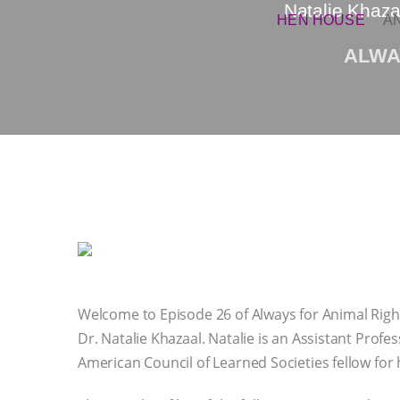
Natalie Khaza
HEN HOUSE
A
ALWA
Welcome to Episode 26 of Always for Animal Right
Dr. Natalie Khazaal. Natalie is an Assistant Profe
American Council of Learned Societies fellow for