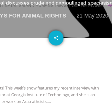
al discusses crude and camouflaged speciesis
NTINATALISM AND HUMANS’ IMPACT ON THE PLANET
|
F
YS FOR ANIMAL RIGHTS
21 May 2020
email
share
s! This week’s show features my recent interview with
ssor at Georgia Institute of Technology, and she is an
 her work on Arab atheists….