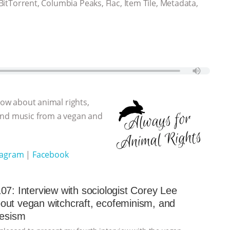
 BitTorrent, Columbia Peaks, Flac, Item Tile, Metadata,
show about animal rights,
 and music from a vegan and
tagram
|
Facebook
07: Interview with sociologist Corey Lee
ut vegan witchcraft, ecofeminism, and
iesism