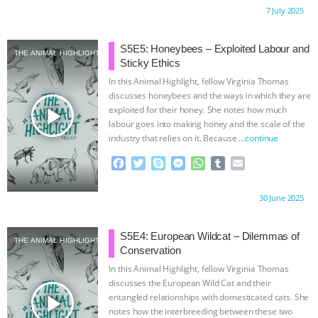
c
i
y
s
a
m
a
Proudly brought to you by:
7 July 2025
e
t
p
s
t
b
i
b
t
e
e
s
l
l
o
e
n
A
r
S5E5: Honeybees – Exploited Labour and
THE ANIMAL HIGHLIGHT
o
r
g
p
Sticky Ethics
k
e
p
In this Animal Highlight, fellow Virginia Thomas
r
discusses honeybees and the ways in which they are
play_arrow
exploited for their honey. She notes how much
labour goes into making honey and the scale of the
industry that relies on it. Because
…continue
F
T
S
M
W
T
E
a
w
k
e
h
u
m
c
i
y
s
a
m
a
Proudly brought to you by:
30 June 2025
e
t
p
s
t
b
i
b
t
e
e
s
l
l
o
e
n
A
r
S5E4: European Wildcat – Dilemmas of
THE ANIMAL HIGHLIGHT
o
r
g
p
Conservation
k
e
p
In this Animal Highlight, fellow Virginia Thomas
r
discusses the European Wild Cat and their
play_arrow
entangled relationships with domesticated cats. She
notes how the interbreeding between these two