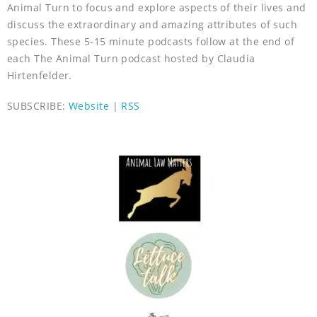
Animal Turn to focus and explore aspects of their lives and
discuss the extraordinary and amazing attributes of such
species. These 5-15 minute podcasts follow at the end of
each The Animal Turn podcast hosted by Claudia
Hirtenfelder.
SUBSCRIBE:
Website
|
RSS