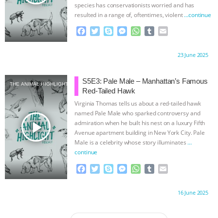
species has conservationists worried and has
resulted in a range of, oftentimes, violent
…continue
F
T
S
M
W
T
E
a
w
k
e
h
u
m
c
i
y
s
a
m
a
Proudly brought to you by:
23 June 2025
e
t
p
s
t
b
i
b
t
e
e
s
l
l
o
e
n
A
r
S5E3: Pale Male – Manhattan’s Famous
THE ANIMAL HIGHLIGHT
o
r
g
p
Red-Tailed Hawk
k
e
p
Virginia Thomas tells us about a red-tailed hawk
r
named Pale Male who sparked controversy and
play_arrow
admiration when he built his nest on a luxury Fifth
Avenue apartment building in New York City. Pale
Male is a celebrity whose story illuminates
…
continue
F
T
S
M
W
T
E
a
w
k
e
h
u
m
c
i
y
s
a
m
a
Proudly brought to you by:
16 June 2025
e
t
p
s
t
b
i
b
t
e
e
s
l
l
o
e
n
A
r