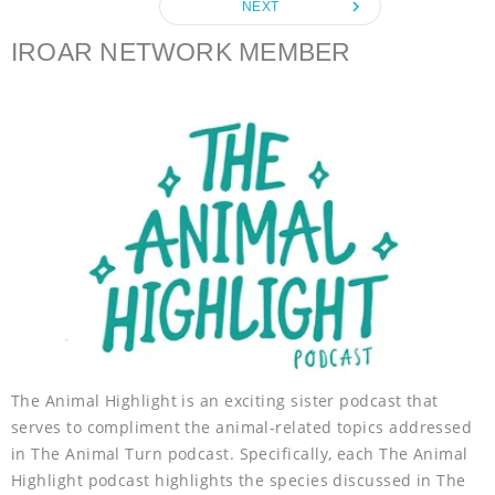
navigate_next
NEXT
o
r
g
p
k
e
p
IROAR NETWORK MEMBER
r
The Animal Highlight is an exciting sister podcast that
serves to compliment the animal-related topics addressed
in The Animal Turn podcast. Specifically, each The Animal
Highlight podcast highlights the species discussed in The