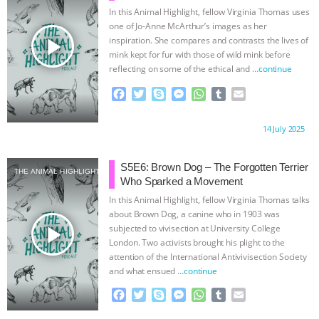
k
e
p
In this Animal Highlight, fellow Virginia Thomas uses
r
one of Jo-Anne McArthur’s images as her
play_arrow
inspiration. She compares and contrasts the lives of
mink kept for fur with those of wild mink before
reflecting on some of the ethical and
…continue
F
T
S
M
W
T
E
a
w
k
e
h
u
m
c
i
y
s
a
m
a
Proudly brought to you by:
14 July 2025
e
t
p
s
t
b
i
b
t
e
e
s
l
l
o
e
n
A
r
S5E6: Brown Dog – The Forgotten Terrier
THE ANIMAL HIGHLIGHT
o
r
g
p
Who Sparked a Movement
k
e
p
In this Animal Highlight, fellow Virginia Thomas talks
r
about Brown Dog, a canine who in 1903 was
play_arrow
subjected to vivisection at University College
London. Two activists brought his plight to the
attention of the International Antivivisection Society
and what ensued
…continue
F
T
S
M
W
T
E
a
w
k
e
h
u
m