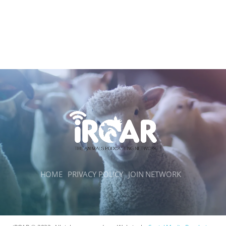
HOME
PRIVACY POLICY
JOIN NETWORK