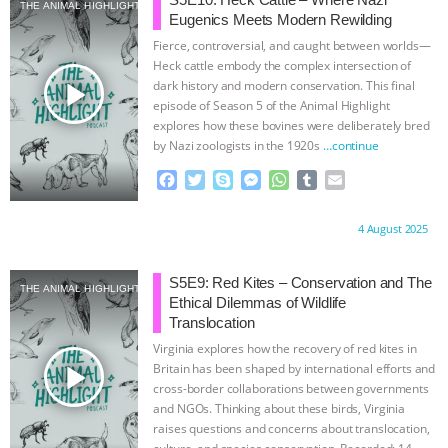
SPECIES
BUILDING THE FIELD:
THE ANIMAL HIGHLIGHT
Eugenics Meets Modern Rewilding
Fierce, controversial, and caught between worlds—
INSIDE THE ANIMAL LAW PRACTICE
Heck cattle embody the complex intersection of
play_arrow
dark history and modern conservation. This final
ASSOCIATION WITH CHERYL LEAHY
|
episode of Season 5 of the Animal Highlight
explores how these bovines were deliberately bred
by Nazi zoologists in the 1920s
…continue
K R ANIMAL LAW
THE HEN
F
T
S
M
W
T
E
REPORT: “IS THERE ANYTHING LEFT
a
w
k
e
h
u
m
c
i
y
s
a
m
a
Proudly brought to you by:
4 August 2025
e
t
p
s
t
b
i
TO SAY?” | OCTOPUS FARM
b
t
e
e
s
l
l
o
e
n
A
r
S5E9: Red Kites – Conservation and The
CANCELED, BRAZIL BANS FOIE GRAS
THE ANIMAL HIGHLIGHT
o
r
g
p
Ethical Dilemmas of Wildlife
k
e
p
Translocation
& MORE ANIMAL RI
|
OUR HEN
r
Virginia explores how the recovery of red kites in
play_arrow
Britain has been shaped by international efforts and
HOUSE
NO MORE GOAT
cross-border collaborations between governments
and NGOs. Thinking about these birds, Virginia
raises questions and concerns about translocation,
SNUGGLES: ANIMAL AG’S WEEK OF
culture, and species conservation. Recorded: 14