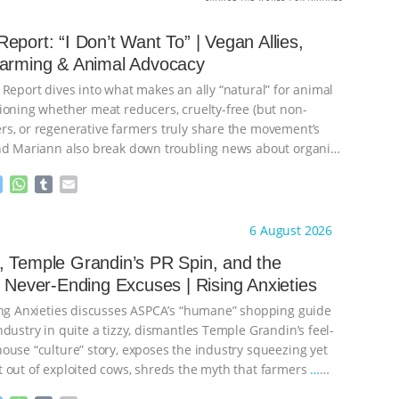
eport: “I Don’t Want To” | Vegan Allies,
Farming & Animal Advocacy
 Report dives into what makes an ally “natural” for animal
ioning whether meat reducers, cruelty-free (but non-
s, or regenerative farmers truly share the movement’s
nd Mariann also break down troubling news about organic
M
W
T
E
e
h
u
m
s
a
m
a
ht to you by:
Our Hen House
6 August 2026
s
t
b
i
e
s
l
l
 Temple Grandin’s PR Spin, and the
n
A
r
s Never-Ending Excuses | Rising Anxieties
g
p
e
p
ing Anxieties discusses ASPCA’s “humane” shopping guide
r
dustry in quite a tizzy, dismantles Temple Grandin’s feel-
ouse “culture” story, exposes the industry squeezing yet
 out of exploited cows, shreds the myth that farmers
…