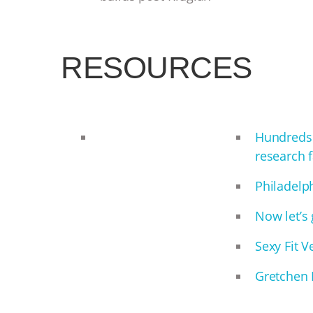
RESOURCES
Hundreds 
research f
Philadelp
Now let’s 
Sexy Fit 
Gretchen 