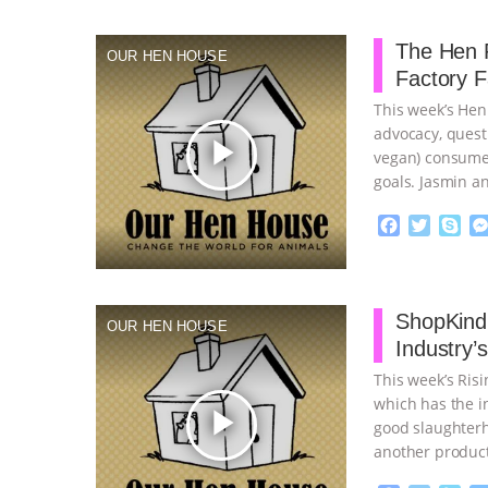
The Hen R
OUR HEN HOUSE
Factory 
This week’s Hen
advocacy, quest
play_arrow
vegan) consumer
goals. Jasmin a
…continue
F
T
S
a
w
k
c
i
y
Proudly broug
e
t
p
b
t
e
ShopKind,
OUR HEN HOUSE
o
e
Industry’
o
r
k
This week’s Ris
which has the in
play_arrow
good slaughterh
another product
continue