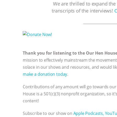
We are thrilled to expand the 
transcripts of the interviews!
C
__________________
Thank you for listening to the Our Hen Hous
mission to effectively mainstream the movement 
solace in our shows and resources, and would li
make a donation today
.
Contributions of any amount will go towards our
House is a 501(c)(3) nonprofit organization, so it
content!
Subscribe to our show on
Apple Podcasts,
YouT