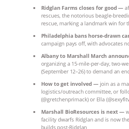
Ridglan Farms closes for good —
a
rescues, the notorious beagle-breedi
rescue, marking a landmark win for 
Philadelphia bans horse-drawn ca
campaign pays off, with advocates no
Albany to Marshall March annou
organizing a 15-mile-per-day, two-w
(September 12–26) to demand an end
How to get involved —
join as a mar
logistics/outreach committee, or fol
(@gretchenprimack) or Ella (@sexyfi
Marshall BioResources is next —
wi
facility dwarfs Ridglan and is now 
builds post-Ridglan