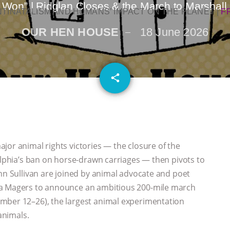
Won” | Ridglan Closes & the March to Marshal
NTINATALISM AND HUMANS’ IMPACT ON THE PLANET
|
F
OUR HEN HOUSE
18 June 2026
email
share
jor animal rights victories — the closure of the
delphia’s ban on horse-drawn carriages — then pivots to
ann Sullivan are joined by animal advocate and poet
la Magers to announce an ambitious 200-mile march
mber 12–26), the largest animal experimentation
animals.