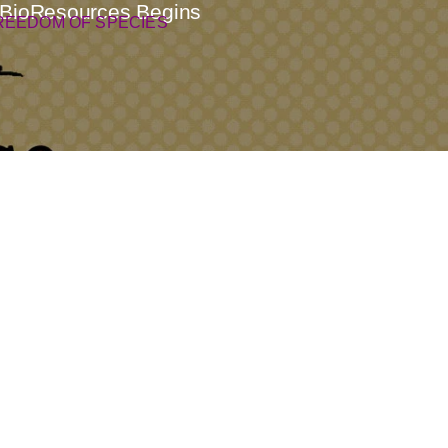
l BioResources Begins
REEDOM OF SPECIES