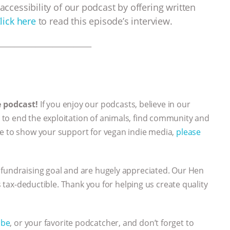
accessibility of our podcast by offering written
lick here
to read this episode’s interview.
___________________________
e podcast!
If you enjoy our podcasts, believe in our
to end the exploitation of animals, find community and
ke to show your support for vegan indie media,
please
 fundraising goal and are hugely appreciated. Our Hen
’s tax-deductible. Thank you for helping us create quality
ube
, or your favorite podcatcher, and don’t forget to