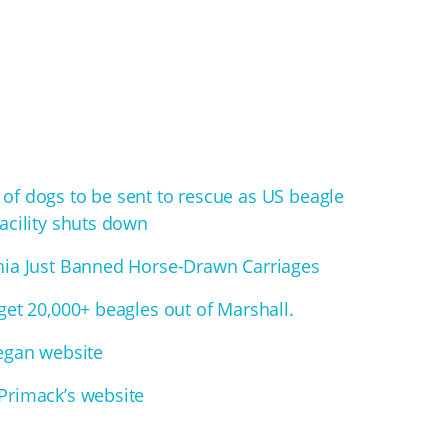
of dogs to be sent to rescue as US beagle
acility shuts down
hia Just Banned Horse-Drawn Carriages
get 20,000+ beagles out of Marshall.
Vegan website
Primack’s website