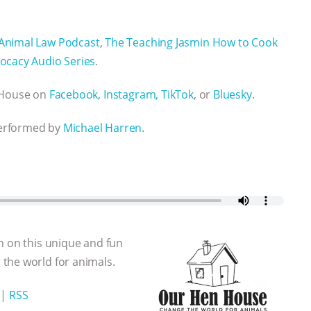
Animal Law Podcast
,
The Teaching Jasmin How to Cook
ocacy Audio Series
.
n House on
Facebook,
Instagram,
TikTok
, or
Bluesky.
performed by
Michael Harren.
n on this unique and fun
the world for animals.
|
RSS