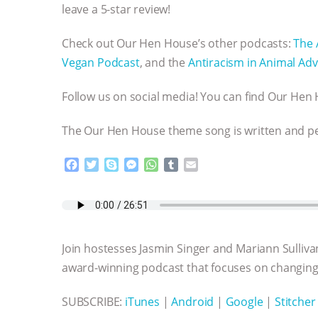
leave a 5-star review!
Check out Our Hen House’s other podcasts:
The 
Vegan Podcast
, and the
Antiracism in Animal Adv
Follow us on social media! You can find Our He
The Our Hen House theme song is written and 
F
T
S
M
W
T
E
a
w
k
e
h
u
m
c
i
y
s
a
m
a
e
t
p
s
t
b
i
b
t
e
e
s
l
l
o
e
n
A
r
Join hostesses Jasmin Singer and Mariann Sulliva
o
r
g
p
k
e
p
award-winning podcast that focuses on changing 
r
SUBSCRIBE:
iTunes
|
Android
|
Google
|
Stitcher