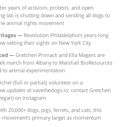
fter years of activism, protests, and open
ng lab is shutting down and sending all dogs to
the animal rights movement
rriages —
Revolution Philadelphia’s years-long
w setting their sights on New York City
nced —
Gretchen Primack and Ella Magers are
eek march from Albany to Marshall BioResources
 to animal experimentation
cher (full or partial), volunteer on a
low updates at savethedogs.io; contact Gretchen
tvegan) on Instagram
th 20,000+ dogs, pigs, ferrets, and cats, this
the movement’s primary target as momentum