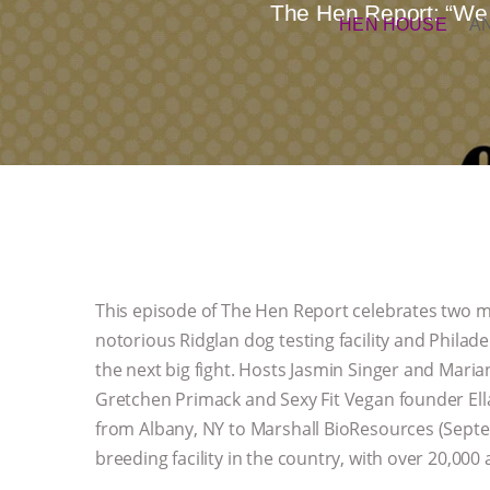
The Hen Report: “We 
HEN HOUSE
A
This episode of The Hen Report celebrates two ma
notorious Ridglan dog testing facility and Phila
the next big fight. Hosts Jasmin Singer and Mari
Gretchen Primack and Sexy Fit Vegan founder El
from Albany, NY to Marshall BioResources (Septe
breeding facility in the country, with over 20,000 