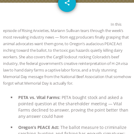
email
SPECIES
BUILDING THE FIELD:
share
INSIDE THE ANIMAL LAW PRACTICE
In this
ASSOCIATION WITH CHERYL LEAHY
|
episode of Rising Anxieties, Mariann Sullivan tears through the week’s
most revealing industry news — from egg producers finally grasping that
animal advocates want them gone, to Oregon’s audacious PEACE Act
K R ANIMAL LAW
THE HEN
inching toward the ballot, to the toxic gas hazards quietly killing dairy
workers. She also covers the Cargill lockout rocking Colorado’s beef
REPORT: “IS THERE ANYTHING LEFT
industry, the federal government’s creative reinterpretation of H-2A visa
law to hand dairy farms a captive labor force, and a truly stunning
TO SAY?” | OCTOPUS FARM
Memorial Day message from the National Beef Association that somehow
forgot what Memorial Day is actually for.
CANCELED, BRAZIL BANS FOIE GRAS
PETA vs. Vital Farms:
PETA bought stock and asked a
& MORE ANIMAL RI
|
OUR HEN
pointed question at the shareholder meeting — Vital
Farms declined to answer, proving the point better than
HOUSE
NO MORE GOAT
any answer could have
Oregon’s PEACE Act:
The ballot measure to criminalize
SNUGGLES: ANIMAL AG’S WEEK OF
ranching, hunting, and fishing has enough signatures;