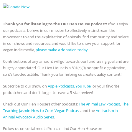
Thank you for listening to the Our Hen House podcast!
If you enjoy
our podcasts, believe in our mission to effectively mainstream the
movement to end the exploitation of animals, find community and solace
in our shows and resources, and would like to show your support for
vegan indie media,
please make a donation today
.
Contributions of any amount will go towards our fundraising goal and are
hugely appreciated. Our Hen House is a 501(c)(3) nonprofit organization,
so it’s tax-deductible. Thank you for helping us create quality content!
Subscribe to our show on
Apple Podcasts,
YouTube
, or your favorite
podcatcher, and don’t forget to leave a 5-star review!
Check out Our Hen House’s other podcasts:
The Animal Law Podcast
,
The
Teaching Jasmin How to Cook Vegan Podcast
, and the
Antiracism in
Animal Advocacy Audio Series
.
Follow us on social media! You can find Our Hen House on