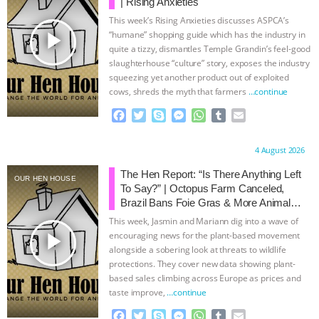
| Rising Anxieties
This week’s Rising Anxieties discusses ASPCA’s
play_arrow
“humane” shopping guide which has the industry in
quite a tizzy, dismantles Temple Grandin’s feel-good
slaughterhouse “culture” story, exposes the industry
squeezing yet another product out of exploited
cows, shreds the myth that farmers
…continue
F
T
S
M
W
T
E
a
w
k
e
h
u
m
c
i
y
s
a
m
a
Proudly brought to you by:
4 August 2026
e
t
p
s
t
b
i
b
t
e
e
s
l
l
The Hen Report: “Is There Anything Left
OUR HEN HOUSE
o
e
n
A
r
To Say?” | Octopus Farm Canceled,
o
r
g
p
Brazil Bans Foie Gras & More Animal
k
e
p
Rights News
This week, Jasmin and Mariann dig into a wave of
r
play_arrow
encouraging news for the plant-based movement
alongside a sobering look at threats to wildlife
protections. They cover new data showing plant-
based sales climbing across Europe as prices and
taste improve,
…continue
F
T
S
M
W
T
E