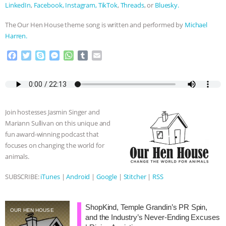
LinkedIn
,
Facebook,
Instagram,
TikTok
,
Threads
, or
Bluesky.
The Our Hen House theme song is written and performed by
Michael
Harren.
F
T
S
M
W
T
E
a
w
k
e
h
u
m
c
i
y
s
a
m
a
e
t
p
s
t
b
i
b
t
e
e
s
l
l
o
e
n
A
r
Join hostesses Jasmin Singer and
o
r
g
p
Mariann Sullivan on this unique and
k
e
p
fun award-winning podcast that
r
focuses on changing the world for
animals.
SUBSCRIBE:
iTunes
|
Android
|
Google
|
Stitcher
|
RSS
ShopKind, Temple Grandin’s PR Spin,
OUR HEN HOUSE
and the Industry’s Never-Ending Excuses