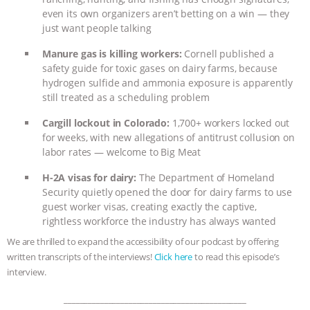
even its own organizers aren’t betting on a win — they
BAD-FAITH EXCUSES | RISING
just want people talking
ANXIETIES
|
OUR HEN
Manure gas is killing workers:
Cornell published a
safety guide for toxic gases on dairy farms, because
hydrogen sulfide and ammonia exposure is apparently
HOUSE
ANTINATALISM AND
still treated as a scheduling problem
HUMANS’ IMPACT ON THE PLANET
|
Cargill lockout in Colorado:
1,700+ workers locked out
for weeks, with new allegations of antitrust collusion on
FREEDOM OF SPECIES
THE
labor rates — welcome to Big Meat
H-2A visas for dairy:
The Department of Homeland
KOREAN VEGAN ON CULTURE,
Security quietly opened the door for dairy farms to use
guest worker visas, creating exactly the captive,
COMPASSION, AND COOKING:
rightless workforce the industry has always wanted
We are thrilled to expand the accessibility of our podcast by offering
JOANNE MOLINARO’S PATH TO
written transcripts of the interviews!
Click here
to read this episode’s
interview.
SUCCESS
|
OUR HEN HOUSE
_____________________________________________