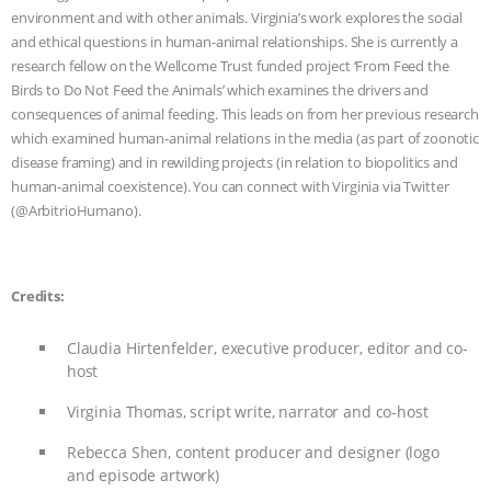
& MORE ANIMAL RI
|
OUR HEN
environment and with other animals. Virginia’s work explores the social
and ethical questions in human-animal relationships. She is currently a
HOUSE
research fellow on the Wellcome Trust funded project ‘From Feed the
Birds to Do Not Feed the Animals’ which examines the drivers and
consequences of animal feeding. This leads on from her previous research
which examined human-animal relations in the media (as part of zoonotic
disease framing) and in rewilding projects (in relation to biopolitics and
human-animal coexistence). You can connect with Virginia via Twitter
(@ArbitrioHumano).
Credits:
Claudia Hirtenfelder, executive producer, editor and co-
host
Virginia Thomas, script write, narrator and co-host
Rebecca Shen, content producer and designer (logo
and episode artwork)