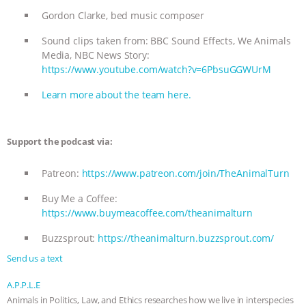
Gordon Clarke, bed music composer
Sound clips taken from: BBC Sound Effects, We Animals
Media, NBC News Story:
https://www.youtube.com/watch?v=6PbsuGGWUrM
Learn more about the team here.
Support the podcast via:
Patreon:
https://www.patreon.com/join/TheAnimalTurn
Buy Me a Coffee:
https://www.buymeacoffee.com/theanimalturn
Buzzsprout:
https://theanimalturn.buzzsprout.com/
Send us a text
A.P.P.L.E
Animals in Politics, Law, and Ethics researches how we live in interspecies