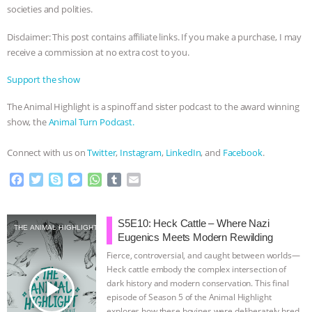
societies and polities.
Disclaimer: This post contains affiliate links. If you make a purchase, I may
receive a commission at no extra cost to you.
Support the show
The Animal Highlight is a spinoff and sister podcast to the award winning
show, the
Animal Turn Podcast.
Connect with us on
Twitter
,
Instagram
,
LinkedIn
, and
Facebook
.
F
T
S
M
W
T
E
a
w
k
e
h
u
m
c
i
y
s
a
m
a
e
t
p
s
t
b
i
S5E10: Heck Cattle – Where Nazi
THE ANIMAL HIGHLIGHT
b
t
e
e
s
l
l
Eugenics Meets Modern Rewilding
o
e
n
A
r
Fierce, controversial, and caught between worlds—
o
r
g
p
Heck cattle embody the complex intersection of
k
e
p
play_arrow
dark history and modern conservation. This final
r
episode of Season 5 of the Animal Highlight
explores how these bovines were deliberately bred