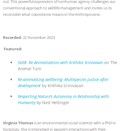
out. This powerful expression of nonhuman agency challenges our
conventional approach to wildlife management and invites us to
ANIMALS
EVERYBODY WANTS TO
reconsider what coexistence means in the Anthropocene.
BE A VEGAN CAT
|
FREEDOM OF
SPECIES
BUILDING THE FIELD:
Recorded:
22 November 2023
Featured:
INSIDE THE ANIMAL LAW PRACTICE
S6E8: Re-Animalization with Krithika Srinivasan
on The
ASSOCIATION WITH CHERYL LEAHY
|
Animal Turn
K R ANIMAL LAW
THE HEN
Re-animalising wellbeing: Multispecies justice after
development
by Krithika Srinivasan
REPORT: “IS THERE ANYTHING LEFT
Respecting Nature’s Autonomy in Relationship with
Humanity
by Ned Hettinger
TO SAY?” | OCTOPUS FARM
CANCELED, BRAZIL BANS FOIE GRAS
Virginia Thomas
is an environmental social scientist with a PhD in
Sociology. She is interested in people’s interactions with their