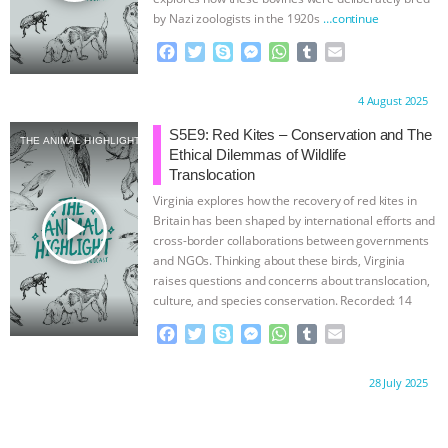
by Nazi zoologists in the 1920s
…continue
F
T
S
M
W
T
E
a
w
k
e
h
u
m
c
i
y
s
a
m
a
Proudly brought to you by:
4 August 2025
e
t
p
s
t
b
i
b
t
e
e
s
l
l
S5E9: Red Kites – Conservation and The
THE ANIMAL HIGHLIGHT
o
e
n
A
r
Ethical Dilemmas of Wildlife
o
r
g
p
Translocation
k
e
p
Virginia explores how the recovery of red kites in
r
play_arrow
Britain has been shaped by international efforts and
cross-border collaborations between governments
and NGOs. Thinking about these birds, Virginia
raises questions and concerns about translocation,
culture, and species conservation. Recorded: 14
December
…continue
F
T
S
M
W
T
E
a
w
k
e
h
u
m
c
i
y
s
a
m
a
Proudly brought to you by:
28 July 2025
e
t
p
s
t
b
i
b
t
e
e
s
l
l
o
e
n
A
r