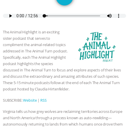
DON’T WANT TO” | VEGAN ALLIES,
FACTORY FARMING & ANIMAL
ADVOCACY
|
OUR HEN
The Animal Highlight is an exciting
sister podcast that serves to
HOUSE
SHOPKIND, TEMPLE
compliment the animal-related topics
addressed in The Animal Turn podcast.
GRANDIN’S PR SPIN, AND THE
Specifically, each The Animal Highlight
podcast highlights the species
INDUSTRY’S NEVER-ENDING
discussed in The Animal Turn to focus and explore aspects of their lives
and discuss the extraordinary and amazing attributes of such species.
These 5-15 minute podcasts follow at the end of each The Animal Turn
EXCUSES | RISING ANXIETIES
|
OUR
podcast hosted by Claudia Hirtenfelder.
HEN HOUSE
EPISODE 252:
SUBSCRIBE:
Website
|
RSS
INDUSTRIAL FOOD SYSTEMS WITH
Virginia tells us how grey wolves are reclaiming territories across Europe
and North America through a process known as auto-rewilding—
JAN DUTKIEWICZ
|
KNOWING
autonomously returning to lands from which humans once drove them