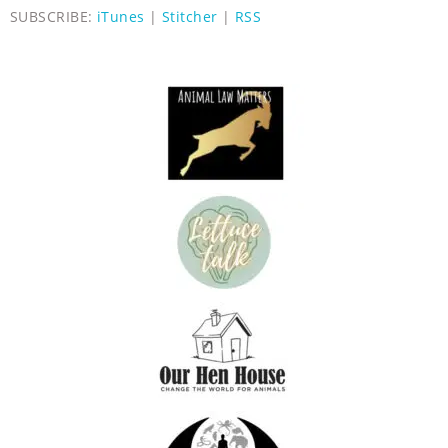
SUBSCRIBE:
iTunes
|
Stitcher
|
RSS