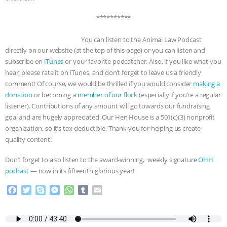
**********
You can listen to the Animal Law Podcast
directly on our website (at the top of this page) or you can listen and
subscribe on
iTunes
or your favorite podcatcher. Also, if you like what you
hear, please rate it on iTunes, and don’t forget to leave us a friendly
comment! Of course, we would be thrilled if you would consider
making a
donation
or becoming a
member of our flock
(especially if you’re a regular
listener). Contributions of any amount will go towards our fundraising
goal and are hugely appreciated. Our Hen House is a 501(c)(3) nonprofit
organization, so it’s tax-deductible. Thank you for helping us create
quality content!
Don’t forget to also listen to the award-winning, weekly signature
OHH
podcast
— now in its fifteenth glorious year!
F
T
S
M
W
T
E
a
w
k
e
h
u
m
c
i
y
s
a
m
a
e
t
p
s
t
b
i