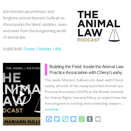
b
t
e
e
s
l
l
o
e
n
A
r
Join Animal Law professor and
o
r
g
p
longtime activist Mariann Sullivan as
k
e
p
she unpacks the latest updates, cases,
r
and news from the burgeoning world
of animal law.
SUBSCRIBE:
iTunes
|
Stitcher
|
RSS
Building the Field: Inside the Animal Law
THE ANIMAL LAW PODCAST
Practice Association with Cheryl Leahy
This week, Mariann Sullivan sits down with Cheryl
Leahy, director of the newly launched Animal Law
play_arrow
Practice Association (ALPA) at the Brooks Institute
for Animal Rights Law and Policy, to unpack how the
free program is training and connecting lawyers
…
continue
F
T
S
M
W
T
E
a
w
k
e
h
u
m
c
i
y
s
a
m
a