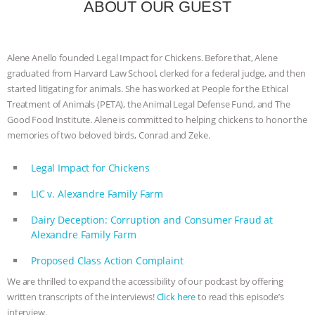
ANXIETIES
|
OUR HEN HOUSE
ABOUT OUR GUEST
Alene Anello founded Legal Impact for Chickens. Before that, Alene
graduated from Harvard Law School, clerked for a federal judge, and then
started litigating for animals. She has worked at People for the Ethical
Treatment of Animals (PETA), the Animal Legal Defense Fund, and The
Good Food Institute. Alene is committed to helping chickens to honor the
memories of two beloved birds, Conrad and Zeke.
Legal Impact for Chickens
LIC v. Alexandre Family Farm
Dairy Deception: Corruption and Consumer Fraud at
Alexandre Family Farm
Proposed Class Action Complaint
We are thrilled to expand the accessibility of our podcast by offering
written transcripts of the interviews!
Click here
to read this episode’s
interview.