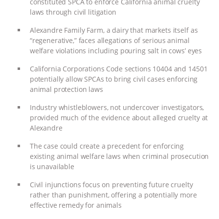
constituted SPCA to enforce California animal cruelty
laws through civil litigation
ASSOCIATION WITH CHERYL LEAHY
|
Alexandre Family Farm, a dairy that markets itself as
K R ANIMAL LAW
THE HEN
“regenerative,” faces allegations of serious animal
welfare violations including pouring salt in cows’ eyes
REPORT: “IS THERE ANYTHING LEFT
California Corporations Code sections 10404 and 14501
potentially allow SPCAs to bring civil cases enforcing
TO SAY?” | OCTOPUS FARM
animal protection laws
CANCELED, BRAZIL BANS FOIE GRAS
Industry whistleblowers, not undercover investigators,
provided much of the evidence about alleged cruelty at
Alexandre
& MORE ANIMAL RI
|
OUR HEN
The case could create a precedent for enforcing
HOUSE
NO MORE GOAT
existing animal welfare laws when criminal prosecution
is unavailable
SNUGGLES: ANIMAL AG’S WEEK OF
Civil injunctions focus on preventing future cruelty
rather than punishment, offering a potentially more
BAD-FAITH EXCUSES | RISING
effective remedy for animals