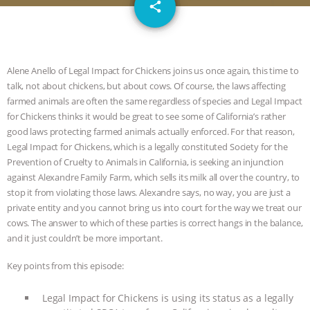
email
GRANDIN’S PR SPIN, AND THE
share
INDUSTRY’S NEVER-ENDING
EXCUSES | RISING ANXIETIES
|
OUR
Alene Anello of Legal Impact for Chickens joins us once again, this time to
talk, not about chickens, but about cows. Of course, the laws affecting
farmed animals are often the same regardless of species and Legal Impact
HEN HOUSE
EPISODE 252:
for Chickens thinks it would be great to see some of California’s rather
good laws protecting farmed animals actually enforced. For that reason,
INDUSTRIAL FOOD SYSTEMS WITH
Legal Impact for Chickens, which is a legally constituted Society for the
Prevention of Cruelty to Animals in California, is seeking an injunction
JAN DUTKIEWICZ
|
KNOWING
against Alexandre Family Farm, which sells its milk all over the country, to
stop it from violating those laws. Alexandre says, no way, you are just a
ANIMALS
EVERYBODY WANTS TO
private entity and you cannot bring us into court for the way we treat our
cows. The answer to which of these parties is correct hangs in the balance,
BE A VEGAN CAT
|
FREEDOM OF
and it just couldn’t be more important.
SPECIES
BUILDING THE FIELD:
Key points from this episode:
Legal Impact for Chickens is using its status as a legally
INSIDE THE ANIMAL LAW PRACTICE