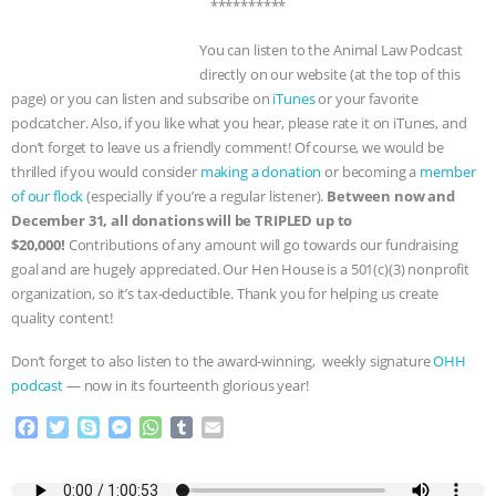
& MORE ANIMAL RI
|
OUR HEN
**********
You can listen to the Animal Law Podcast
HOUSE
directly on our website (at the top of this
page) or you can listen and subscribe on
iTunes
or your favorite
podcatcher. Also, if you like what you hear, please rate it on iTunes, and
don’t forget to leave us a friendly comment! Of course, we would be
thrilled if you would consider
making a donation
or becoming a
member
of our flock
(especially if you’re a regular listener).
Between now and
December 31,
all donations
will be TRIPLED up to
$20,000!
Contributions of any amount will go towards our fundraising
goal and are hugely appreciated. Our Hen House is a 501(c)(3) nonprofit
organization, so it’s tax-deductible. Thank you for helping us create
quality content!
Don’t forget to also listen to the award-winning, weekly signature
OHH
podcast
— now in its fourteenth glorious year!
F
T
S
M
W
T
E
a
w
k
e
h
u
m
c
i
y
s
a
m
a
e
t
p
s
t
b
i