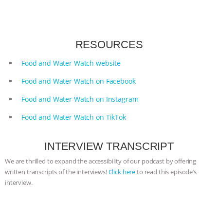
ANIMALS
EVERYBODY WANTS TO
BE A VEGAN CAT
|
FREEDOM OF
RESOURCES
SPECIES
BUILDING THE FIELD:
Food and Water Watch website
Food and Water Watch on Facebook
INSIDE THE ANIMAL LAW PRACTICE
Food and Water Watch on Instagram
ASSOCIATION WITH CHERYL LEAHY
|
Food and Water Watch on TikTok
K R ANIMAL LAW
THE HEN
INTERVIEW TRANSCRIPT
REPORT: “IS THERE ANYTHING LEFT
We are thrilled to expand the accessibility of our podcast by offering
written transcripts of the interviews!
Click here
to read this episode’s
TO SAY?” | OCTOPUS FARM
interview.
CANCELED, BRAZIL BANS FOIE GRAS