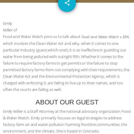
email
DON’T WANT TO” | VEGAN ALLIES,
share
FACTORY FARMING & ANIMAL
Emily
Miller of
ADVOCACY
|
OUR HEN
Food and Water Watch joins us to talk about
,
Food and Water Watch v EPA
which involves the Clean Water Act and why, when it comes to one
HOUSE
SHOPKIND, TEMPLE
particular industry (guess which one!), it is so ineffective in guarding our
water from being polluted with outright filth. Whether it comes to the
GRANDIN’S PR SPIN, AND THE
failure to require factory farms to get permits or the failure to stop
permitted factory farms from not complying with their requirements, the
INDUSTRY’S NEVER-ENDING
Clean Water Act and the Environmental Protection Agency, which is
charged with enforcing it, are failing to live up to their names, and too
EXCUSES | RISING ANXIETIES
|
OUR
often the courts are failing as well.
HEN HOUSE
EPISODE 252:
ABOUT OUR GUEST
Emily Miller is a Staff Attorney at the national advocacy organization Food
INDUSTRIAL FOOD SYSTEMS WITH
& Water Watch. Emily primarily focuses on legal strategies to address
factory farm air and water pollution harming frontline communities, the
JAN DUTKIEWICZ
|
KNOWING
environment, and the climate. She is based in Colorado.