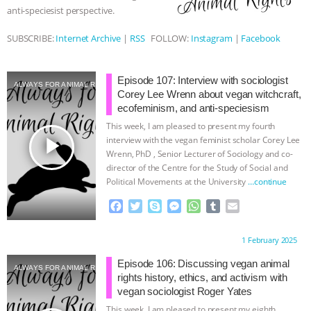
anti-speciesist perspective.
& MORE ANIMAL RI
|
OUR HEN
SUBSCRIBE:
Internet Archive
|
RSS
FOLLOW:
Instagram
|
Facebook
HOUSE
NO MORE GOAT
Episode 107: Interview with sociologist
SNUGGLES: ANIMAL AG’S WEEK OF
ALWAYS FOR ANIMAL RIGHTS
Corey Lee Wrenn about vegan witchcraft,
ecofeminism, and anti-speciesism
BAD-FAITH EXCUSES | RISING
This week, I am pleased to present my fourth
play_arrow
interview with the vegan feminist scholar Corey Lee
ANXIETIES
|
OUR HEN
Wrenn, PhD , Senior Lecturer of Sociology and co-
director of the Centre for the Study of Social and
Political Movements at the University
…continue
HOUSE
ANTINATALISM AND
F
T
S
M
W
T
E
HUMANS’ IMPACT ON THE PLANET
|
a
w
k
e
h
u
m
c
i
y
s
a
m
a
Proudly brought to you by:
1 February 2025
e
t
p
s
t
b
i
FREEDOM OF SPECIES
b
t
e
e
s
l
l
Episode 106: Discussing vegan animal
ALWAYS FOR ANIMAL RIGHTS
o
e
n
A
r
rights history, ethics, and activism with
o
r
g
p
vegan sociologist Roger Yates
k
e
p
This week, I am pleased to present my eighth