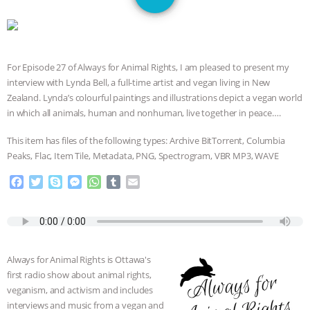
JAN DUTKIEWICZ
|
KNOWING
ANIMALS
EVERYBODY WANTS TO
For Episode 27 of Always for Animal Rights, I am pleased to present my
BE A VEGAN CAT
|
FREEDOM OF
interview with Lynda Bell, a full-time artist and vegan living in New
Zealand. Lynda’s colourful paintings and illustrations depict a vegan world
SPECIES
BUILDING THE FIELD:
in which all animals, human and nonhuman, live together in peace….
INSIDE THE ANIMAL LAW PRACTICE
This item has files of the following types: Archive BitTorrent, Columbia
Peaks, Flac, Item Tile, Metadata, PNG, Spectrogram, VBR MP3, WAVE
ASSOCIATION WITH CHERYL LEAHY
|
F
T
S
M
W
T
E
a
w
k
e
h
u
m
K R ANIMAL LAW
THE HEN
c
i
y
s
a
m
a
e
t
p
s
t
b
i
REPORT: “IS THERE ANYTHING LEFT
b
t
e
e
s
l
l
o
e
n
A
r
Always for Animal Rights is Ottawa's
o
r
g
p
TO SAY?” | OCTOPUS FARM
first radio show about animal rights,
k
e
p
veganism, and activism and includes
r
CANCELED, BRAZIL BANS FOIE GRAS
interviews and music from a vegan and