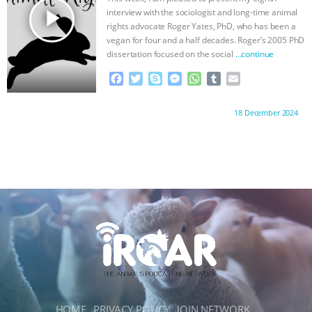
r
play_arrow
interview with the sociologist and long-time animal
rights advocate Roger Yates, PhD, who has been a
vegan for four and a half decades. Roger’s 2005 PhD
dissertation focused on the social
…continue
F
T
S
M
W
T
E
a
w
k
e
h
u
m
c
i
y
s
a
m
a
Proudly brought to you by:
18 December 2024
e
t
p
s
t
b
i
b
t
e
e
s
l
l
o
e
n
A
r
o
r
g
p
k
e
p
r
HOME
PRIVACY POLICY
JOIN NETWORK