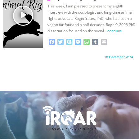
ANXIETIES
|
OUR HEN HOUSE
k
e
p
This week, I am pleased to present my eighth
r
play_arrow
interview with the sociologist and long-time animal
rights advocate Roger Yates, PhD, who has been a
vegan for four and a half decades. Roger’s 2005 PhD
dissertation focused on the social
…continue
F
T
S
M
W
T
E
a
w
k
e
h
u
m
c
i
y
s
a
m
a
Proudly brought to you by:
18 December 2024
e
t
p
s
t
b
i
b
t
e
e
s
l
l
o
e
n
A
r
o
r
g
p
k
e
p
r