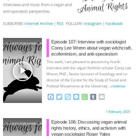
interviews and music from a vegan and
ASSOCIATION WITH CHERYL LEAHY
|
anti-speciesist perspective.
K R ANIMAL LAW
THE HEN
SUBSCRIBE:
Internet Archive
|
RSS
FOLLOW:
Instagram
|
Facebook
REPORT: “IS THERE ANYTHING LEFT
Episode 107: Interview with sociologist
ALWAYS FOR ANIMAL RIGHTS
Corey Lee Wrenn about vegan witchcraft,
TO SAY?” | OCTOPUS FARM
ecofeminism, and anti-speciesism
This week, I am pleased to present my fourth
CANCELED, BRAZIL BANS FOIE GRAS
play_arrow
interview with the vegan feminist scholar Corey Lee
Wrenn, PhD , Senior Lecturer of Sociology and co-
director of the Centre for the Study of Social and
& MORE ANIMAL RI
|
OUR HEN
Political Movements at the University
…continue
HOUSE
NO MORE GOAT
F
T
S
M
W
T
E
a
w
k
e
h
u
m
c
i
y
s
a
m
a
SNUGGLES: ANIMAL AG’S WEEK OF
Proudly brought to you by:
1 February 2025
e
t
p
s
t
b
i
b
t
e
e
s
l
l
Episode 106: Discussing vegan animal
BAD-FAITH EXCUSES | RISING
ALWAYS FOR ANIMAL RIGHTS
o
e
n
A
r
rights history, ethics, and activism with
o
r
g
p
vegan sociologist Roger Yates