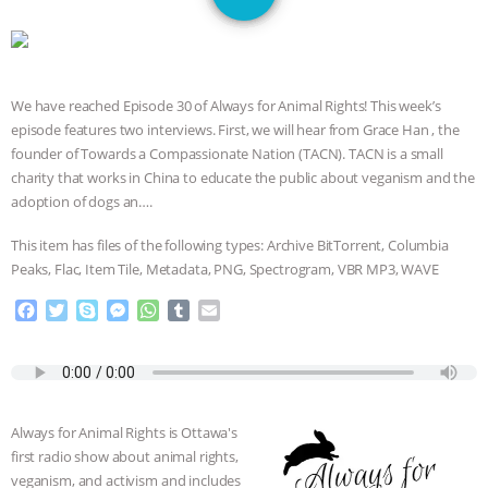
GRANDIN’S PR SPIN, AND THE
INDUSTRY’S NEVER-ENDING
We have reached Episode 30 of Always for Animal Rights! This week’s
EXCUSES | RISING ANXIETIES
|
OUR
episode features two interviews. First, we will hear from Grace Han , the
founder of Towards a Compassionate Nation (TACN). TACN is a small
HEN HOUSE
EPISODE 252:
charity that works in China to educate the public about veganism and the
adoption of dogs an….
INDUSTRIAL FOOD SYSTEMS WITH
This item has files of the following types: Archive BitTorrent, Columbia
JAN DUTKIEWICZ
|
KNOWING
Peaks, Flac, Item Tile, Metadata, PNG, Spectrogram, VBR MP3, WAVE
F
T
S
M
W
T
E
ANIMALS
EVERYBODY WANTS TO
a
w
k
e
h
u
m
c
i
y
s
a
m
a
BE A VEGAN CAT
|
FREEDOM OF
e
t
p
s
t
b
i
b
t
e
e
s
l
l
SPECIES
BUILDING THE FIELD:
o
e
n
A
r
Always for Animal Rights is Ottawa's
o
r
g
p
first radio show about animal rights,
k
e
p
INSIDE THE ANIMAL LAW PRACTICE
veganism, and activism and includes
r