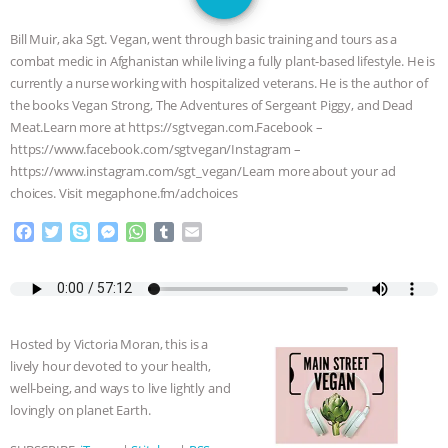
DON’T WANT TO” | VEGAN ALLIES,
Bill Muir, aka Sgt. Vegan, went through basic training and tours as a
FACTORY FARMING & ANIMAL
combat medic in Afghanistan while living a fully plant-based lifestyle. He is
currently a nurse working with hospitalized veterans. He is the author of
ADVOCACY
|
OUR HEN
the books Vegan Strong, The Adventures of Sergeant Piggy, and Dead
Meat.Learn more at https://sgtvegan.com.Facebook –
HOUSE
SHOPKIND, TEMPLE
https://www.facebook.com/sgtvegan/Instagram –
https://www.instagram.com/sgt_vegan/Learn more about your ad
choices. Visit megaphone.fm/adchoices
GRANDIN’S PR SPIN, AND THE
F
T
S
M
W
T
E
INDUSTRY’S NEVER-ENDING
a
w
k
e
h
u
m
c
i
y
s
a
m
a
EXCUSES | RISING ANXIETIES
|
OUR
e
t
p
s
t
b
i
b
t
e
e
s
l
l
o
e
n
A
r
HEN HOUSE
EPISODE 252:
Hosted by Victoria Moran, this is a
o
r
g
p
lively hour devoted to your health,
k
e
p
INDUSTRIAL FOOD SYSTEMS WITH
well-being, and ways to live lightly and
r
lovingly on planet Earth.
JAN DUTKIEWICZ
|
KNOWING