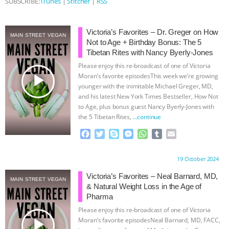
SUBSCRIBE:
iTunes
|
Stitcher
|
RSS
ANIMALS
EVERYBODY WANTS TO
Victoria’s Favorites – Dr. Greger on How
MAIN STREET VEGAN
BE A VEGAN CAT
|
FREEDOM OF
Not to Age + Birthday Bonus: The 5
Tibetan Rites with Nancy Byerly-Jones
SPECIES
BUILDING THE FIELD:
Please enjoy this re-broadcast of one of Victoria
play_arrow
Moran’s favorite episodesThis week we’re growing
younger with the inimitable Michael Greger, MD,
INSIDE THE ANIMAL LAW PRACTICE
and his latest New York Times Bestseller, How Not
to Age, plus bonus guest Nancy Byerly-Jones with
ASSOCIATION WITH CHERYL LEAHY
|
the 5 Tibetan Rites,
…continue
F
T
S
M
W
T
E
K R ANIMAL LAW
THE HEN
a
w
k
e
h
u
m
c
i
y
s
a
m
a
REPORT: “IS THERE ANYTHING LEFT
Proudly brought to you by:
19 October 2024
e
t
p
s
t
b
i
b
t
e
e
s
l
l
Victoria’s Favorites – Neal Barnard, MD,
MAIN STREET VEGAN
TO SAY?” | OCTOPUS FARM
o
e
n
A
r
& Natural Weight Loss in the Age of
o
r
g
p
Pharma
k
e
p
CANCELED, BRAZIL BANS FOIE GRAS
Please enjoy this re-broadcast of one of Victoria
r
play_arrow
Moran’s favorite episodesNeal Barnard, MD, FACC,