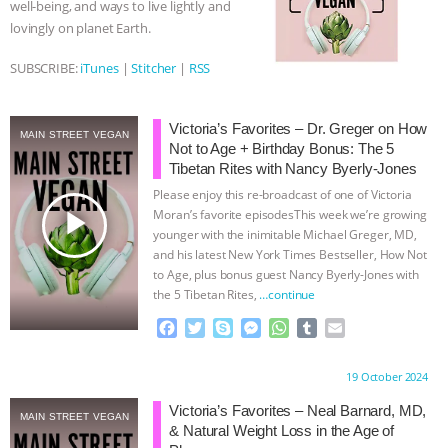
well-being, and ways to live lightly and
r
lovingly on planet Earth.
& MORE ANIMAL RI
|
OUR HEN
SUBSCRIBE:
iTunes
|
Stitcher
|
RSS
HOUSE
NO MORE GOAT
SNUGGLES: ANIMAL AG’S WEEK OF
Victoria’s Favorites – Dr. Greger on How
MAIN STREET VEGAN
Not to Age + Birthday Bonus: The 5
Tibetan Rites with Nancy Byerly-Jones
BAD-FAITH EXCUSES | RISING
Please enjoy this re-broadcast of one of Victoria
play_arrow
Moran’s favorite episodesThis week we’re growing
ANXIETIES
|
OUR HEN
younger with the inimitable Michael Greger, MD,
and his latest New York Times Bestseller, How Not
HOUSE
ANTINATALISM AND
to Age, plus bonus guest Nancy Byerly-Jones with
the 5 Tibetan Rites,
…continue
HUMANS’ IMPACT ON THE PLANET
|
F
T
S
M
W
T
E
a
w
k
e
h
u
m
FREEDOM OF SPECIES
c
i
y
s
a
m
a
Proudly brought to you by:
19 October 2024
e
t
p
s
t
b
i
b
t
e
e
s
l
l
Victoria’s Favorites – Neal Barnard, MD,
MAIN STREET VEGAN
o
e
n
A
r
& Natural Weight Loss in the Age of