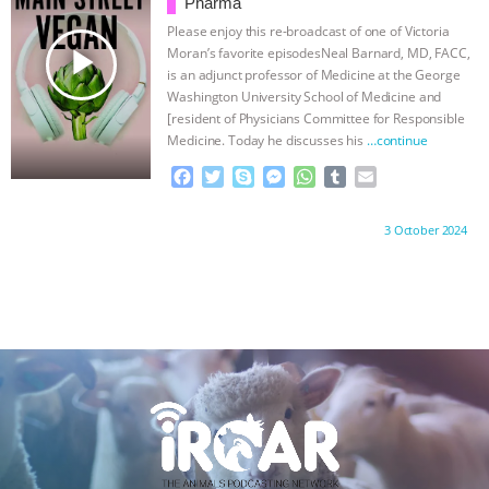
o
r
g
p
Pharma
k
e
p
Please enjoy this re-broadcast of one of Victoria
r
play_arrow
Moran’s favorite episodesNeal Barnard, MD, FACC,
is an adjunct professor of Medicine at the George
Washington University School of Medicine and
[resident of Physicians Committee for Responsible
Medicine. Today he discusses his
…continue
F
T
S
M
W
T
E
a
w
k
e
h
u
m
c
i
y
s
a
m
a
Proudly brought to you by:
3 October 2024
e
t
p
s
t
b
i
b
t
e
e
s
l
l
o
e
n
A
r
o
r
g
p
k
e
p
r