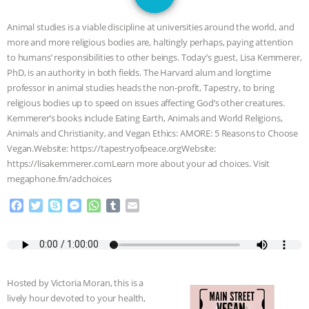
JAN DUTKIEWICZ
|
KNOWING
Animal studies is a viable discipline at universities around the world, and
ANIMALS
EVERYBODY WANTS TO
more and more religious bodies are, haltingly perhaps, paying attention
to humans’ responsibilities to other beings. Today’s guest, Lisa Kemmerer,
BE A VEGAN CAT
|
FREEDOM OF
PhD, is an authority in both fields. The Harvard alum and longtime
professor in animal studies heads the non-profit, Tapestry, to bring
SPECIES
BUILDING THE FIELD:
religious bodies up to speed on issues affecting God’s other creatures.
Kemmerer’s books include Eating Earth, Animals and World Religions,
Animals and Christianity, and Vegan Ethics: AMORE: 5 Reasons to Choose
INSIDE THE ANIMAL LAW PRACTICE
Vegan.Website: https://tapestryofpeace.orgWebsite:
https://lisakemmerer.comLearn more about your ad choices. Visit
ASSOCIATION WITH CHERYL LEAHY
|
megaphone.fm/adchoices
K R ANIMAL LAW
THE HEN
F
T
S
M
W
T
E
a
w
k
e
h
u
m
c
i
y
s
a
m
a
REPORT: “IS THERE ANYTHING LEFT
e
t
p
s
t
b
i
b
t
e
e
s
l
l
TO SAY?” | OCTOPUS FARM
o
e
n
A
r
Hosted by Victoria Moran, this is a
o
r
g
p
CANCELED, BRAZIL BANS FOIE GRAS
lively hour devoted to your health,
k
e
p