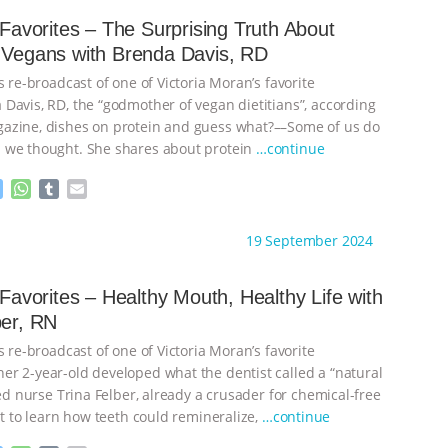
e
s
l
l
n
A
r
s Favorites – The Surprising Truth About
g
p
 Vegans with Brenda Davis, RD
e
p
r
s re-broadcast of one of Victoria Moran’s favorite
 Davis, RD, the “godmother of vegan dietitians”, according
azine, dishes on protein and guess what?––Some of us do
 we thought. She shares about protein
…continue
M
W
T
E
e
h
u
m
s
a
m
a
ht to you by:
Main Street Vegan
19 September 2024
s
t
b
i
e
s
l
l
n
A
r
s Favorites – Healthy Mouth, Healthy Life with
g
p
ber, RN
e
p
r
s re-broadcast of one of Victoria Moran’s favorite
r 2-year-old developed what the dentist called a “natural
red nurse Trina Felber, already a crusader for chemical-free
ut to learn how teeth could remineralize,
…continue