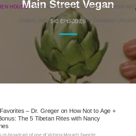
Main Street Vegan
HEN HOUSE
THE HEN REPORT: “ANIMAL ACTIVISM MAT
ANIMAL WELFARE & FACTORY FARMING UPDAT
543 EPISODES
s Favorites – Dr. Greger on How Not to Age +
Bonus: The 5 Tibetan Rites with Nancy
nes
s re-broadcast of one of Victoria Moran’s favorite