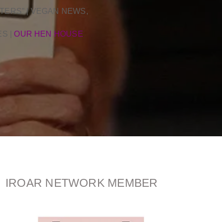
TERS” | VEGAN NEWS,
ES
|
OUR HEN HOUSE
IROAR NETWORK MEMBER