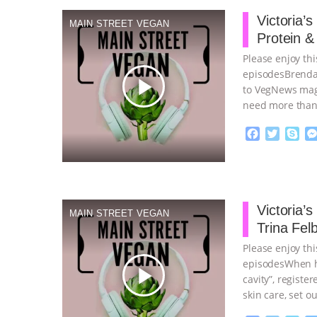
b
t
e
o
e
Victoria’
MAIN STREET VEGAN
o
r
Protein &
k
Please enjoy thi
episodes Brenda
play_arrow
to VegNews mag
need more than
F
T
S
a
w
k
c
i
y
Proudly broug
e
t
p
b
t
e
o
e
Victoria’
MAIN STREET VEGAN
o
r
Trina Fel
k
Please enjoy thi
episodesWhen he
play_arrow
cavity”, registe
skin care, set o