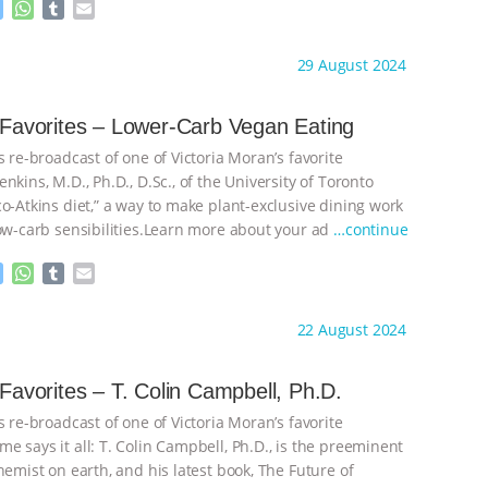
M
W
T
E
e
h
u
m
s
a
m
a
ht to you by:
Main Street Vegan
29 August 2024
s
t
b
i
e
s
l
l
n
A
r
s Favorites – Lower-Carb Vegan Eating
g
p
s re-broadcast of one of Victoria Moran’s favorite
e
p
r
nkins, M.D., Ph.D., D.Sc., of the University of Toronto
o-Atkins diet,” a way to make plant-exclusive dining work
low-carb sensibilities.Learn more about your ad
…continue
M
W
T
E
e
h
u
m
s
a
m
a
ht to you by:
Main Street Vegan
22 August 2024
s
t
b
i
e
s
l
l
n
A
r
s Favorites – T. Colin Campbell, Ph.D.
g
p
s re-broadcast of one of Victoria Moran’s favorite
e
p
r
 says it all: T. Colin Campbell, Ph.D., is the preeminent
hemist on earth, and his latest book, The Future of