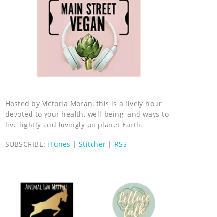
Hosted by Victoria Moran, this is a lively hour
devoted to your health, well-being, and ways to
live lightly and lovingly on planet Earth.
SUBSCRIBE:
iTunes
|
Stitcher
|
RSS