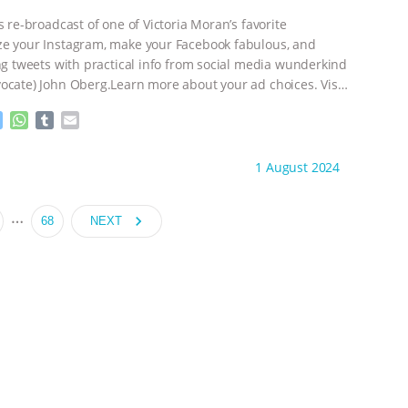
e
p
r
s re-broadcast of one of Victoria Moran’s favorite
e your Instagram, make your Facebook fabulous, and
ing tweets with practical info from social media wunderkind
ocate) John Oberg.Learn more about your ad choices. Visit
adchoices
M
W
T
E
e
h
u
m
s
a
m
a
ht to you by:
Main Street Vegan
1 August 2024
s
t
b
i
e
s
l
l
n
A
r
…
navigate_next
68
NEXT
g
p
e
p
r