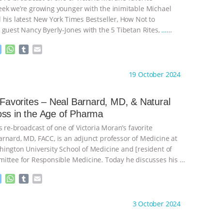
ek we’re growing younger with the inimitable Michael
 his latest New York Times Bestseller, How Not to
 guest Nancy Byerly-Jones with the 5 Tibetan Rites,
…
M
W
T
E
e
h
u
m
s
a
m
a
ht to you by:
Main Street Vegan
19 October 2024
s
t
b
i
e
s
l
l
n
A
r
s Favorites – Neal Barnard, MD, & Natural
g
p
Weight Loss in the Age of Pharma
e
p
r
s re-broadcast of one of Victoria Moran’s favorite
rnard, MD, FACC, is an adjunct professor of Medicine at
ington University School of Medicine and [resident of
ittee for Responsible Medicine. Today he discusses his
…
M
W
T
E
e
h
u
m
s
a
m
a
ht to you by:
Main Street Vegan
3 October 2024
s
t
b
i