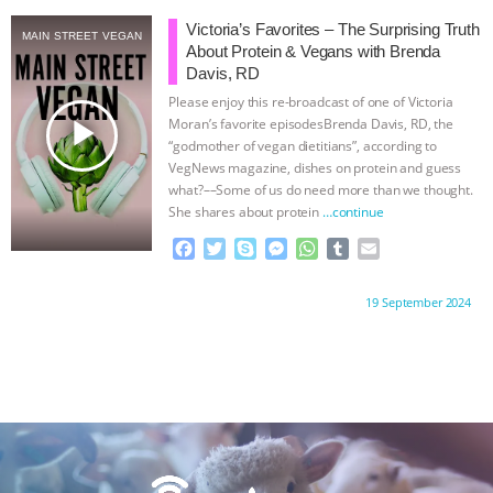
e
t
p
s
t
b
i
ANXIETIES
|
OUR HEN HOUSE
b
t
e
e
s
l
l
Victoria’s Favorites – The Surprising Truth
MAIN STREET VEGAN
o
e
n
A
r
About Protein & Vegans with Brenda
o
r
g
p
Davis, RD
k
e
p
Please enjoy this re-broadcast of one of Victoria
r
play_arrow
Moran’s favorite episodes Brenda Davis, RD, the
“godmother of vegan dietitians”, according to
VegNews magazine, dishes on protein and guess
what?––Some of us do need more than we thought.
She shares about protein
…continue
F
T
S
M
W
T
E
a
w
k
e
h
u
m
c
i
y
s
a
m
a
Proudly brought to you by:
19 September 2024
e
t
p
s
t
b
i
b
t
e
e
s
l
l
o
e
n
A
r
o
r
g
p
k
e
p
r