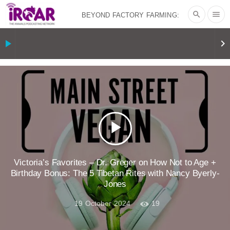
search
menu
BEYOND FACTORY FARMING:
BJÖRN ÓLAFSSON ON THE
play_arrow
keyboard_arrow_right
PSYCHOLOGY OF MEAT REDUCTION
AND PLANT-BASED NUDGES
|
OUR
HEN HOUSE
THE HEN REPORT: “I
play_arrow
DON’T WANT TO” | VEGAN ALLIES,
FACTORY FARMING & ANIMAL
Victoria’s Favorites – Dr. Greger on How Not to Age +
Birthday Bonus: The 5 Tibetan Rites with Nancy Byerly-
Jones
ADVOCACY
|
OUR HEN
19 October 2024
19
HOUSE
SHOPKIND, TEMPLE