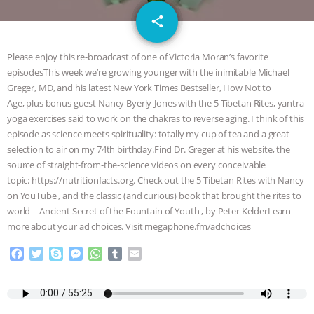
GRANDIN’S PR SPIN, AND THE
email
share
INDUSTRY’S NEVER-ENDING
Please enjoy this re-broadcast of one of Victoria Moran’s favorite
EXCUSES | RISING ANXIETIES
|
OUR
episodesThis week we’re growing younger with the inimitable Michael
Greger, MD, and his latest New York Times Bestseller, How Not to
Age, plus bonus guest Nancy Byerly-Jones with the 5 Tibetan Rites, yantra
HEN HOUSE
EPISODE 252:
yoga exercises said to work on the chakras to reverse aging. I think of this
episode as science meets spirituality: totally my cup of tea and a great
INDUSTRIAL FOOD SYSTEMS WITH
selection to air on my 74th birthday.Find Dr. Greger at his website, the
source of straight-from-the-science videos on every conceivable
JAN DUTKIEWICZ
|
KNOWING
topic: https://nutritionfacts.org. Check out the 5 Tibetan Rites with Nancy
on YouTube , and the classic (and curious) book that brought the rites to
ANIMALS
EVERYBODY WANTS TO
world – Ancient Secret of the Fountain of Youth , by Peter KelderLearn
more about your ad choices. Visit megaphone.fm/adchoices
BE A VEGAN CAT
|
FREEDOM OF
F
T
S
M
W
T
E
a
w
k
e
h
u
m
SPECIES
BUILDING THE FIELD:
c
i
y
s
a
m
a
e
t
p
s
t
b
i
INSIDE THE ANIMAL LAW PRACTICE
b
t
e
e
s
l
l