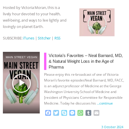
o
e
n
A
r
Hosted by Victoria Moran, this is a
ASSOCIATION WITH CHERYL LEAHY
|
o
r
g
p
lively hour devoted to your health,
k
e
p
well-being, and ways to live lightly and
r
K R ANIMAL LAW
THE HEN
lovingly on planet Earth.
REPORT: “IS THERE ANYTHING LEFT
SUBSCRIBE:
iTunes
|
Stitcher
|
RSS
TO SAY?” | OCTOPUS FARM
Victoria’s Favorites – Neal Barnard, MD,
MAIN STREET VEGAN
& Natural Weight Loss in the Age of
CANCELED, BRAZIL BANS FOIE GRAS
Pharma
Please enjoy this re-broadcast of one of Victoria
& MORE ANIMAL RI
|
OUR HEN
play_arrow
Moran’s favorite episodesNeal Barnard, MD, FACC,
is an adjunct professor of Medicine at the George
HOUSE
NO MORE GOAT
Washington University School of Medicine and
[resident of Physicians Committee for Responsible
SNUGGLES: ANIMAL AG’S WEEK OF
Medicine. Today he discusses his
…continue
F
T
S
M
W
T
E
BAD-FAITH EXCUSES | RISING
a
w
k
e
h
u
m
c
i
y
s
a
m
a
Proudly brought to you by:
3 October 2024