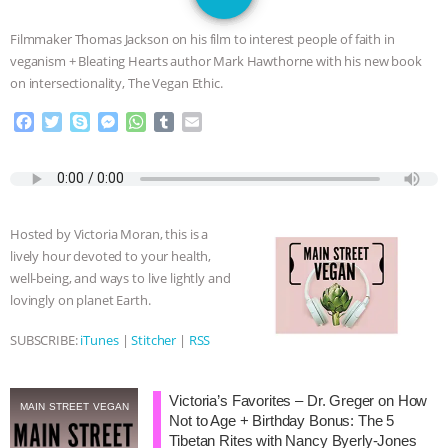
JAN DUTKIEWICZ
|
KNOWING
Filmmaker Thomas Jackson on his film to interest people of faith in
ANIMALS
EVERYBODY WANTS TO
veganism + Bleating Hearts author Mark Hawthorne with his new book
on intersectionality, The Vegan Ethic.
BE A VEGAN CAT
|
FREEDOM OF
F
T
S
M
W
T
E
a
w
k
e
h
u
m
SPECIES
BUILDING THE FIELD:
c
i
y
s
a
m
a
e
t
p
s
t
b
i
INSIDE THE ANIMAL LAW PRACTICE
b
t
e
e
s
l
l
o
e
n
A
r
Hosted by Victoria Moran, this is a
o
r
g
p
ASSOCIATION WITH CHERYL LEAHY
|
lively hour devoted to your health,
k
e
p
well-being, and ways to live lightly and
r
K R ANIMAL LAW
THE HEN
lovingly on planet Earth.
REPORT: “IS THERE ANYTHING LEFT
SUBSCRIBE:
iTunes
|
Stitcher
|
RSS
TO SAY?” | OCTOPUS FARM
Victoria’s Favorites – Dr. Greger on How
MAIN STREET VEGAN
Not to Age + Birthday Bonus: The 5
CANCELED, BRAZIL BANS FOIE GRAS
Tibetan Rites with Nancy Byerly-Jones