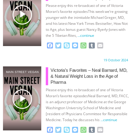
Please enjoy this re-broadcast of one of Victoria
& MORE ANIMAL RI
|
OUR HEN
play_arrow
Moran’s favorite episodesThis week we’re growing
younger with the inimitable Michael Greger, MD,
HOUSE
NO MORE GOAT
and his latest New York Times Bestseller, How Not
to Age, plus bonus guest Nancy Byerly-Jones with
the 5 Tibetan Rites,
…continue
SNUGGLES: ANIMAL AG’S WEEK OF
F
T
S
M
W
T
E
BAD-FAITH EXCUSES | RISING
a
w
k
e
h
u
m
c
i
y
s
a
m
a
Proudly brought to you by:
19 October 2024
e
t
p
s
t
b
i
ANXIETIES
|
OUR HEN
b
t
e
e
s
l
l
Victoria’s Favorites – Neal Barnard, MD,
MAIN STREET VEGAN
o
e
n
A
r
& Natural Weight Loss in the Age of
HOUSE
ANTINATALISM AND
o
r
g
p
Pharma
k
e
p
Please enjoy this re-broadcast of one of Victoria
r
HUMANS’ IMPACT ON THE PLANET
|
play_arrow
Moran’s favorite episodesNeal Barnard, MD, FACC,
is an adjunct professor of Medicine at the George
FREEDOM OF SPECIES
Washington University School of Medicine and
[resident of Physicians Committee for Responsible
Medicine. Today he discusses his
…continue
F
T
S
M
W
T
E