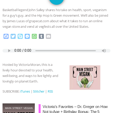
SPECIES
BUILDING THE FIELD:
Basketball legend John Salley shares his take on health, sport, veganism
INSIDE THE ANIMAL LAW PRACTICE
for a guy’s guy, and the Hip Hop Is Green movement. We’ll also be joined
by James Lucas of grapecat.com about what it takes to run an online
ASSOCIATION WITH CHERYL LEAHY
|
vegan store and vend at vegfests all over the United States.
F
T
S
M
W
T
E
K R ANIMAL LAW
THE HEN
a
w
k
e
h
u
m
c
i
y
s
a
m
a
REPORT: “IS THERE ANYTHING LEFT
e
t
p
s
t
b
i
b
t
e
e
s
l
l
o
e
n
A
r
TO SAY?” | OCTOPUS FARM
Hosted by Victoria Moran, this is a
o
r
g
p
lively hour devoted to your health,
k
e
p
CANCELED, BRAZIL BANS FOIE GRAS
well-being, and ways to live lightly and
r
lovingly on planet Earth.
& MORE ANIMAL RI
|
OUR HEN
SUBSCRIBE:
iTunes
|
Stitcher
|
RSS
HOUSE
NO MORE GOAT
Victoria’s Favorites – Dr. Greger on How
SNUGGLES: ANIMAL AG’S WEEK OF
MAIN STREET VEGAN
Not to Age + Birthday Bonus: The 5