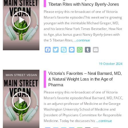
Tibetan Rites with Nancy Byerly-Jones
BAD-FAITH EXCUSES | RISING
Please enjoy this re-broadcast of one of Victoria
play_arrow
Moran’s favorite episodesThis week we’re growing
ANXIETIES
|
OUR HEN
younger with the inimitable Michael Greger, MD,
and his latest New York Times Bestseller, How Not
to Age, plus bonus guest Nancy Byerly-Jones with
HOUSE
ANTINATALISM AND
the 5 Tibetan Rites,
…continue
HUMANS’ IMPACT ON THE PLANET
|
F
T
S
M
W
T
E
a
w
k
e
h
u
m
c
i
y
s
a
m
a
FREEDOM OF SPECIES
THE
Proudly brought to you by:
19 October 2024
e
t
p
s
t
b
i
b
t
e
e
s
l
l
Victoria’s Favorites – Neal Barnard, MD,
KOREAN VEGAN ON CULTURE,
MAIN STREET VEGAN
o
e
n
A
r
& Natural Weight Loss in the Age of
o
r
g
p
Pharma
COMPASSION, AND COOKING:
k
e
p
Please enjoy this re-broadcast of one of Victoria
r
play_arrow
Moran’s favorite episodesNeal Barnard, MD, FACC,
JOANNE MOLINARO’S PATH TO
is an adjunct professor of Medicine at the George
Washington University School of Medicine and
[resident of Physicians Committee for Responsible
SUCCESS
|
OUR HEN HOUSE
Medicine. Today he discusses his
…continue