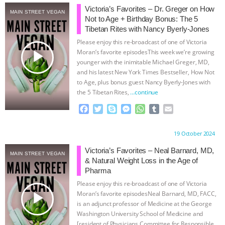
Victoria’s Favorites – Dr. Greger on How
MAIN STREET VEGAN
ASSOCIATION WITH CHERYL LEAHY
|
Not to Age + Birthday Bonus: The 5
Tibetan Rites with Nancy Byerly-Jones
K R ANIMAL LAW
THE HEN
Please enjoy this re-broadcast of one of Victoria
play_arrow
Moran’s favorite episodesThis week we’re growing
REPORT: “IS THERE ANYTHING LEFT
younger with the inimitable Michael Greger, MD,
and his latest New York Times Bestseller, How Not
to Age, plus bonus guest Nancy Byerly-Jones with
TO SAY?” | OCTOPUS FARM
the 5 Tibetan Rites,
…continue
F
T
S
M
W
T
E
CANCELED, BRAZIL BANS FOIE GRAS
a
w
k
e
h
u
m
c
i
y
s
a
m
a
& MORE ANIMAL RI
|
OUR HEN
Proudly brought to you by:
19 October 2024
e
t
p
s
t
b
i
b
t
e
e
s
l
l
Victoria’s Favorites – Neal Barnard, MD,
MAIN STREET VEGAN
HOUSE
NO MORE GOAT
o
e
n
A
r
& Natural Weight Loss in the Age of
o
r
g
p
Pharma
k
e
p
SNUGGLES: ANIMAL AG’S WEEK OF
Please enjoy this re-broadcast of one of Victoria
r
play_arrow
Moran’s favorite episodesNeal Barnard, MD, FACC,
BAD-FAITH EXCUSES | RISING
is an adjunct professor of Medicine at the George
Washington University School of Medicine and
[resident of Physicians Committee for Responsible