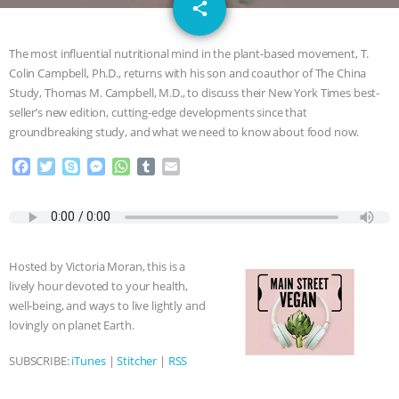
email
GRANDIN’S PR SPIN, AND THE
share
INDUSTRY’S NEVER-ENDING
The most influential nutritional mind in the plant-based movement, T.
Colin Campbell, Ph.D., returns with his son and coauthor of The China
EXCUSES | RISING ANXIETIES
|
OUR
Study, Thomas M. Campbell, M.D., to discuss their New York Times best-
seller’s new edition, cutting-edge developments since that
HEN HOUSE
EPISODE 252:
groundbreaking study, and what we need to know about food now.
F
T
S
M
W
T
E
INDUSTRIAL FOOD SYSTEMS WITH
a
w
k
e
h
u
m
c
i
y
s
a
m
a
JAN DUTKIEWICZ
|
KNOWING
e
t
p
s
t
b
i
b
t
e
e
s
l
l
o
e
n
A
r
ANIMALS
EVERYBODY WANTS TO
Hosted by Victoria Moran, this is a
o
r
g
p
lively hour devoted to your health,
k
e
p
BE A VEGAN CAT
|
FREEDOM OF
well-being, and ways to live lightly and
r
lovingly on planet Earth.
SPECIES
BUILDING THE FIELD:
SUBSCRIBE:
iTunes
|
Stitcher
|
RSS
INSIDE THE ANIMAL LAW PRACTICE