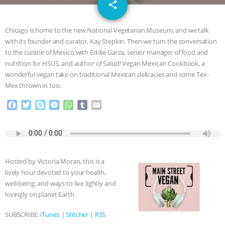
email
DON’T WANT TO” | VEGAN ALLIES,
share
FACTORY FARMING & ANIMAL
Chicago is home to the new National Vegetarian Museum, and we talk
with its founder and curator, Kay Stepkin. Then we turn the conversation
ADVOCACY
|
OUR HEN
to the cuisine of Mexico with Eddie Garza, senior manager of food and
nutrition for HSUS, and author of Salud! Vegan Mexican Cookbook, a
HOUSE
SHOPKIND, TEMPLE
wonderful vegan take on traditional Mexican delicacies and some Tex-
Mex thrown in too.
GRANDIN’S PR SPIN, AND THE
F
T
S
M
W
T
E
a
w
k
e
h
u
m
INDUSTRY’S NEVER-ENDING
c
i
y
s
a
m
a
e
t
p
s
t
b
i
b
t
e
e
s
l
l
EXCUSES | RISING ANXIETIES
|
OUR
o
e
n
A
r
Hosted by Victoria Moran, this is a
o
r
g
p
HEN HOUSE
EPISODE 252:
lively hour devoted to your health,
k
e
p
well-being, and ways to live lightly and
r
INDUSTRIAL FOOD SYSTEMS WITH
lovingly on planet Earth.
SUBSCRIBE:
iTunes
|
Stitcher
|
RSS
JAN DUTKIEWICZ
|
KNOWING