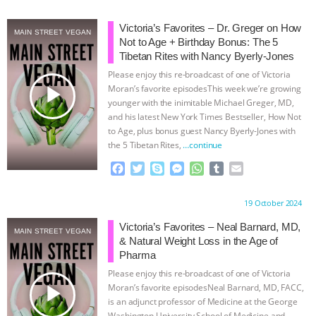
ANIMALS
EVERYBODY WANTS TO
Victoria’s Favorites – Dr. Greger on How
MAIN STREET VEGAN
Not to Age + Birthday Bonus: The 5
BE A VEGAN CAT
|
FREEDOM OF
Tibetan Rites with Nancy Byerly-Jones
Please enjoy this re-broadcast of one of Victoria
play_arrow
SPECIES
BUILDING THE FIELD:
Moran’s favorite episodesThis week we’re growing
younger with the inimitable Michael Greger, MD,
and his latest New York Times Bestseller, How Not
INSIDE THE ANIMAL LAW PRACTICE
to Age, plus bonus guest Nancy Byerly-Jones with
the 5 Tibetan Rites,
…continue
ASSOCIATION WITH CHERYL LEAHY
|
F
T
S
M
W
T
E
a
w
k
e
h
u
m
K R ANIMAL LAW
THE HEN
c
i
y
s
a
m
a
Proudly brought to you by:
19 October 2024
e
t
p
s
t
b
i
REPORT: “IS THERE ANYTHING LEFT
b
t
e
e
s
l
l
Victoria’s Favorites – Neal Barnard, MD,
MAIN STREET VEGAN
o
e
n
A
r
& Natural Weight Loss in the Age of
o
r
g
p
TO SAY?” | OCTOPUS FARM
Pharma
k
e
p
Please enjoy this re-broadcast of one of Victoria
r
CANCELED, BRAZIL BANS FOIE GRAS
play_arrow
Moran’s favorite episodesNeal Barnard, MD, FACC,
is an adjunct professor of Medicine at the George
Washington University School of Medicine and