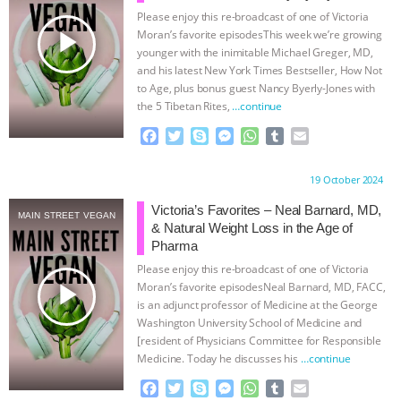
Please enjoy this re-broadcast of one of Victoria
& MORE ANIMAL RI
|
OUR HEN
play_arrow
Moran’s favorite episodesThis week we’re growing
younger with the inimitable Michael Greger, MD,
HOUSE
NO MORE GOAT
and his latest New York Times Bestseller, How Not
to Age, plus bonus guest Nancy Byerly-Jones with
the 5 Tibetan Rites,
…continue
SNUGGLES: ANIMAL AG’S WEEK OF
F
T
S
M
W
T
E
BAD-FAITH EXCUSES | RISING
a
w
k
e
h
u
m
c
i
y
s
a
m
a
Proudly brought to you by:
19 October 2024
e
t
p
s
t
b
i
ANXIETIES
|
OUR HEN
b
t
e
e
s
l
l
Victoria’s Favorites – Neal Barnard, MD,
MAIN STREET VEGAN
o
e
n
A
r
& Natural Weight Loss in the Age of
HOUSE
ANTINATALISM AND
o
r
g
p
Pharma
k
e
p
Please enjoy this re-broadcast of one of Victoria
r
HUMANS’ IMPACT ON THE PLANET
|
play_arrow
Moran’s favorite episodesNeal Barnard, MD, FACC,
is an adjunct professor of Medicine at the George
FREEDOM OF SPECIES
Washington University School of Medicine and
[resident of Physicians Committee for Responsible
Medicine. Today he discusses his
…continue
F
T
S
M
W
T
E