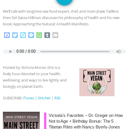
JAN DUTKIEWICZ
|
KNOWING
We’ll talk with longtime raw food expert, chef, and mom Jinjee Talifero;
ANIMALS
EVERYBODY WANTS TO
then Sid Garza-Hillman discusses his philosophy of health and his new
book: Approaching the Natural: A Health Manifesto.
BE A VEGAN CAT
|
FREEDOM OF
F
T
S
M
W
T
E
a
w
k
e
h
u
m
SPECIES
BUILDING THE FIELD:
c
i
y
s
a
m
a
e
t
p
s
t
b
i
INSIDE THE ANIMAL LAW PRACTICE
b
t
e
e
s
l
l
o
e
n
A
r
Hosted by Victoria Moran, this is a
o
r
g
p
ASSOCIATION WITH CHERYL LEAHY
|
lively hour devoted to your health,
k
e
p
well-being, and ways to live lightly and
r
K R ANIMAL LAW
THE HEN
lovingly on planet Earth.
REPORT: “IS THERE ANYTHING LEFT
SUBSCRIBE:
iTunes
|
Stitcher
|
RSS
TO SAY?” | OCTOPUS FARM
Victoria’s Favorites – Dr. Greger on How
MAIN STREET VEGAN
Not to Age + Birthday Bonus: The 5
CANCELED, BRAZIL BANS FOIE GRAS
Tibetan Rites with Nancy Byerly-Jones