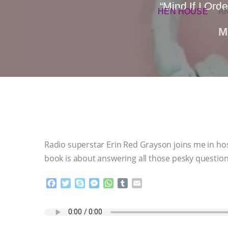
“Mind If I Or
HEN HOUSE
A
M
Radio superstar Erin Red Grayson joins me in ho
book is about answering all those pesky questio
F
T
S
M
W
T
E
a
w
k
e
h
u
m
c
i
y
s
a
m
a
e
t
p
s
t
b
i
b
t
e
e
s
l
l