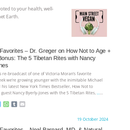
voted to your health, well-
net Earth.
s Favorites – Dr. Greger on How Not to Age +
Bonus: The 5 Tibetan Rites with Nancy
nes
s re-broadcast of one of Victoria Moran’s favorite
ek we’re growing younger with the inimitable Michael
 his latest New York Times Bestseller, How Not to
 guest Nancy Byerly-Jones with the 5 Tibetan Rites,
…
M
W
T
E
e
h
u
m
s
a
m
a
ht to you by:
Main Street Vegan
19 October 2024
s
t
b
i
e
s
l
l
s Favorites – Neal Barnard, MD, & Natural