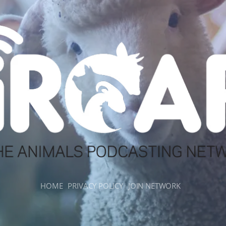
HOME
PRIVACY POLICY
JOIN NETWORK