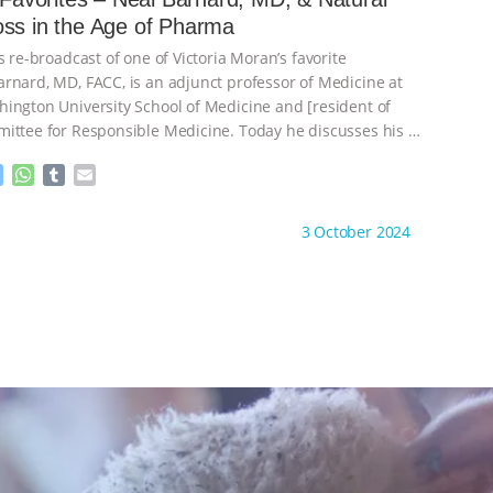
n
A
r
Weight Loss in the Age of Pharma
g
p
e
p
s re-broadcast of one of Victoria Moran’s favorite
r
rnard, MD, FACC, is an adjunct professor of Medicine at
ington University School of Medicine and [resident of
ittee for Responsible Medicine. Today he discusses his
…
M
W
T
E
e
h
u
m
s
a
m
a
ht to you by:
Main Street Vegan
3 October 2024
s
t
b
i
e
s
l
l
n
A
r
g
p
e
p
r