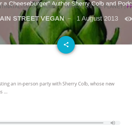
der a Cheeseburger” Author Sherry Colb and Podc
NTINATALISM AND HUMANS’ IMPACT ON THE PLANET
|
F
AIN STREET VEGAN
1 August 2013
email
share
sting an in-person party with Sherry Colb, whose new
ns …