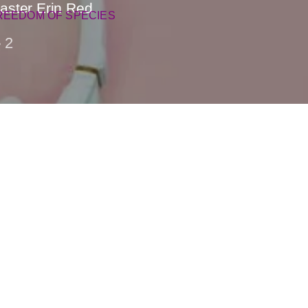
aster Erin Red
REEDOM OF SPECIES
2