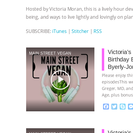
o
e
n
A
r
Hosted by Victoria Moran, this is a lively hour de
o
r
g
p
k
e
p
being, and ways to live lightly and lovingly on pla
r
SUBSCRIBE:
iTunes
|
Stitcher
|
RSS
Victoria’
MAIN STREET VEGAN
Birthday 
Byerly-Jo
Please enjoy thi
play_arrow
episodesThis we
Greger, MD, and
Age, plus bonus
continue
F
T
S
a
w
k
c
i
y
Proudly broug
e
t
p
b
t
e
Victoria’