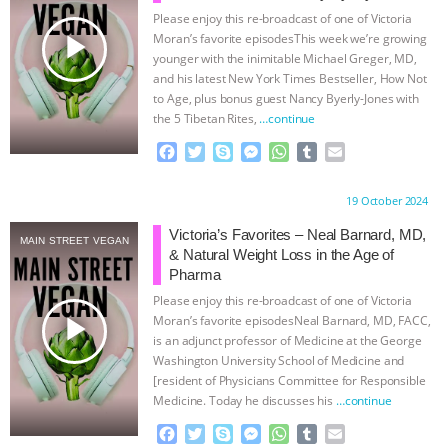
Please enjoy this re-broadcast of one of Victoria
& MORE ANIMAL RI
|
OUR HEN
play_arrow
Moran’s favorite episodesThis week we’re growing
younger with the inimitable Michael Greger, MD,
HOUSE
NO MORE GOAT
and his latest New York Times Bestseller, How Not
to Age, plus bonus guest Nancy Byerly-Jones with
the 5 Tibetan Rites,
…continue
SNUGGLES: ANIMAL AG’S WEEK OF
F
T
S
M
W
T
E
BAD-FAITH EXCUSES | RISING
a
w
k
e
h
u
m
c
i
y
s
a
m
a
Proudly brought to you by:
19 October 2024
e
t
p
s
t
b
i
ANXIETIES
|
OUR HEN
b
t
e
e
s
l
l
Victoria’s Favorites – Neal Barnard, MD,
MAIN STREET VEGAN
o
e
n
A
r
& Natural Weight Loss in the Age of
HOUSE
ANTINATALISM AND
o
r
g
p
Pharma
k
e
p
Please enjoy this re-broadcast of one of Victoria
r
HUMANS’ IMPACT ON THE PLANET
|
play_arrow
Moran’s favorite episodesNeal Barnard, MD, FACC,
is an adjunct professor of Medicine at the George
FREEDOM OF SPECIES
Washington University School of Medicine and
[resident of Physicians Committee for Responsible
Medicine. Today he discusses his
…continue
F
T
S
M
W
T
E