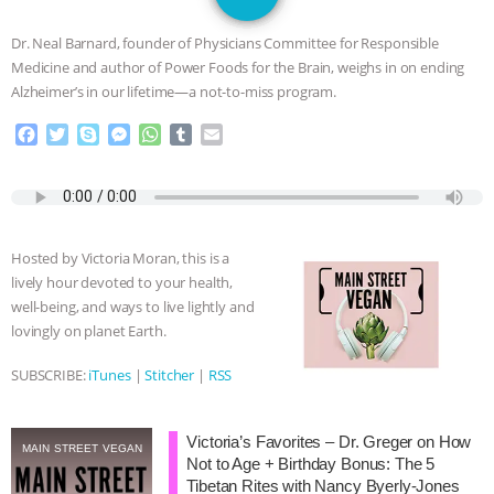
JAN DUTKIEWICZ
|
KNOWING
Dr. Neal Barnard, founder of Physicians Committee for Responsible
ANIMALS
EVERYBODY WANTS TO
Medicine and author of Power Foods for the Brain, weighs in on ending
Alzheimer’s in our lifetime—a not-to-miss program.
BE A VEGAN CAT
|
FREEDOM OF
F
T
S
M
W
T
E
a
w
k
e
h
u
m
SPECIES
BUILDING THE FIELD:
c
i
y
s
a
m
a
e
t
p
s
t
b
i
INSIDE THE ANIMAL LAW PRACTICE
b
t
e
e
s
l
l
o
e
n
A
r
Hosted by Victoria Moran, this is a
o
r
g
p
ASSOCIATION WITH CHERYL LEAHY
|
lively hour devoted to your health,
k
e
p
well-being, and ways to live lightly and
r
K R ANIMAL LAW
THE HEN
lovingly on planet Earth.
REPORT: “IS THERE ANYTHING LEFT
SUBSCRIBE:
iTunes
|
Stitcher
|
RSS
TO SAY?” | OCTOPUS FARM
Victoria’s Favorites – Dr. Greger on How
MAIN STREET VEGAN
Not to Age + Birthday Bonus: The 5
CANCELED, BRAZIL BANS FOIE GRAS
Tibetan Rites with Nancy Byerly-Jones