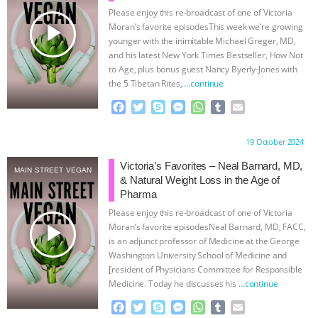
Please enjoy this re-broadcast of one of Victoria
& MORE ANIMAL RI
|
OUR HEN
play_arrow
Moran’s favorite episodesThis week we’re growing
younger with the inimitable Michael Greger, MD,
HOUSE
NO MORE GOAT
and his latest New York Times Bestseller, How Not
to Age, plus bonus guest Nancy Byerly-Jones with
the 5 Tibetan Rites,
…continue
SNUGGLES: ANIMAL AG’S WEEK OF
F
T
S
M
W
T
E
a
w
k
e
h
u
m
BAD-FAITH EXCUSES | RISING
c
i
y
s
a
m
a
Proudly brought to you by:
19 October 2024
e
t
p
s
t
b
i
ANXIETIES
|
OUR HEN
b
t
e
e
s
l
l
Victoria’s Favorites – Neal Barnard, MD,
MAIN STREET VEGAN
o
e
n
A
r
& Natural Weight Loss in the Age of
HOUSE
ANTINATALISM AND
o
r
g
p
Pharma
k
e
p
Please enjoy this re-broadcast of one of Victoria
r
HUMANS’ IMPACT ON THE PLANET
|
play_arrow
Moran’s favorite episodesNeal Barnard, MD, FACC,
is an adjunct professor of Medicine at the George
FREEDOM OF SPECIES
Washington University School of Medicine and
[resident of Physicians Committee for Responsible
Medicine. Today he discusses his
…continue
F
T
S
M
W
T
E