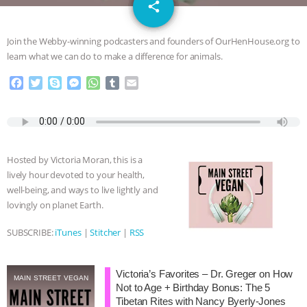
email
JAN DUTKIEWICZ
|
KNOWING
share
ANIMALS
EVERYBODY WANTS TO
Join the Webby-winning podcasters and founders of OurHenHouse.org to
learn what we can do to make a difference for animals.
BE A VEGAN CAT
|
FREEDOM OF
F
T
S
M
W
T
E
a
w
k
e
h
u
m
SPECIES
BUILDING THE FIELD:
c
i
y
s
a
m
a
e
t
p
s
t
b
i
INSIDE THE ANIMAL LAW PRACTICE
b
t
e
e
s
l
l
o
e
n
A
r
Hosted by Victoria Moran, this is a
o
r
g
p
ASSOCIATION WITH CHERYL LEAHY
|
lively hour devoted to your health,
k
e
p
well-being, and ways to live lightly and
r
K R ANIMAL LAW
THE HEN
lovingly on planet Earth.
REPORT: “IS THERE ANYTHING LEFT
SUBSCRIBE:
iTunes
|
Stitcher
|
RSS
TO SAY?” | OCTOPUS FARM
Victoria’s Favorites – Dr. Greger on How
MAIN STREET VEGAN
Not to Age + Birthday Bonus: The 5
CANCELED, BRAZIL BANS FOIE GRAS
Tibetan Rites with Nancy Byerly-Jones