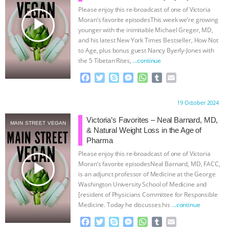
Please enjoy this re-broadcast of one of Victoria
BAD-FAITH EXCUSES | RISING
play_arrow
Moran’s favorite episodesThis week we’re growing
younger with the inimitable Michael Greger, MD,
ANXIETIES
|
OUR HEN
and his latest New York Times Bestseller, How Not
to Age, plus bonus guest Nancy Byerly-Jones with
the 5 Tibetan Rites,
…continue
HOUSE
ANTINATALISM AND
F
T
S
M
W
T
E
HUMANS’ IMPACT ON THE PLANET
|
a
w
k
e
h
u
m
c
i
y
s
a
m
a
Proudly brought to you by:
19 October 2024
e
t
p
s
t
b
i
FREEDOM OF SPECIES
THE
b
t
e
e
s
l
l
Victoria’s Favorites – Neal Barnard, MD,
MAIN STREET VEGAN
o
e
n
A
r
& Natural Weight Loss in the Age of
KOREAN VEGAN ON CULTURE,
o
r
g
p
Pharma
k
e
p
Please enjoy this re-broadcast of one of Victoria
r
COMPASSION, AND COOKING:
play_arrow
Moran’s favorite episodesNeal Barnard, MD, FACC,
is an adjunct professor of Medicine at the George
JOANNE MOLINARO’S PATH TO
Washington University School of Medicine and
[resident of Physicians Committee for Responsible
Medicine. Today he discusses his
…continue
SUCCESS
|
OUR HEN HOUSE
F
T
S
M
W
T
E