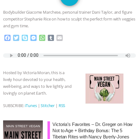
SPECIES
BUILDING THE FIELD:
Bodybuilder Giacome Marchese, personal trainer Dani Taylor, and figure
INSIDE THE ANIMAL LAW PRACTICE
competitor Stephanie Rice on how to sculpt the perfect form with veggies
and gym time.
ASSOCIATION WITH CHERYL LEAHY
|
F
T
S
M
W
T
E
a
w
k
e
h
u
m
K R ANIMAL LAW
THE HEN
c
i
y
s
a
m
a
e
t
p
s
t
b
i
REPORT: “IS THERE ANYTHING LEFT
b
t
e
e
s
l
l
o
e
n
A
r
Hosted by Victoria Moran, this is a
o
r
g
p
TO SAY?” | OCTOPUS FARM
lively hour devoted to your health,
k
e
p
well-being, and ways to live lightly and
r
CANCELED, BRAZIL BANS FOIE GRAS
lovingly on planet Earth.
& MORE ANIMAL RI
|
OUR HEN
SUBSCRIBE:
iTunes
|
Stitcher
|
RSS
HOUSE
NO MORE GOAT
Victoria’s Favorites – Dr. Greger on How
MAIN STREET VEGAN
Not to Age + Birthday Bonus: The 5
SNUGGLES: ANIMAL AG’S WEEK OF
Tibetan Rites with Nancy Byerly-Jones