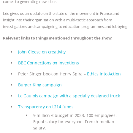
comes to generating new ideas.
ANIMALS
EVERYBODY WANTS TO
Léo gives us an update on the state of the movement in France and
insight into their organisation with a multi-tactic approach from
BE A VEGAN CAT
|
FREEDOM OF
investigations and campaigning to education programmes and lobbying.
SPECIES
BUILDING THE FIELD:
Relevant links to things mentioned throughout the show:
INSIDE THE ANIMAL LAW PRACTICE
John Cleese on creativity
BBC Connections on inventions
ASSOCIATION WITH CHERYL LEAHY
|
Peter Singer book on Henry Spira –
Ethics into Action
K R ANIMAL LAW
THE HEN
Burger King campaign
REPORT: “IS THERE ANYTHING LEFT
Le Gaulois campaign with a specially designed truck
TO SAY?” | OCTOPUS FARM
Transparency on L214 funds
9 million € budget in 2023. 100 employees.
CANCELED, BRAZIL BANS FOIE GRAS
Equal salary for everyone. French median
salary.