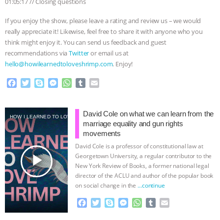
01:05:17 // Closing questions
If you enjoy the show, please leave a rating and review us – we would
really appreciate it! Likewise, feel free to share it with anyone who you
think might enjoy it. You can send us feedback and guest
recommendations via
Twitter
or email us at
hello@howilearnedtoloveshrimp.com
. Enjoy!
F
T
S
M
W
T
E
a
w
k
e
h
u
m
c
i
y
s
a
m
a
e
t
p
s
t
b
i
David Cole on what we can learn from the
HOW I LEARNED TO LOVE SHRIMP
b
t
e
e
s
l
l
marriage equality and gun rights
o
e
n
A
r
movements
o
r
g
p
David Cole is a professor of constitutional law at
k
e
p
play_arrow
Georgetown University, a regular contributor to the
r
New York Review of Books, a former national legal
director of the ACLU and author of the popular book
on social change in the
…continue
F
T
S
M
W
T
E
a
w
k
e
h
u
m