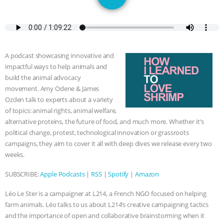
DON’T WANT TO” | VEGAN ALLIES,
FACTORY FARMING & ANIMAL
ADVOCACY
|
OUR HEN
A podcast showcasing innovative and
impactful ways to help animals and
HOUSE
SHOPKIND, TEMPLE
build the animal advocacy
movement. Amy Odene & James
GRANDIN’S PR SPIN, AND THE
Ozden talk to experts about a variety
of topics: animal rights, animal welfare,
INDUSTRY’S NEVER-ENDING
alternative proteins, the future of food, and much more. Whether it's
political change, protest, technological innovation or grassroots
campaigns, they aim to cover it all with deep dives we release every two
EXCUSES | RISING ANXIETIES
|
OUR
weeks.
HEN HOUSE
EPISODE 252:
SUBSCRIBE:
Apple Podcasts
|
RSS
|
Spotify
|
Amazon
INDUSTRIAL FOOD SYSTEMS WITH
Léo Le Ster is a campaigner at L214, a French NGO focused on helping
farm animals. Léo talks to us about L214’s creative campaigning tactics
JAN DUTKIEWICZ
|
KNOWING
and the importance of open and collaborative brainstorming when it