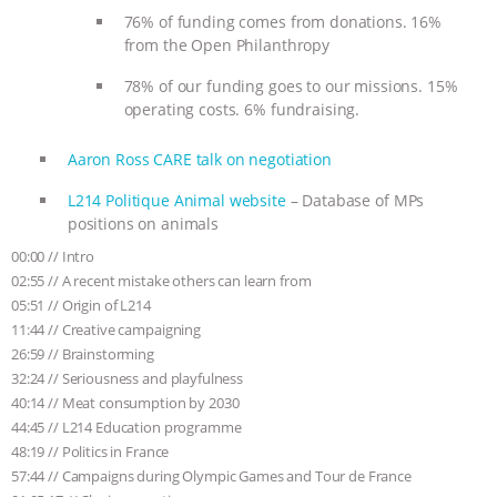
& MORE ANIMAL RI
|
OUR HEN
76% of funding comes from donations. 16%
from the Open Philanthropy
HOUSE
78% of our funding goes to our missions. 15%
operating costs. 6% fundraising.
Aaron Ross CARE talk on negotiation
L214 Politique Animal website
– Database of MPs
positions on animals
00:00 // Intro
02:55 // A recent mistake others can learn from
05:51 // Origin of L214
11:44 // Creative campaigning
26:59 // Brainstorming
32:24 // Seriousness and playfulness
40:14 // Meat consumption by 2030
44:45 // L214 Education programme
48:19 // Politics in France
57:44 // Campaigns during Olympic Games and Tour de France