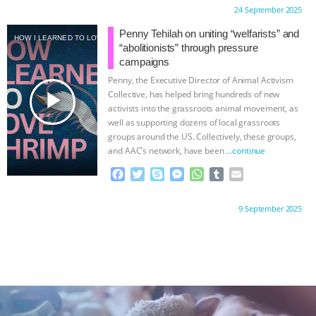
c
i
y
s
a
m
a
Proudly brought to you by:
24 September 2025
e
t
p
s
t
b
i
b
t
e
e
s
l
l
Penny Tehilah on uniting “welfarists” and
HOW I LEARNED TO LOVE SHRIMP
o
e
n
A
r
“abolitionists” through pressure
o
r
g
p
campaigns
k
e
p
Penny, the Executive Director of Animal Activism
r
play_arrow
Collective, has helped bring hundreds of new
activists into the grassroots animal movement, as
well as supporting dozens of local grassroots
groups around the US. Collectively, these groups,
and AAC’s network, have been
…continue
F
T
S
M
W
T
E
a
w
k
e
h
u
m
c
i
y
s
a
m
a
Proudly brought to you by:
9 September 2025
e
t
p
s
t
b
i
b
t
e
e
s
l
l
o
e
n
A
r
o
r
g
p
k
e
p
r