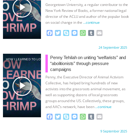
k
e
p
play_arrow
Georgetown University, a regular contributor to the
r
New York Review of Books, a former national legal
director of the ACLU and author of the popular book
on social change in the
…continue
F
T
S
M
W
T
E
a
w
k
e
h
u
m
c
i
y
s
a
m
a
Proudly brought to you by:
24 September 2025
e
t
p
s
t
b
i
b
t
e
e
s
l
l
Penny Tehilah on uniting “welfarists” and
HOW I LEARNED TO LOVE SHRIMP
o
e
n
A
r
“abolitionists” through pressure
o
r
g
p
campaigns
k
e
p
Penny, the Executive Director of Animal Activism
r
play_arrow
Collective, has helped bring hundreds of new
activists into the grassroots animal movement, as
well as supporting dozens of local grassroots
groups around the US. Collectively, these groups,
and AAC’s network, have been
…continue
F
T
S
M
W
T
E
a
w
k
e
h
u
m
c
i
y
s
a
m
a
Proudly brought to you by:
9 September 2025