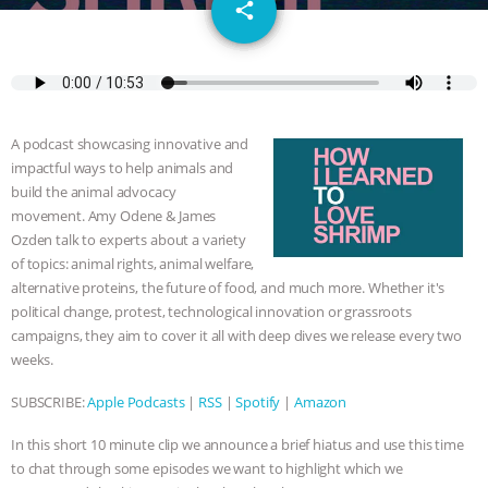
email
SPECIES
BUILDING THE FIELD:
share
INSIDE THE ANIMAL LAW PRACTICE
ASSOCIATION WITH CHERYL LEAHY
|
A podcast showcasing innovative and
K R ANIMAL LAW
THE HEN
impactful ways to help animals and
build the animal advocacy
REPORT: “IS THERE ANYTHING LEFT
movement. Amy Odene & James
Ozden talk to experts about a variety
of topics: animal rights, animal welfare,
TO SAY?” | OCTOPUS FARM
alternative proteins, the future of food, and much more. Whether it's
political change, protest, technological innovation or grassroots
CANCELED, BRAZIL BANS FOIE GRAS
campaigns, they aim to cover it all with deep dives we release every two
weeks.
& MORE ANIMAL RI
|
OUR HEN
SUBSCRIBE:
Apple Podcasts
|
RSS
|
Spotify
|
Amazon
HOUSE
NO MORE GOAT
In this short 10 minute clip we announce a brief hiatus and use this time
SNUGGLES: ANIMAL AG’S WEEK OF
to chat through some episodes we want to highlight which we