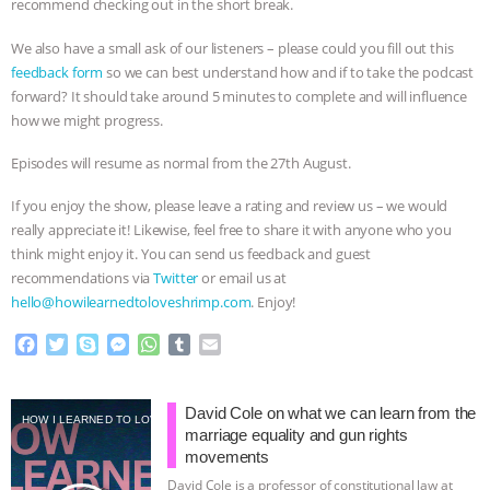
recommend checking out in the short break.
BAD-FAITH EXCUSES | RISING
We also have a small ask of our listeners – please could you fill out this
feedback form
so we can best understand how and if to take the podcast
ANXIETIES
|
OUR HEN
forward? It should take around 5 minutes to complete and will influence
how we might progress.
HOUSE
ANTINATALISM AND
Episodes will resume as normal from the 27th August.
HUMANS’ IMPACT ON THE PLANET
|
If you enjoy the show, please leave a rating and review us – we would
really appreciate it! Likewise, feel free to share it with anyone who you
FREEDOM OF SPECIES
THE
think might enjoy it. You can send us feedback and guest
recommendations via
Twitter
or email us at
KOREAN VEGAN ON CULTURE,
hello@howilearnedtoloveshrimp.com
. Enjoy!
COMPASSION, AND COOKING:
F
T
S
M
W
T
E
a
w
k
e
h
u
m
c
i
y
s
a
m
a
JOANNE MOLINARO’S PATH TO
e
t
p
s
t
b
i
David Cole on what we can learn from the
HOW I LEARNED TO LOVE SHRIMP
b
t
e
e
s
l
l
marriage equality and gun rights
SUCCESS
|
OUR HEN HOUSE
o
e
n
A
r
movements
o
r
g
p
David Cole is a professor of constitutional law at