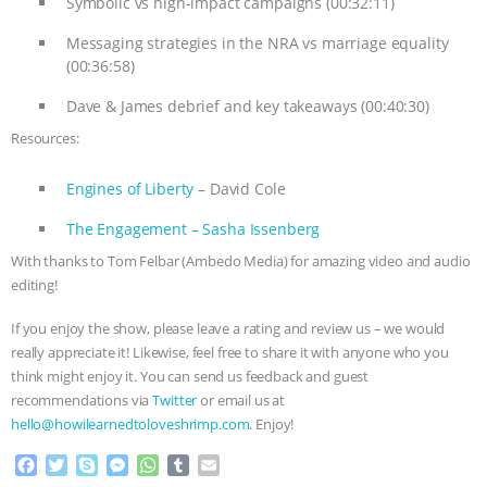
Symbolic vs high-impact campaigns (00:32:11)
ANXIETIES
|
OUR HEN HOUSE
Messaging strategies in the NRA vs marriage equality
(00:36:58)
Dave & James debrief and key takeaways (00:40:30)
Resources:
Engines of Liberty
– David Cole
The Engagement – Sasha Issenberg
With thanks to Tom Felbar (Ambedo Media) for amazing video and audio
editing!
If you enjoy the show, please leave a rating and review us – we would
really appreciate it! Likewise, feel free to share it with anyone who you
think might enjoy it. You can send us feedback and guest
recommendations via
Twitter
or email us at
hello@howilearnedtoloveshrimp.com
. Enjoy!
F
T
S
M
W
T
E