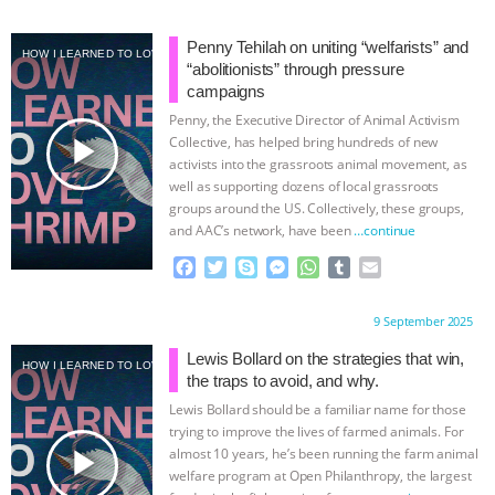
a
w
k
e
h
u
m
c
i
y
s
a
m
a
e
t
p
s
t
b
i
Penny Tehilah on uniting “welfarists” and
HOW I LEARNED TO LOVE SHRIMP
b
t
e
e
s
l
l
“abolitionists” through pressure
o
e
n
A
r
campaigns
o
r
g
p
Penny, the Executive Director of Animal Activism
k
e
p
play_arrow
Collective, has helped bring hundreds of new
r
activists into the grassroots animal movement, as
well as supporting dozens of local grassroots
groups around the US. Collectively, these groups,
and AAC’s network, have been
…continue
F
T
S
M
W
T
E
a
w
k
e
h
u
m
c
i
y
s
a
m
a
Proudly brought to you by:
9 September 2025
e
t
p
s
t
b
i
b
t
e
e
s
l
l
Lewis Bollard on the strategies that win,
HOW I LEARNED TO LOVE SHRIMP
o
e
n
A
r
the traps to avoid, and why.
o
r
g
p
Lewis Bollard should be a familiar name for those
k
e
p
trying to improve the lives of farmed animals. For
r
play_arrow
almost 10 years, he’s been running the farm animal
welfare program at Open Philanthropy, the largest