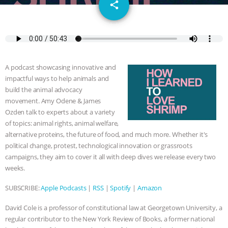
email
GRANDIN’S PR SPIN, AND THE
share
INDUSTRY’S NEVER-ENDING
EXCUSES | RISING ANXIETIES
|
OUR
A podcast showcasing innovative and
HEN HOUSE
EPISODE 252:
impactful ways to help animals and
build the animal advocacy
INDUSTRIAL FOOD SYSTEMS WITH
movement. Amy Odene & James
Ozden talk to experts about a variety
of topics: animal rights, animal welfare,
JAN DUTKIEWICZ
|
KNOWING
alternative proteins, the future of food, and much more. Whether it's
political change, protest, technological innovation or grassroots
ANIMALS
EVERYBODY WANTS TO
campaigns, they aim to cover it all with deep dives we release every two
weeks.
BE A VEGAN CAT
|
FREEDOM OF
SUBSCRIBE:
Apple Podcasts
|
RSS
|
Spotify
|
Amazon
SPECIES
BUILDING THE FIELD:
David Cole is a professor of constitutional law at Georgetown University, a
INSIDE THE ANIMAL LAW PRACTICE
regular contributor to the New York Review of Books, a former national