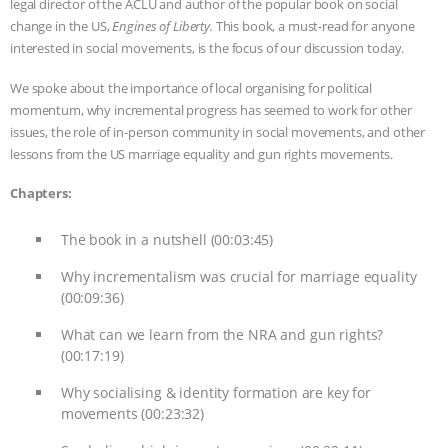
legal director of the ACLU and author of the popular book on social
change in the US,
Engines of Liberty.
This book, a must-read for anyone
ASSOCIATION WITH CHERYL LEAHY
|
interested in social movements, is the focus of our discussion today.
K R ANIMAL LAW
THE HEN
We spoke about the importance of local organising for political
momentum, why incremental progress has seemed to work for other
REPORT: “IS THERE ANYTHING LEFT
issues, the role of in-person community in social movements, and other
lessons from the US marriage equality and gun rights movements.
TO SAY?” | OCTOPUS FARM
Chapters:
CANCELED, BRAZIL BANS FOIE GRAS
The book in a nutshell (00:03:45)
& MORE ANIMAL RI
|
OUR HEN
Why incrementalism was crucial for marriage equality
(00:09:36)
HOUSE
NO MORE GOAT
What can we learn from the NRA and gun rights?
(00:17:19)
SNUGGLES: ANIMAL AG’S WEEK OF
Why socialising & identity formation are key for
BAD-FAITH EXCUSES | RISING
movements (00:23:32)