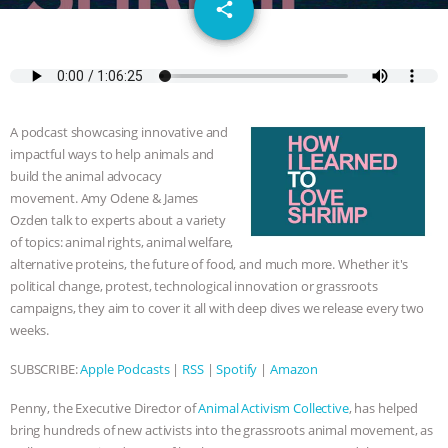
email
JAN DUTKIEWICZ
|
KNOWING
share
ANIMALS
EVERYBODY WANTS TO
BE A VEGAN CAT
|
FREEDOM OF
A podcast showcasing innovative and
SPECIES
BUILDING THE FIELD:
impactful ways to help animals and
build the animal advocacy
INSIDE THE ANIMAL LAW PRACTICE
movement. Amy Odene & James
Ozden talk to experts about a variety
of topics: animal rights, animal welfare,
ASSOCIATION WITH CHERYL LEAHY
|
alternative proteins, the future of food, and much more. Whether it's
political change, protest, technological innovation or grassroots
K R ANIMAL LAW
THE HEN
campaigns, they aim to cover it all with deep dives we release every two
weeks.
REPORT: “IS THERE ANYTHING LEFT
SUBSCRIBE:
Apple Podcasts
|
RSS
|
Spotify
|
Amazon
TO SAY?” | OCTOPUS FARM
Penny, the Executive Director of
Animal Activism Collective
, has helped
CANCELED, BRAZIL BANS FOIE GRAS
bring hundreds of new activists into the grassroots animal movement, as