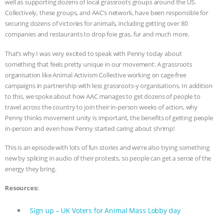
well as supporting dozens of local grassroots groups around the US.
Collectively, these groups, and AAC’s network, have been responsible for
& MORE ANIMAL RI
|
OUR HEN
securing dozens of victories for animals, including getting over 80
companies and restaurants to drop foie gras, fur and much more.
HOUSE
NO MORE GOAT
That’s why I was very excited to speak with Penny today about
SNUGGLES: ANIMAL AG’S WEEK OF
something that feels pretty unique in our movement: A grassroots
organisation like Animal Activism Collective working on cage-free
BAD-FAITH EXCUSES | RISING
campaigns in partnership with less grassroots-y organisations. In addition
to this, we spoke about how AAC manages to get dozens of people to
ANXIETIES
|
OUR HEN
travel across the country to join their in-person weeks of action, why
Penny thinks movement unity is important, the benefits of getting people
in-person and even how Penny started caring about shrimp!
HOUSE
ANTINATALISM AND
This is an episode with lots of fun stories and we’re also trying something
HUMANS’ IMPACT ON THE PLANET
|
new by splicing in audio of their protests, so people can get a sense of the
energy they bring.
FREEDOM OF SPECIES
Resources:
Sign up – UK Voters for Animal Mass Lobby day