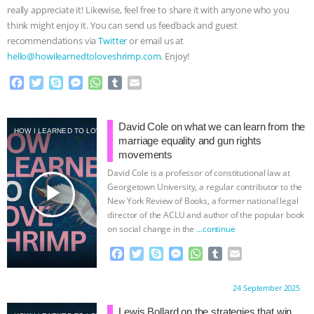
really appreciate it! Likewise, feel free to share it with anyone who you
think might enjoy it. You can send us feedback and guest
recommendations via
Twitter
or email us at
hello@howilearnedtoloveshrimp.com
. Enjoy!
F
T
S
M
W
T
E
a
w
k
e
h
u
m
c
i
y
s
a
m
a
e
t
p
s
t
b
i
David Cole on what we can learn from the
HOW I LEARNED TO LOVE SHRIMP
b
t
e
e
s
l
l
marriage equality and gun rights
o
e
n
A
r
movements
o
r
g
p
David Cole is a professor of constitutional law at
k
e
p
play_arrow
Georgetown University, a regular contributor to the
r
New York Review of Books, a former national legal
director of the ACLU and author of the popular book
on social change in the
…continue
F
T
S
M
W
T
E
a
w
k
e
h
u
m
c
i
y
s
a
m
a
Proudly brought to you by:
24 September 2025
e
t
p
s
t
b
i
b
t
e
e
s
l
l
Lewis Bollard on the strategies that win,