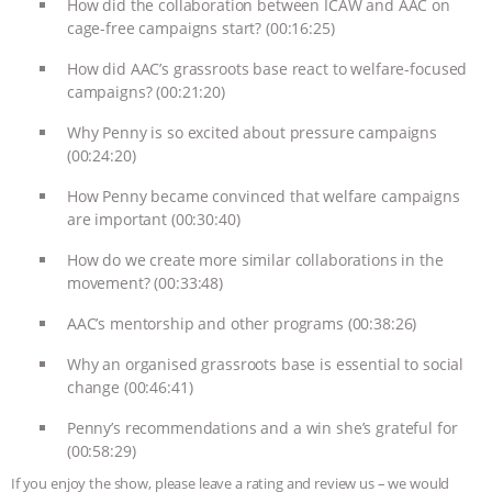
How did the collaboration between ICAW and AAC on
cage-free campaigns start? (00:16:25)
How did AAC’s grassroots base react to welfare-focused
campaigns? (00:21:20)
Why Penny is so excited about pressure campaigns
(00:24:20)
How Penny became convinced that welfare campaigns
are important (00:30:40)
How do we create more similar collaborations in the
movement? (00:33:48)
AAC’s mentorship and other programs (00:38:26)
Why an organised grassroots base is essential to social
change (00:46:41)
Penny’s recommendations and a win she’s grateful for
(00:58:29)
If you enjoy the show, please leave a rating and review us – we would