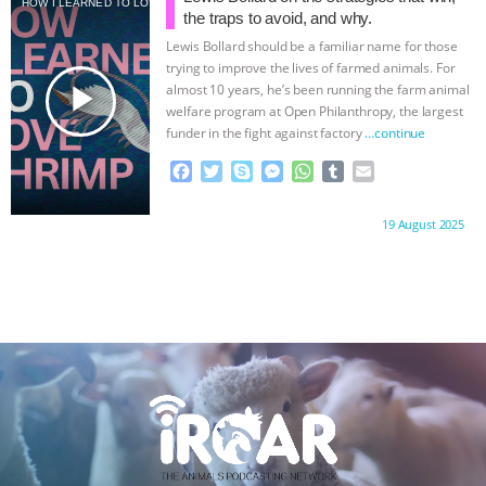
HOW I LEARNED TO LOVE SHRIMP
o
e
n
A
r
the traps to avoid, and why.
o
r
g
p
Lewis Bollard should be a familiar name for those
k
e
p
trying to improve the lives of farmed animals. For
r
play_arrow
almost 10 years, he’s been running the farm animal
welfare program at Open Philanthropy, the largest
funder in the fight against factory
…continue
F
T
S
M
W
T
E
a
w
k
e
h
u
m
c
i
y
s
a
m
a
Proudly brought to you by:
19 August 2025
e
t
p
s
t
b
i
b
t
e
e
s
l
l
o
e
n
A
r
o
r
g
p
k
e
p
r