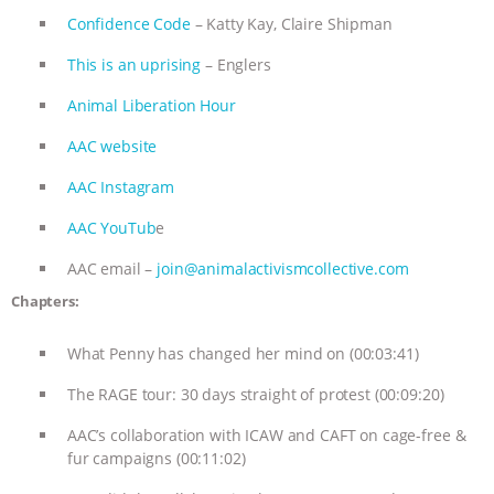
Confidence Code
– Katty Kay, Claire Shipman
This is an uprising
– Englers
Animal Liberation Hour
AAC website
AAC Instagram
AAC YouTub
e
AAC email –
join@animalactivismcollective.com
Chapters:
What Penny has changed her mind on (00:03:41)
The RAGE tour: 30 days straight of protest (00:09:20)
AAC’s collaboration with ICAW and CAFT on cage-free &
fur campaigns (00:11:02)