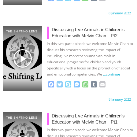
a
w
k
e
h
u
m
ASSOCIATION WITH CHERYL LEAHY
|
c
i
y
s
a
m
a
Proudly brought to you by:
8 January 2022
e
t
p
s
t
b
i
b
t
e
e
s
l
l
K R ANIMAL LAW
THE HEN
o
e
n
A
r
Discussing Live Animals in Children’s
THE SHIFTING LENS
o
r
g
p
Education with Melvin Chan – Pt2
REPORT: “IS THERE ANYTHING LEFT
k
e
p
In this two-part episode we welcome Melvin Chan to
r
discuss his research reviewing the impact of
TO SAY?” | OCTOPUS FARM
play_arrow
including live morethanhuman animals in
educational programs for children and youth.
CANCELED, BRAZIL BANS FOIE GRAS
Specifically with a focus on the promotion of social
and emotional competencies. We
…continue
& MORE ANIMAL RI
|
OUR HEN
F
T
S
M
W
T
E
a
w
k
e
h
u
m
HOUSE
NO MORE GOAT
c
i
y
s
a
m
a
Proudly brought to you by:
8 January 2022
e
t
p
s
t
b
i
b
t
e
e
s
l
l
SNUGGLES: ANIMAL AG’S WEEK OF
o
e
n
A
r
Discussing Live Animals in Children's
THE SHIFTING LENS
o
r
g
p
Education with Melvin Chan – Pt1
BAD-FAITH EXCUSES | RISING
k
e
p
In this two-part episode we welcome Melvin Chan to
r
discuss his research reviewing the impact of