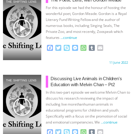
GRANDIN’S PR SPIN, AND THE
THE SHIFTING LENS
For this episode we had the honour of hosting the
wonderful poet, Gordon Meade. Gordon is a Royal
INDUSTRY’S NEVER-ENDING
Literary Fund Writing Fellow and the author of
play_arrow
numerous books, including Singing Seals, The
EXCUSES | RISING ANXIETIES
|
OUR
Private Zoo, and most recently, Zoospeak which
features
…continue
HEN HOUSE
EPISODE 252:
F
T
S
M
W
T
E
a
w
k
e
h
u
m
INDUSTRIAL FOOD SYSTEMS WITH
c
i
y
s
a
m
a
Proudly brought to you by:
11 June 2022
e
t
p
s
t
b
i
b
t
e
e
s
l
l
JAN DUTKIEWICZ
|
KNOWING
o
e
n
A
r
Discussing Live Animals in Children's
THE SHIFTING LENS
o
r
g
p
Education with Melvin Chan – Pt2
ANIMALS
EVERYBODY WANTS TO
k
e
p
In this two-part episode we welcome Melvin Chan to
r
discuss his research reviewing the impact of
BE A VEGAN CAT
|
FREEDOM OF
play_arrow
including live morethanhuman animals in
educational programs for children and youth.
SPECIES
BUILDING THE FIELD:
Specifically with a focus on the promotion of social
and emotional competencies. We
…continue
INSIDE THE ANIMAL LAW PRACTICE
F
T
S
M
W
T
E