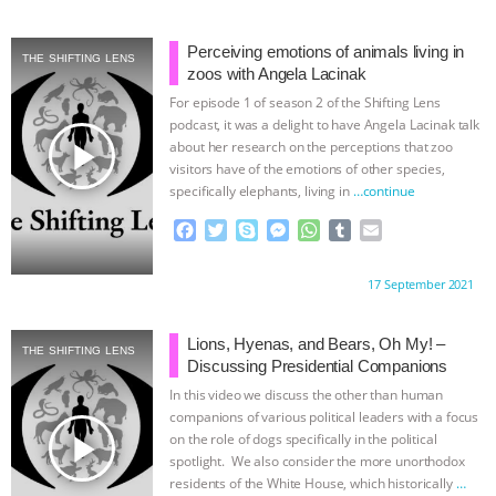
e
t
p
s
t
b
i
b
t
e
e
s
l
l
o
e
n
A
r
Perceiving emotions of animals living in
THE SHIFTING LENS
o
r
g
p
zoos with Angela Lacinak
k
e
p
For episode 1 of season 2 of the Shifting Lens
r
podcast, it was a delight to have Angela Lacinak talk
play_arrow
about her research on the perceptions that zoo
visitors have of the emotions of other species,
specifically elephants, living in
…continue
F
T
S
M
W
T
E
a
w
k
e
h
u
m
c
i
y
s
a
m
a
Proudly brought to you by:
17 September 2021
e
t
p
s
t
b
i
b
t
e
e
s
l
l
o
e
n
A
r
Lions, Hyenas, and Bears, Oh My! –
THE SHIFTING LENS
o
r
g
p
Discussing Presidential Companions
k
e
p
In this video we discuss the other than human
r
companions of various political leaders with a focus
play_arrow
on the role of dogs specifically in the political
spotlight. We also consider the more unorthodox
residents of the White House, which historically
…