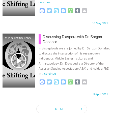
continue
F
T
S
M
W
T
E
a
w
k
e
h
u
m
c
i
y
s
a
m
a
Proudly brought to you by:
16 May 2021
e
t
p
s
t
b
i
b
t
e
e
s
l
l
o
e
n
A
r
Discussing Diaspora with Dr. Sargon
THE SHIFTING LENS
o
r
g
p
Donabed
k
e
p
In this episode we are joined by Dr. Sargon Donabed
r
to discuss the intersection of his research on
play_arrow
Indigenous Middle Eastern cultures and
Anthrozoology. Dr. Donabed is a Director of the
Assyrian Studies Association (ASA) and holds a PhD
in
…continue
F
T
S
M
W
T
E
a
w
k
e
h
u
m
c
i
y
s
a
m
a
Proudly brought to you by:
9 April 2021
e
t
p
s
t
b
i
b
t
e
e
s
l
l
o
e
n
A
r
navigate_next
NEXT
o
r
g
p