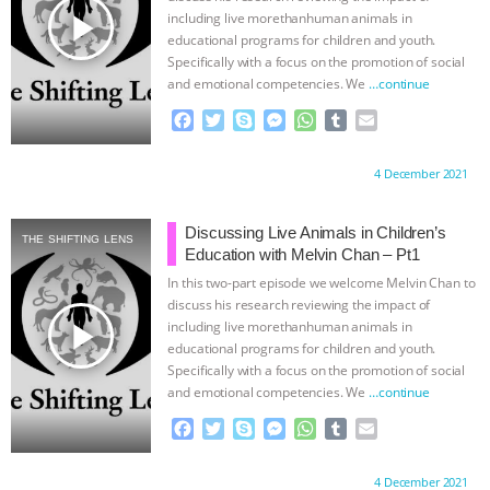
ANXIETIES
|
OUR HEN HOUSE
play_arrow
including live morethanhuman animals in
educational programs for children and youth.
Specifically with a focus on the promotion of social
and emotional competencies. We
…continue
F
T
S
M
W
T
E
a
w
k
e
h
u
m
c
i
y
s
a
m
a
Proudly brought to you by:
4 December 2021
e
t
p
s
t
b
i
b
t
e
e
s
l
l
o
e
n
A
r
Discussing Live Animals in Children’s
THE SHIFTING LENS
o
r
g
p
Education with Melvin Chan – Pt1
k
e
p
In this two-part episode we welcome Melvin Chan to
r
discuss his research reviewing the impact of
play_arrow
including live morethanhuman animals in
educational programs for children and youth.
Specifically with a focus on the promotion of social
and emotional competencies. We
…continue
F
T
S
M
W
T
E
a
w
k
e
h
u
m
c
i
y
s
a
m
a
Proudly brought to you by:
4 December 2021