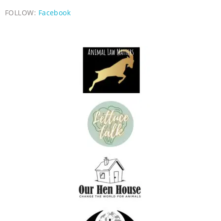
FOLLOW:
Facebook