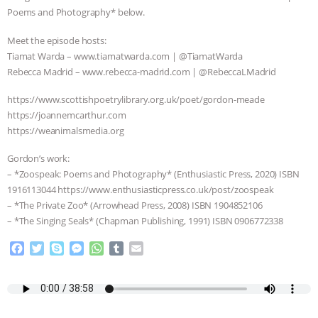
Poems and Photography* below.
ANIMALS
EVERYBODY WANTS TO
Meet the episode hosts:
BE A VEGAN CAT
|
FREEDOM OF
Tiamat Warda – www.tiamatwarda.com | @TiamatWarda
Rebecca Madrid – www.rebecca-madrid.com | @RebeccaLMadrid
SPECIES
BUILDING THE FIELD:
https://www.scottishpoetrylibrary.org.uk/poet/gordon-meade
https://joannemcarthur.com
INSIDE THE ANIMAL LAW PRACTICE
https://weanimalsmedia.org
ASSOCIATION WITH CHERYL LEAHY
|
Gordon’s work:
– *Zoospeak: Poems and Photography* (Enthusiastic Press, 2020) ISBN
K R ANIMAL LAW
THE HEN
1916113044 https://www.enthusiasticpress.co.uk/post/zoospeak
– *The Private Zoo* (Arrowhead Press, 2008) ISBN 1904852106
REPORT: “IS THERE ANYTHING LEFT
– *The Singing Seals* (Chapman Publishing, 1991) ISBN 0906772338
F
T
S
M
W
T
E
TO SAY?” | OCTOPUS FARM
a
w
k
e
h
u
m
c
i
y
s
a
m
a
CANCELED, BRAZIL BANS FOIE GRAS
e
t
p
s
t
b
i
b
t
e
e
s
l
l