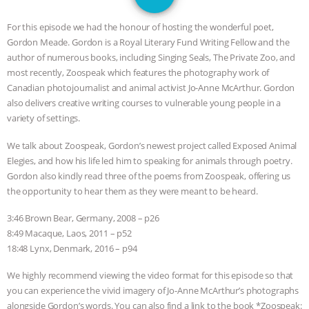
DON’T WANT TO” | VEGAN ALLIES,
For this episode we had the honour of hosting the wonderful poet,
FACTORY FARMING & ANIMAL
Gordon Meade. Gordon is a Royal Literary Fund Writing Fellow and the
author of numerous books, including Singing Seals, The Private Zoo, and
ADVOCACY
|
OUR HEN
most recently, Zoospeak which features the photography work of
Canadian photojournalist and animal activist Jo-Anne McArthur. Gordon
HOUSE
SHOPKIND, TEMPLE
also delivers creative writing courses to vulnerable young people in a
variety of settings.
GRANDIN’S PR SPIN, AND THE
We talk about Zoospeak, Gordon’s newest project called Exposed Animal
Elegies, and how his life led him to speaking for animals through poetry.
INDUSTRY’S NEVER-ENDING
Gordon also kindly read three of the poems from Zoospeak, offering us
the opportunity to hear them as they were meant to be heard.
EXCUSES | RISING ANXIETIES
|
OUR
3:46 Brown Bear, Germany, 2008 – p26
HEN HOUSE
EPISODE 252:
8:49 Macaque, Laos, 2011 – p52
18:48 Lynx, Denmark, 2016 – p94
INDUSTRIAL FOOD SYSTEMS WITH
We highly recommend viewing the video format for this episode so that
you can experience the vivid imagery of Jo-Anne McArthur’s photographs
JAN DUTKIEWICZ
|
KNOWING
alongside Gordon’s words. You can also find a link to the book *Zoospeak: