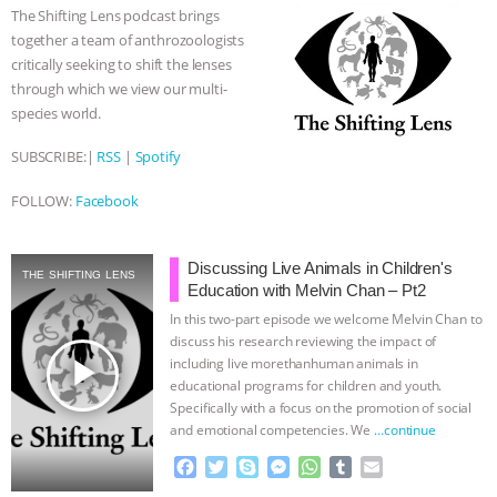
o
e
n
A
r
& MORE ANIMAL RI
|
OUR HEN
The Shifting Lens podcast brings
o
r
g
p
together a team of anthrozoologists
k
e
p
HOUSE
critically seeking to shift the lenses
r
through which we view our multi-
species world.
SUBSCRIBE:|
RSS
|
Spotify
FOLLOW:
Facebook
Discussing Live Animals in Children's
THE SHIFTING LENS
Education with Melvin Chan – Pt2
In this two-part episode we welcome Melvin Chan to
discuss his research reviewing the impact of
play_arrow
including live morethanhuman animals in
educational programs for children and youth.
Specifically with a focus on the promotion of social
and emotional competencies. We
…continue
F
T
S
M
W
T
E
a
w
k
e
h
u
m