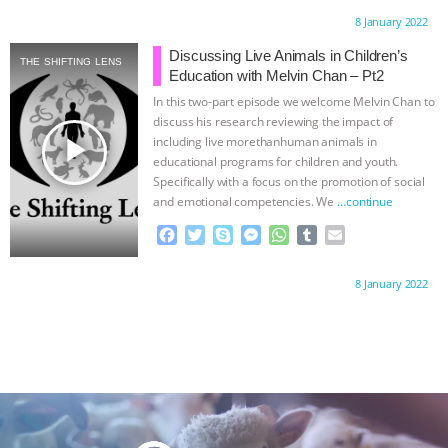
c
i
y
s
a
m
a
Proudly brought to you by:
8 January 2022
e
t
p
s
t
b
i
b
t
e
e
s
l
l
Discussing Live Animals in Children’s
THE SHIFTING LENS
o
e
n
A
r
Education with Melvin Chan – Pt2
o
r
g
p
In this two-part episode we welcome Melvin Chan to
k
e
p
discuss his research reviewing the impact of
r
play_arrow
including live morethanhuman animals in
educational programs for children and youth.
Specifically with a focus on the promotion of social
and emotional competencies. We
…continue
F
T
S
M
W
T
E
a
w
k
e
h
u
m
c
i
y
s
a
m
a
Proudly brought to you by:
8 January 2022
e
t
p
s
t
b
i
b
t
e
e
s
l
l
o
e
n
A
r
o
r
g
p
k
e
p
r