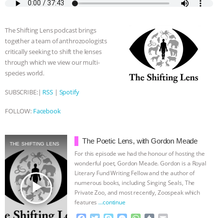
e
t
p
s
t
b
i
b
t
e
e
s
l
l
& MORE ANIMAL RI
|
OUR HEN
o
e
n
A
r
The Shifting Lens podcast brings
o
r
g
p
HOUSE
NO MORE GOAT
together a team of anthrozoologists
k
e
p
critically seeking to shift the lenses
r
SNUGGLES: ANIMAL AG’S WEEK OF
through which we view our multi-
species world.
BAD-FAITH EXCUSES | RISING
SUBSCRIBE:|
RSS
|
Spotify
ANXIETIES
|
OUR HEN
FOLLOW:
Facebook
HOUSE
ANTINATALISM AND
The Poetic Lens, with Gordon Meade
THE SHIFTING LENS
HUMANS’ IMPACT ON THE PLANET
|
For this episode we had the honour of hosting the
wonderful poet, Gordon Meade. Gordon is a Royal
Literary Fund Writing Fellow and the author of
FREEDOM OF SPECIES
play_arrow
numerous books, including Singing Seals, The
Private Zoo, and most recently, Zoospeak which
features
…continue