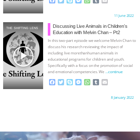
F
T
S
M
W
T
E
a
w
k
e
h
u
m
c
i
y
s
a
m
a
Proudly brought to you by:
11 June 2022
e
t
p
s
t
b
i
b
t
e
e
s
l
l
Discussing Live Animals in Children's
THE SHIFTING LENS
o
e
n
A
r
Education with Melvin Chan – Pt2
o
r
g
p
In this two-part episode we welcome Melvin Chan to
k
e
p
discuss his research reviewing the impact of
r
play_arrow
including live morethanhuman animals in
educational programs for children and youth.
Specifically with a focus on the promotion of social
and emotional competencies. We
…continue
F
T
S
M
W
T
E
a
w
k
e
h
u
m
c
i
y
s
a
m
a
Proudly brought to you by:
8 January 2022
e
t
p
s
t
b
i
b
t
e
e
s
l
l
o
e
n
A
r
o
r
g
p
k
e
p
r