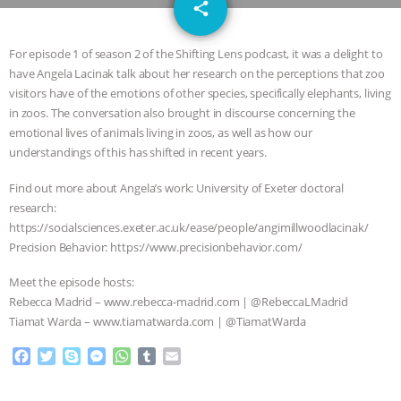
email
JAN DUTKIEWICZ
|
KNOWING
share
ANIMALS
EVERYBODY WANTS TO
For episode 1 of season 2 of the Shifting Lens podcast, it was a delight to
have Angela Lacinak talk about her research on the perceptions that zoo
BE A VEGAN CAT
|
FREEDOM OF
visitors have of the emotions of other species, specifically elephants, living
in zoos. The conversation also brought in discourse concerning the
SPECIES
BUILDING THE FIELD:
emotional lives of animals living in zoos, as well as how our
understandings of this has shifted in recent years.
INSIDE THE ANIMAL LAW PRACTICE
Find out more about Angela’s work: University of Exeter doctoral
research:
ASSOCIATION WITH CHERYL LEAHY
|
https://socialsciences.exeter.ac.uk/ease/people/angimillwoodlacinak/
Precision Behavior: https://www.precisionbehavior.com/
K R ANIMAL LAW
THE HEN
Meet the episode hosts:
REPORT: “IS THERE ANYTHING LEFT
Rebecca Madrid – www.rebecca-madrid.com | @RebeccaLMadrid
Tiamat Warda – www.tiamatwarda.com | @TiamatWarda
TO SAY?” | OCTOPUS FARM
F
T
S
M
W
T
E
a
w
k
e
h
u
m
CANCELED, BRAZIL BANS FOIE GRAS
c
i
y
s
a
m
a