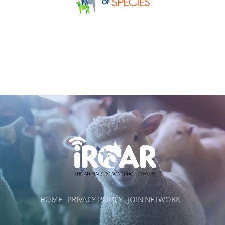
HOME
PRIVACY POLICY
JOIN NETWORK