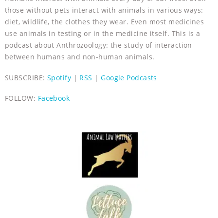
those without pets interact with animals in various ways:
diet, wildlife, the clothes they wear. Even most medicines
use animals in testing or in the medicine itself. This is a
podcast about Anthrozoology: the study of interaction
between humans and non-human animals.
SUBSCRIBE:
Spotify
|
RSS
|
Google Podcasts
FOLLOW:
Facebook