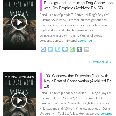
UPDATES
|
OUR HEN HOUSE
o
r
g
p
Ethology and the Human-Dog Connection
k
e
p
with Kim Brophey (Archived Ep. 67)
r
Send us a textEpisode 7, Series 14: Dog’s Days of
play_arrow
Summer/Autumn… TranscriptFrom genetics to
environment, we unpack the science behind your
dog’s actions and what it means to live
compassionately with them. Plus, a follow-up
conversation with Kim and
…continue
F
T
S
M
W
T
E
a
w
k
e
h
u
m
c
i
y
s
a
m
a
Proudly brought to you by:
3 November 2025
e
t
p
s
t
b
i
b
t
e
e
s
l
l
o
e
n
A
r
130. Conservation Detection Dogs with
THE DEAL WITH ANIMALS
o
r
g
p
Kayla Fratt of Conservation (Archived Ep
k
e
p
13)
r
Send us a textEpisode 5 of Series 14- Dog’s Days of
play_arrow
Summer…Fall?…*shrug*, I’m in the middle of an
international move. Guest Bio: Kayla is currently a
PhD student and NSF-GRFP Fellow at Oregon State
University in Taal Levi’s lab. Her research
…continue