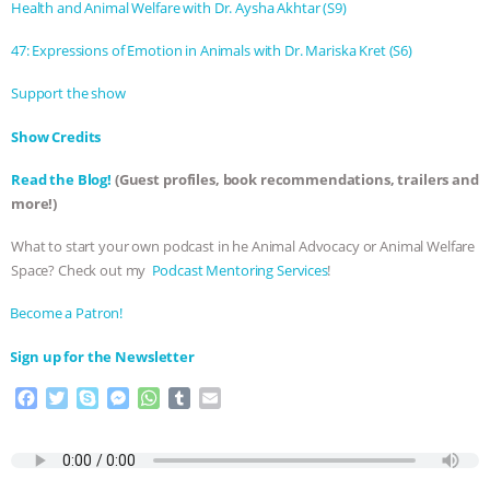
ANXIETIES
|
OUR HEN HOUSE
Health and Animal Welfare with Dr. Aysha Akhtar (S9)
47: Expressions of Emotion in Animals with Dr. Mariska Kret (S6)
Support the show
Show Credits⁠⁠⁠⁠
Read the Blog!
(Guest profiles, book recommendations, trailers and
more!)
What to start your own podcast in he Animal Advocacy or Animal Welfare
Space? Check out my
⁠⁠⁠⁠ Podcast Mentoring Services⁠⁠⁠⁠
!
⁠⁠⁠⁠Become a Patron! ⁠⁠⁠⁠
⁠⁠⁠⁠Sign up for the Newsletter
F
T
S
M
W
T
E
a
w
k
e
h
u
m
c
i
y
s
a
m
a
e
t
p
s
t
b
i
b
t
e
e
s
l
l