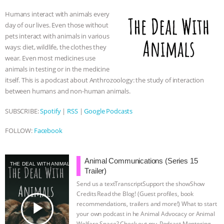
o
e
n
A
r
Humans interact with animals every
o
r
g
p
day of our lives. Even those without
k
e
p
pets interact with animals in various
r
ways: diet, wildlife, the clothes they
wear. Even most medicines use
animals in testing or in the medicine
itself. This is a podcast about Anthrozoology: the study of interaction
between humans and non-human animals.
SUBSCRIBE:
Spotify
|
RSS
|
Google Podcasts
FOLLOW:
Facebook
Animal Communications (Series 15
THE DEAL WITH ANIMALS
Trailer)
Send us a textTranscriptSupport the showShow
Credits⁠⁠⁠⁠ ⁠⁠⁠⁠Read the Blog! (Guest profiles, book
play_arrow
recommendations, trailers and more!) What to start
your own podcast in he Animal Advocacy or Animal
Welfare Space? Check out my ⁠⁠⁠⁠ Podcast Mentoring