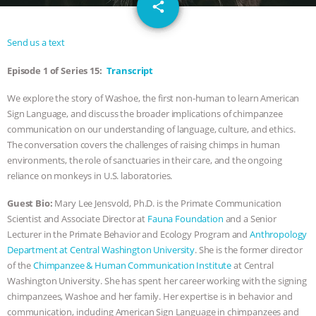
email
GRANDIN’S PR SPIN, AND THE
share
INDUSTRY’S NEVER-ENDING
Send us a text
Episode 1 of Series 15:
Transcript
EXCUSES | RISING ANXIETIES
|
OUR
We explore the story of Washoe, the first non-human to learn American
HEN HOUSE
EPISODE 252:
Sign Language, and discuss the broader implications of chimpanzee
communication on our understanding of language, culture, and ethics.
INDUSTRIAL FOOD SYSTEMS WITH
The conversation covers the challenges of raising chimps in human
environments, the role of sanctuaries in their care, and the ongoing
JAN DUTKIEWICZ
|
KNOWING
reliance on monkeys in U.S. laboratories.
Guest Bio:
Mary Lee Jensvold, Ph.D. is the Primate Communication
ANIMALS
EVERYBODY WANTS TO
Scientist and Associate Director at
Fauna Foundation
and a Senior
Lecturer in the Primate Behavior and Ecology Program and
Anthropology
BE A VEGAN CAT
|
FREEDOM OF
Department at Central Washington University
. She is the former director
of the
Chimpanzee & Human Communication Institute
at Central
SPECIES
BUILDING THE FIELD:
Washington University. She has spent her career working with the signing
chimpanzees, Washoe and her family. Her expertise is in behavior and
INSIDE THE ANIMAL LAW PRACTICE
communication, including American Sign Language in chimpanzees and