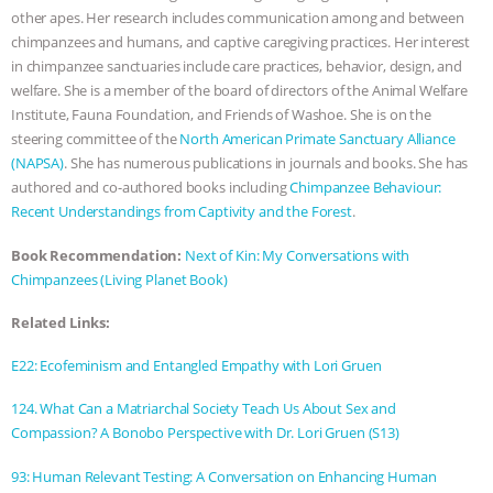
other apes. Her research includes communication among and between
ASSOCIATION WITH CHERYL LEAHY
|
chimpanzees and humans, and captive caregiving practices. Her interest
in chimpanzee sanctuaries include care practices, behavior, design, and
K R ANIMAL LAW
THE HEN
welfare. She is a member of the board of directors of the Animal Welfare
Institute, Fauna Foundation, and Friends of Washoe. She is on the
REPORT: “IS THERE ANYTHING LEFT
steering committee of the
North American Primate Sanctuary Alliance
(NAPSA)
. She has numerous publications in journals and books. She has
TO SAY?” | OCTOPUS FARM
authored and co-authored books including
Chimpanzee Behaviour:
Recent Understandings from Captivity and the Forest
.
CANCELED, BRAZIL BANS FOIE GRAS
Book Recommendation:
Next of Kin: My Conversations with
Chimpanzees (Living Planet Book)
& MORE ANIMAL RI
|
OUR HEN
Related Links:
HOUSE
NO MORE GOAT
E22: Ecofeminism and Entangled Empathy with Lori Gruen
SNUGGLES: ANIMAL AG’S WEEK OF
124. What Can a Matriarchal Society Teach Us About Sex and
Compassion? A Bonobo Perspective with Dr. Lori Gruen (S13)
BAD-FAITH EXCUSES | RISING
93: Human Relevant Testing: A Conversation on Enhancing Human