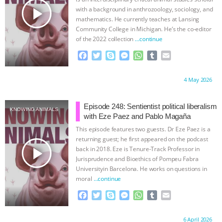
play_arrow
with a background in anthrozoology, sociology, and
mathematics. He currently teaches at Lansing
Community College in Michigan. He’s the co-editor
of the 2022 collection
…continue
F
T
S
M
W
T
E
a
w
k
e
h
u
m
c
i
y
s
a
m
a
Proudly brought to you by:
4 May 2026
e
t
p
s
t
b
i
b
t
e
e
s
l
l
o
e
n
A
r
Episode 248: Sentientist political liberalism
KNOWING ANIMALS
o
r
g
p
with Eze Paez and Pablo Magaña
k
e
p
This episode features two guests. Dr Eze Paez is a
r
returning guest; he first appeared on the podcast
play_arrow
back in 2018. Eze is Tenure-Track Professor in
Jurisprudence and Bioethics of Pompeu Fabra
Universityin Barcelona. He works on questions in
moral
…continue
F
T
S
M
W
T
E
a
w
k
e
h
u
m
c
i
y
s
a
m
a
Proudly brought to you by:
6 April 2026