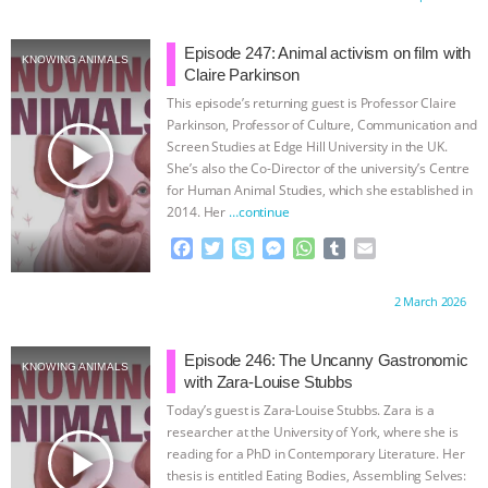
e
t
p
s
t
b
i
b
t
e
e
s
l
l
o
e
n
A
r
Episode 247: Animal activism on film with
KNOWING ANIMALS
o
r
g
p
Claire Parkinson
k
e
p
This episode’s returning guest is Professor Claire
r
Parkinson, Professor of Culture, Communication and
play_arrow
Screen Studies at Edge Hill University in the UK.
She’s also the Co-Director of the university’s Centre
for Human Animal Studies, which she established in
2014. Her
…continue
F
T
S
M
W
T
E
a
w
k
e
h
u
m
c
i
y
s
a
m
a
Proudly brought to you by:
2 March 2026
e
t
p
s
t
b
i
b
t
e
e
s
l
l
o
e
n
A
r
Episode 246: The Uncanny Gastronomic
KNOWING ANIMALS
o
r
g
p
with Zara-Louise Stubbs
k
e
p
Today’s guest is Zara-Louise Stubbs. Zara is a
r
researcher at the University of York, where she is
play_arrow
reading for a PhD in Contemporary Literature. Her
thesis is entitled Eating Bodies, Assembling Selves: