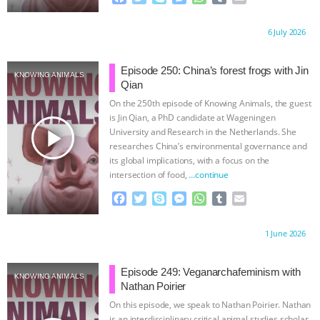
a
w
k
e
h
u
m
BAD-FAITH EXCUSES | RISING
c
i
y
s
a
m
a
Proudly brought to you by:
6 July 2026
e
t
p
s
t
b
i
b
t
e
e
s
l
l
ANXIETIES
|
OUR HEN
o
e
n
A
r
Episode 250: China’s forest frogs with Jin
KNOWING ANIMALS
o
r
g
p
Qian
HOUSE
ANTINATALISM AND
k
e
p
On the 250th episode of Knowing Animals, the guest
r
is Jin Qian, a PhD candidate at Wageningen
HUMANS’ IMPACT ON THE PLANET
|
play_arrow
University and Research in the Netherlands. She
researches China’s environmental governance and
FREEDOM OF SPECIES
THE
its global implications, with a focus on the
intersection of food,
…continue
KOREAN VEGAN ON CULTURE,
F
T
S
M
W
T
E
a
w
k
e
h
u
m
COMPASSION, AND COOKING:
c
i
y
s
a
m
a
Proudly brought to you by:
1 June 2026
e
t
p
s
t
b
i
b
t
e
e
s
l
l
JOANNE MOLINARO’S PATH TO
o
e
n
A
r
Episode 249: Veganarchafeminism with
KNOWING ANIMALS
o
r
g
p
Nathan Poirier
SUCCESS
|
OUR HEN HOUSE
k
e
p
On this episode, we speak to Nathan Poirier. Nathan
r
is an interdisciplinary critical animal studies scholar