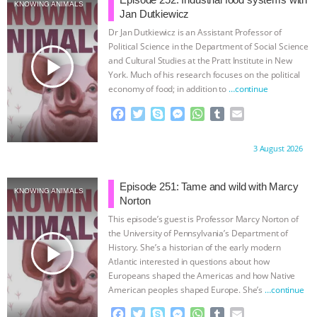
SPECIES
BUILDING THE FIELD:
KNOWING ANIMALS
Jan Dutkiewicz
Dr Jan Dutkiewicz is an Assistant Professor of
INSIDE THE ANIMAL LAW PRACTICE
Political Science in the Department of Social Science
play_arrow
and Cultural Studies at the Pratt Institute in New
ASSOCIATION WITH CHERYL LEAHY
|
York. Much of his research focuses on the political
economy of food; in addition to
…continue
K R ANIMAL LAW
THE HEN
F
T
S
M
W
T
E
a
w
k
e
h
u
m
REPORT: “IS THERE ANYTHING LEFT
c
i
y
s
a
m
a
Proudly brought to you by:
3 August 2026
e
t
p
s
t
b
i
b
t
e
e
s
l
l
TO SAY?” | OCTOPUS FARM
o
e
n
A
r
Episode 251: Tame and wild with Marcy
KNOWING ANIMALS
o
r
g
p
Norton
CANCELED, BRAZIL BANS FOIE GRAS
k
e
p
This episode’s guest is Professor Marcy Norton of
r
the University of Pennsylvania’s Department of
& MORE ANIMAL RI
|
OUR HEN
play_arrow
History. She’s a historian of the early modern
Atlantic interested in questions about how
HOUSE
NO MORE GOAT
Europeans shaped the Americas and how Native
American peoples shaped Europe. She’s
…continue
SNUGGLES: ANIMAL AG’S WEEK OF
F
T
S
M
W
T
E