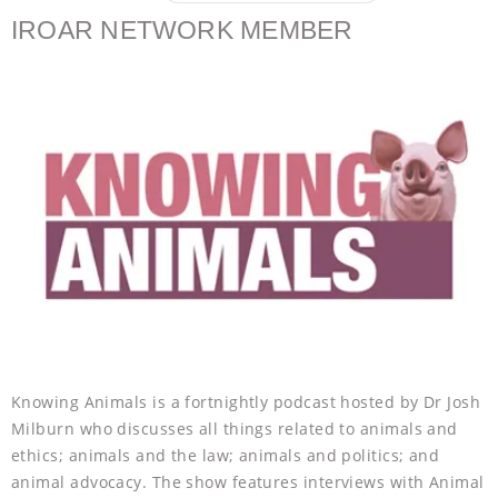
k
e
p
IROAR NETWORK MEMBER
r
Knowing Animals is a fortnightly podcast hosted by Dr Josh
Milburn who discusses all things related to animals and
ethics; animals and the law; animals and politics; and
animal advocacy. The show features interviews with Animal