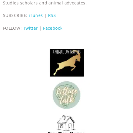
Studies scholars and animal advocates.
SUBSCRIBE:
iTunes
|
RSS
FOLLOW:
Twitter
|
Facebook