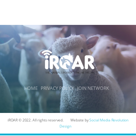
HOME
PRIVACY POLICY
JOIN NETWORK
iROAR © 2022. All rights reserved.
Website by
Social Media Revolution
Design