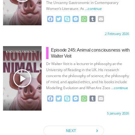
The Uncanny Gastronomic in Contemporary
Women’s Literature. As
…continue
F
T
S
M
W
T
E
a
w
k
e
h
u
m
c
i
y
s
a
m
a
Proudly brought to you by:
2 February 2026
e
t
p
s
t
b
i
b
t
e
e
s
l
l
o
e
n
A
r
Episode 245: Animal consciousness with
KNOWING ANIMALS
o
r
g
p
Walter Veit
k
e
p
Dr Walter Veit is a lecturer in philosophy at the
r
University of Reading in the UK. His research
play_arrow
concerns the philosophy of science, the philosophy
of mind, and applied ethics, and his books include
Modelling Evolution and What Are Zoos
…continue
F
T
S
M
W
T
E
a
w
k
e
h
u
m
c
i
y
s
a
m
a
Proudly brought to you by:
5 January 2026
e
t
p
s
t
b
i
b
t
e
e
s
l
l
o
e
n
A
r
navigate_next
NEXT
o
r
g
p